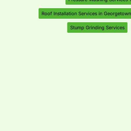
Roof Installation Services in Georgetown
Stump Grinding Services