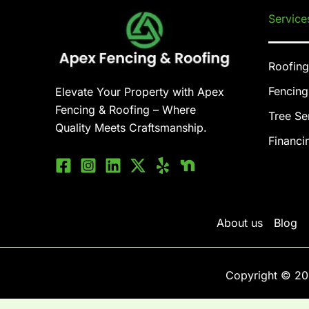
Service
Roofing
Fencing
Elevate Your Property with Apex
Fencing & Roofing – Where
Tree Se
Quality Meets Craftsmanship.
Financi
About us
Blog
Copyright © 20