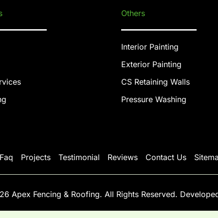
s
Others
Interior Painting
Exterior Painting
rvices
CS Retaining Walls
ng
Pressure Washing
Faq
Projects
Testimonial
Reviews
Contact Us
Sitem
26 Apex Fencing & Roofing. All Rights Reserved. Develope