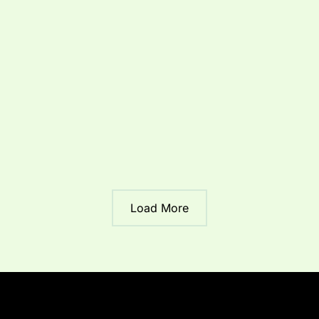
Roof Repair
Roofing
Prevent Costly Damage:
Morgan’s Point TX Roofing
Advice For Roof Repair in
Morgan’s Point Resort
By
Jeff
/
August 12, 2025
/
2 minutes of reading
Load More