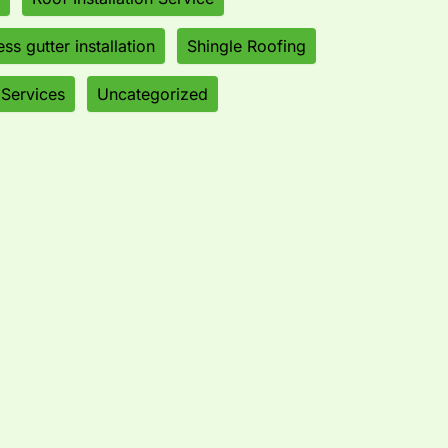
ss gutter installation
Shingle Roofing
 Services
Uncategorized