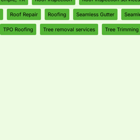
Roof Repair
Roofing
Seamless Gutter
Seamle
TPO Roofing
Tree removal services
Tree Trimming