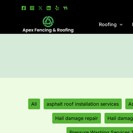
Skip
Filter
to
posts
content
by
Roofing
category
All
asphalt roof installation services
As
Hail damage repair
Hail damage
Pressure Washing Services 