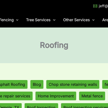
jeff
Fencing
Tree Services
Other Services
Ar
Roofing
phalt Roofing
Blog
Chop stone retaining walls
f
 repair services
Home Improvement
Metal fence
Temple, TX
Roof Inspection
Roof inspection services