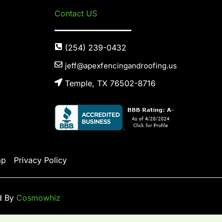
Contact US
(254) 239-0432
jeff@apexfencingandroofing.us
Temple, TX 76502-8716
ap
Privacy Policy
d By
Cosmowhiz