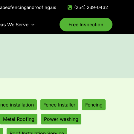
@apexfencingandroofing.us
(254) 239-0432
eas We Serve
Free Inspection
ence installation
Fence Installer
Fencing
Metal Roofing
Power washing
Roof Installation Service