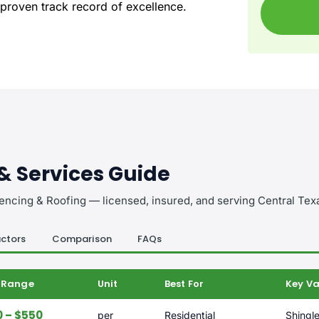
 proven track record of excellence.
 & Services Guide
encing & Roofing — licensed, insured, and serving Central Tex
ctors
Comparison
FAQs
e Range
Unit
Best For
Key Va
 – $550
per
Residential
Shingle