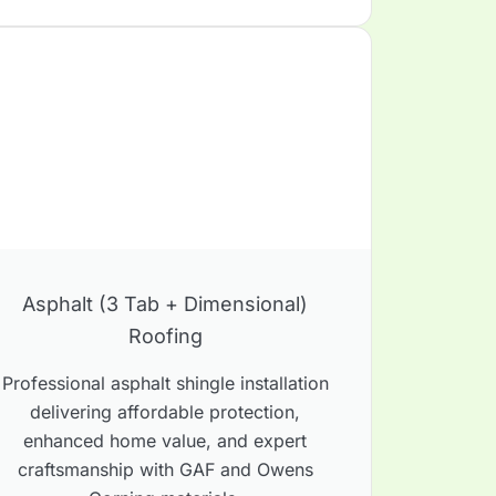
Asphalt (3 Tab + Dimensional)
Roofing
Professional asphalt shingle installation
delivering affordable protection,
enhanced home value, and expert
craftsmanship with GAF and Owens