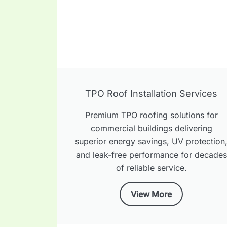
TPO Roof Installation Services
Premium TPO roofing solutions for
commercial buildings delivering
superior energy savings, UV protection
and leak-free performance for decades
of reliable service.
View More