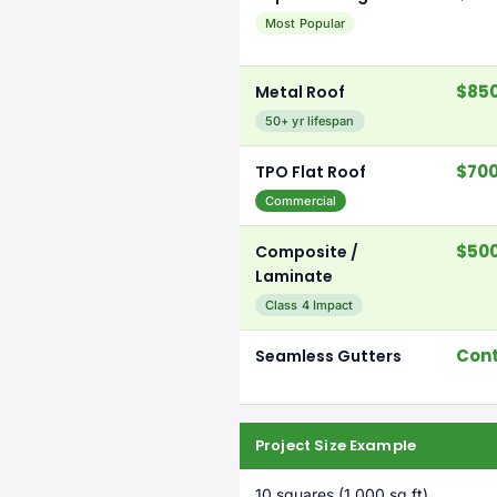
Most Popular
$850
Metal Roof
50+ yr lifespan
$700
TPO Flat Roof
Commercial
$500
Composite /
Laminate
Class 4 Impact
Cont
Seamless Gutters
Project Size Example
10 squares (1,000 sq ft)