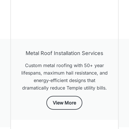
Metal Roof Installation Services
Custom metal roofing with 50+ year
lifespans, maximum hail resistance, and
,
energy-efficient designs that
dramatically reduce Temple utility bills.
View More