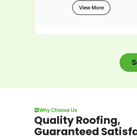
View More
S
Why Choose Us
Quality Roofing,
Guaranteed Satisf