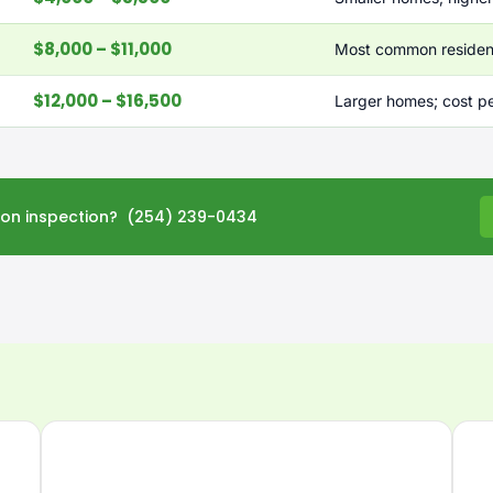
$8,000 – $11,000
Most common resident
$12,000 – $16,500
Larger homes; cost p
tion inspection? (254) 239-0434