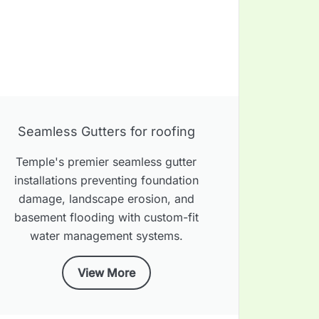
Seamless Gutters for roofing
Temple's premier seamless gutter
installations preventing foundation
damage, landscape erosion, and
basement flooding with custom-fit
water management systems.
View More