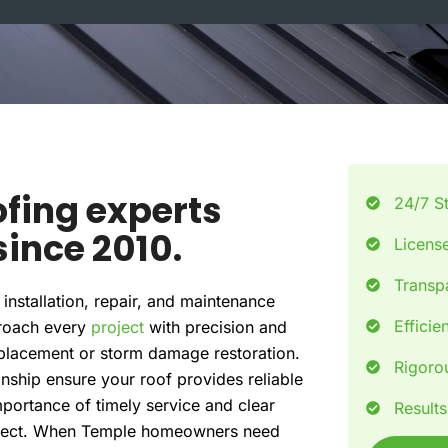
e
fing experts
24/7 S
ince 2010.
License
Transpa
installation, repair, and maintenance
Efficie
proach every
project
with precision and
replacement or storm damage restoration.
Rigorou
anship ensure your roof provides reliable
portance of timely service and clear
Result
oject. When Temple homeowners need