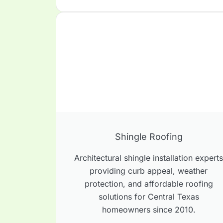
Shingle Roofing
Architectural shingle installation expert
providing curb appeal, weather
protection, and affordable roofing
solutions for Central Texas
homeowners since 2010.