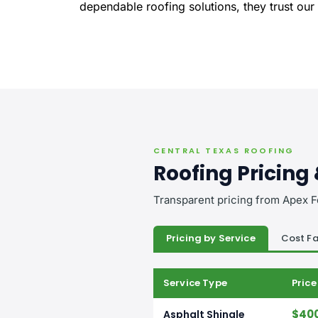
dependable roofing solutions, they trust our
CENTRAL TEXAS ROOFING
Roofing Pricing
Transparent pricing from Apex F
Pricing by Service
Cost Fa
Service Type
Pric
$400
Asphalt Shingle