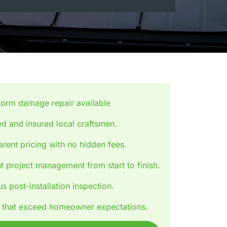
torm damage repair available
d and insured local craftsmen.
rent pricing with no hidden fees.
nt project management from start to finish.
s post-installation inspection.
s that exceed homeowner expectations.