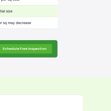
ial size
er sq may decrease
Schedule Free Inspection