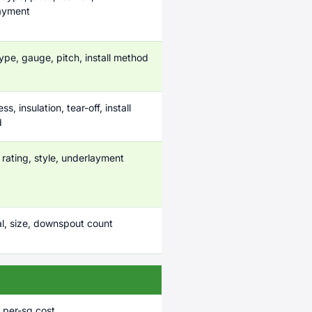
ayment
ype, gauge, pitch, install method
s, insulation, tear-off, install
d
rating, style, underlayment
al, size, downspout count
 per-sq cost