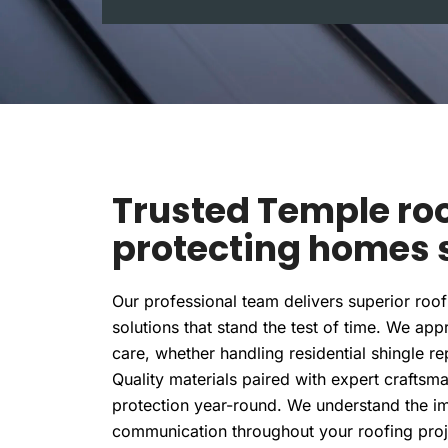
l
Trusted Temple roo
protecting homes s
Our professional team delivers superior roof 
solutions that stand the test of time. We ap
care, whether handling residential shingle 
Quality materials paired with expert craftsm
protection year-round. We understand the im
communication throughout your roofing pr