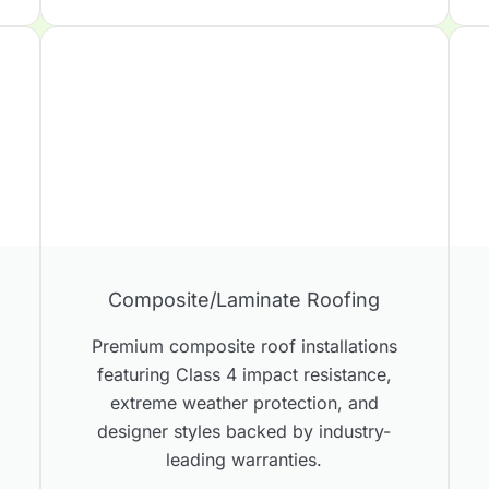
Composite/Laminate Roofing
s
Premium composite roof installations
featuring Class 4 impact resistance,
extreme weather protection, and
designer styles backed by industry-
leading warranties.