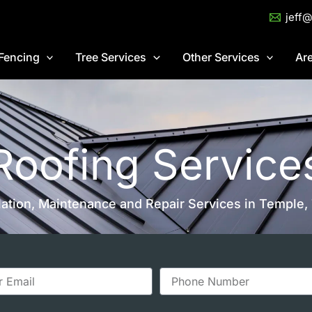
jeff
Fencing
Tree Services
Other Services
Ar
Roofing Service
llation, Maintenance and Repair Services in Temple,
P
h
o
n