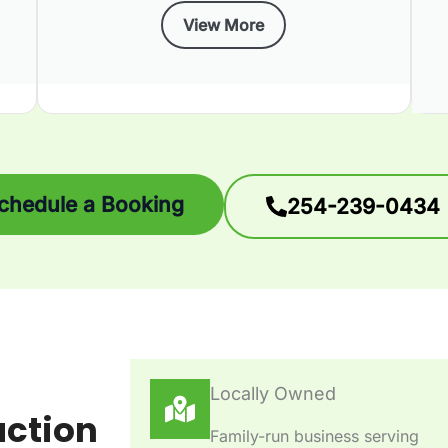
View More
chedule a Booking
254-239-0434
Locally Owned
action
Family-run business serving