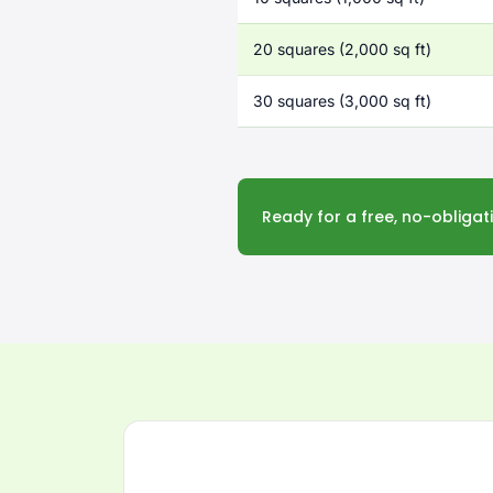
20 squares (2,000 sq ft)
30 squares (3,000 sq ft)
Ready for a free, no-obliga