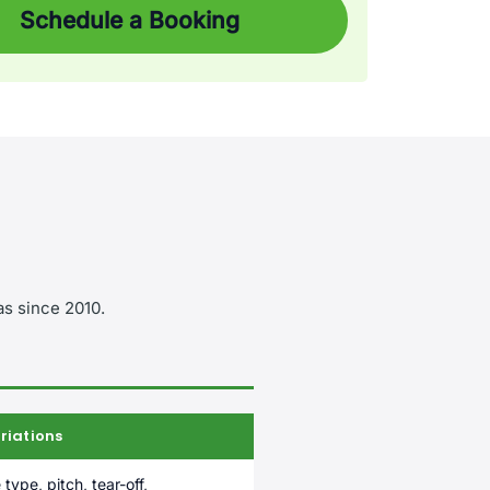
Schedule a Booking
as since 2010.
riations
 type, pitch, tear-off,