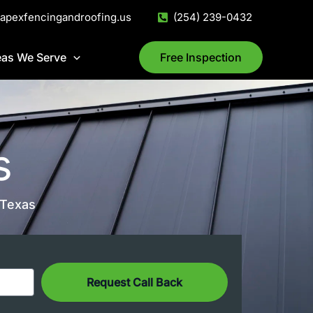
@apexfencingandroofing.us
(254) 239-0432
eas We Serve
Free Inspection
s
 Texas
Request Call Back