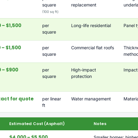
square
replacement
underl
(100 sq ft)
 – $1,500
per
Long-life residential
Panel t
square
 – $1,500
per
Commercial flat roofs
Thicknes
square
metho
 – $900
per
High-impact
Impact 
square
protection
act for quote
per linear
Water management
Materi
ft
Estimated Cost (Asphalt)
Notes
$4,000 – $5,500
Smaller homes; higher