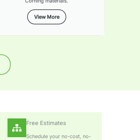
Corning materials.
View More
Free Estimates
Schedule your no-cost, no-