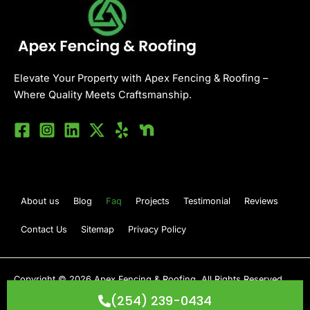
Elevate Your Property with Apex Fencing & Roofing –
Where Quality Meets Craftsmanship.
About us
Blog
Faq
Projects
Testimonial
Reviews
Contact Us
Sitemap
Privacy Policy
Copyright © 2026 Apex Fencing & Roofing. All Rights Reserved.
Developed By
Cosmowhiz
(254) 239-0434