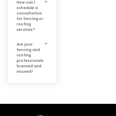
How can I
schedule a
consultation
for fencing or
roofing
services?
Are your
fencing and
roofing
professionals
licensed and
insured?