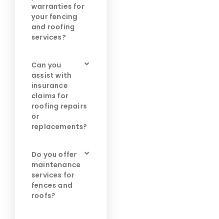
warranties for
your fencing
and roofing
services?
Can you
assist with
insurance
claims for
roofing repairs
or
replacements?
Do you offer
maintenance
services for
fences and
roofs?