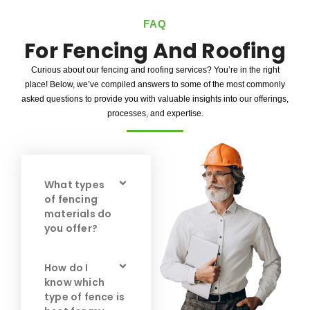
FAQ
For Fencing And Roofing
Curious about our fencing and roofing services? You’re in the right
place! Below, we’ve compiled answers to some of the most commonly
asked questions to provide you with valuable insights into our offerings,
processes, and expertise.
What types
of fencing
materials do
you offer?
How do I
know which
type of fence is