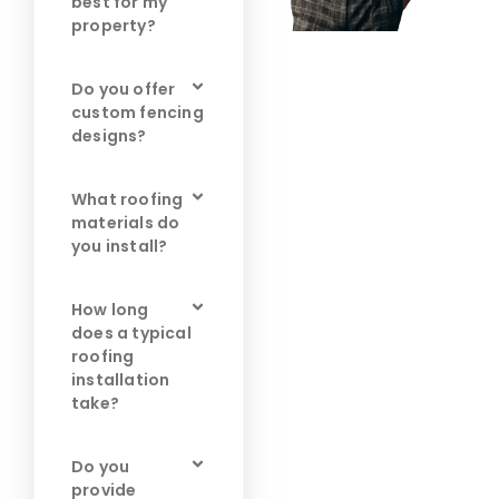
best for my
property?
Do you offer
custom fencing
designs?
What roofing
materials do
you install?
How long
does a typical
roofing
installation
take?
Do you
provide