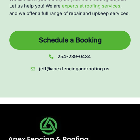
Let us help you! We are
experts at roofing services
,
and we offer a full range of repair and upkeep services.
Schedule a Booking
254-239-0434
jeff@apexfencingandroofing.us