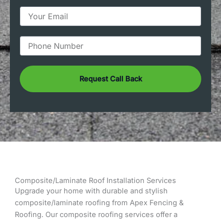
m
e
E
m
a
i
P
l
h
o
n
Request Call Back
e
Composite/Laminate Roof Installation Services
Upgrade your home with durable and stylish
composite/laminate roofing from Apex Fencing &
Roofing. Our composite roofing services offer a