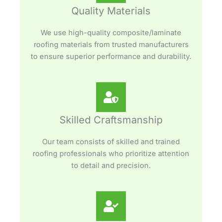
Quality Materials
We use high-quality composite/laminate
roofing materials from trusted manufacturers
to ensure superior performance and durability.
Skilled Craftsmanship
Our team consists of skilled and trained
roofing professionals who prioritize attention
to detail and precision.