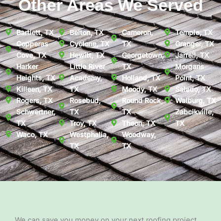
Other Areas We Served
Bartlett, TX
Belton, TX
Cameron,
Temple, TX
Copperas
Cyclone, TX
TX
Granger, TX
Cove, TX
Hewitt, TX
Georgetown,
Jarrell, TX
Harker
Little River
TX
Morgans
Heights, TX
Academy,
Holland, TX
Point, TX
Killeen, TX
TX
Moody, TX
Salado, TX
Rogers, TX
Rosebud,
Round Rock,
Walburg, TX
Schwertner,
TX
TX
Zabcikville,
TX
Troy, TX
Theon, TX
TX
Waco, TX
Westphalia,
Woodway,
TX
TX
We can save you money on your next roofing project.