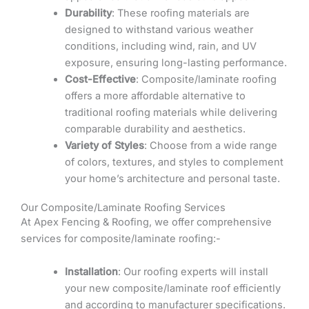
Durability
: These roofing materials are
designed to withstand various weather
conditions, including wind, rain, and UV
exposure, ensuring long-lasting performance.
Cost-Effective
: Composite/laminate roofing
offers a more affordable alternative to
traditional roofing materials while delivering
comparable durability and aesthetics.
Variety of Styles
: Choose from a wide range
of colors, textures, and styles to complement
your home’s architecture and personal taste.
Our Composite/Laminate Roofing Services
At Apex Fencing & Roofing, we offer comprehensive
services for composite/laminate roofing:-
Installation
: Our roofing experts will install
your new composite/laminate roof efficiently
and according to manufacturer specifications.