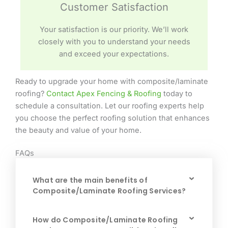
Customer Satisfaction
Your satisfaction is our priority. We’ll work
closely with you to understand your needs
and exceed your expectations.
Ready to upgrade your home with composite/laminate
roofing?
Contact Apex Fencing & Roofing
today to
schedule a consultation. Let our roofing experts help
you choose the perfect roofing solution that enhances
the beauty and value of your home.
FAQs
What are the main benefits of
Composite/Laminate Roofing Services?
How do Composite/Laminate Roofing