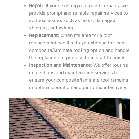
Repair
: If your existing roof needs repairs, we
provide prompt and reliable repair services to
address issues such as leaks, damaged
shingles, or flashing.
Replacement
: When it’s time for a roof
replacement, we’ll help you choose the best
composite/laminate roofing option and handle
the replacement process from start to finish.
Inspection and Maintenance
: We offer routine
inspections and maintenance services to
ensure your composite/laminate roof remains
in optimal condition and performs effectively.