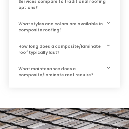
Services compare to traditional roofing
options?
What styles and colors are available in
composite roofing?
How long does a composite/laminate
roof typically last?
What maintenance does a
composite/laminate roof require?