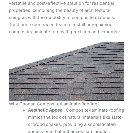
versatile and cost-effective solution for residential
properties, combining the beauty of architectural
shingles with the durability of composite materials.
Trust our experienced team to install or repair your
composite/laminate roof with precision and expertise.
Why Choose Composite/Laminate Roofing?
Aesthetic Appeal
: Composite/laminate roofing
mimics the look of natural materials like slate
or wood shakes, providing a sophisticated
appearance that enhances curb appeal.