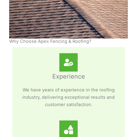
Why Choose Apex Fencing & Roofing?
Experience
We have years of experience in the roofing
industry, delivering exceptional results and
customer satisfaction.