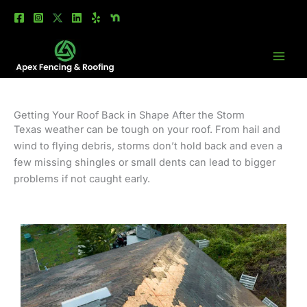
Skip
to
content
Getting Your Roof Back in Shape After the Storm
Texas weather can be tough on your roof. From hail and
wind to flying debris, storms don’t hold back and even a
few missing shingles or small dents can lead to bigger
problems if not caught early.