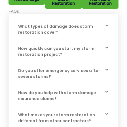
Restoration
Restoration
FAQs
What types of damage does storm
restoration cover?
How quickly can you start my storm
restoration project?
Do you offer emergency services after
severe storms?
How do you help with storm damage
insurance claims?
What makes your storm restoration
different from other contractors?