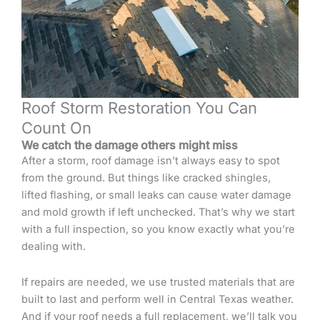
Roof Storm Restoration You Can
Count On
We catch the damage others might miss
After a storm, roof damage isn’t always easy to spot
from the ground. But things like cracked shingles,
lifted flashing, or small leaks can cause water damage
and mold growth if left unchecked. That’s why we start
with a full inspection, so you know exactly what you’re
dealing with.
If repairs are needed, we use trusted materials that are
built to last and perform well in Central Texas weather.
And if your roof needs a full replacement, we’ll talk you