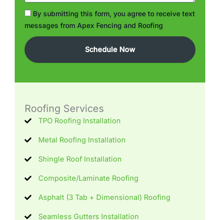
Check
By submitting this form, you agree to receive text
Box
messages from Apex Fencing and Roofing
Schedule Now
Roofing Services
TPO Roofing Installation
Metal Roofing Installation
Shingle Roof Installation
Composite/Laminate Roofing
Asphalt (3 Tab + Dimensional) Roofing
Seamless Gutters Installation