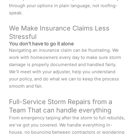
through your options in plain language, not roofing-
speak.
We Make Insurance Claims Less
Stressful
You don’t have to go it alone
Navigating an insurance claim can be frustrating. We
work with homeowners every day to make sure storm
damage is properly documented and handled fairly.
We’ll meet with your adjuster, help you understand
your policy, and do what we can to keep the process
smooth and fair.
Full-Service Storm Repairs from a
Team That can handle everything
From emergency tarping after the storm to full rebuilds,
we’ve got you covered. We handle everything in-
house, no bouncing between contractors or wondering