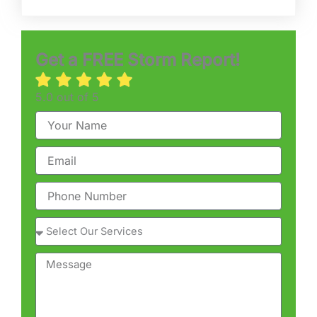
Get a FREE Storm Report!
5.0 out of 5
Name
Email
Phone
Service
Message