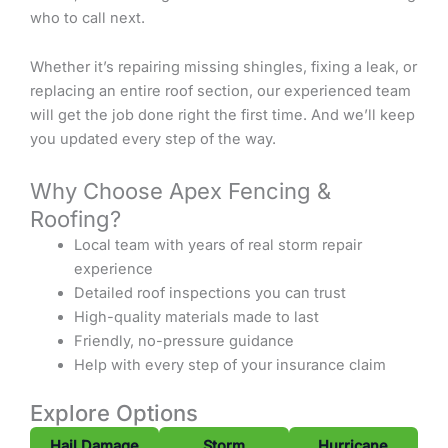
who to call next.
Whether it’s repairing missing shingles, fixing a leak, or
replacing an entire roof section, our experienced team
will get the job done right the first time. And we’ll keep
you updated every step of the way.
Why Choose Apex Fencing &
Roofing?
Local team with years of real storm repair
experience
Detailed roof inspections you can trust
High-quality materials made to last
Friendly, no-pressure guidance
Help with every step of your insurance claim
Explore Options
Hail Damage
Storm
Hurricane