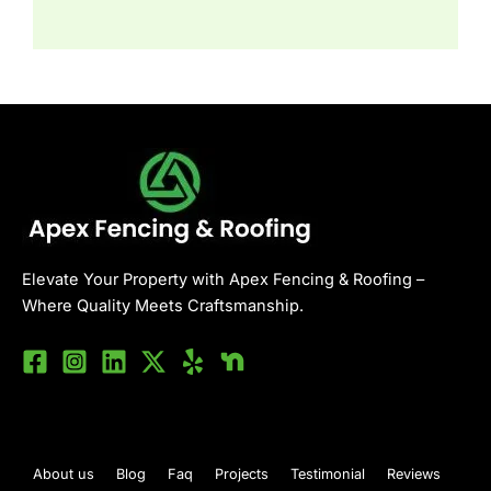
Elevate Your Property with Apex Fencing & Roofing –
Where Quality Meets Craftsmanship.
About us
Blog
Faq
Projects
Testimonial
Reviews