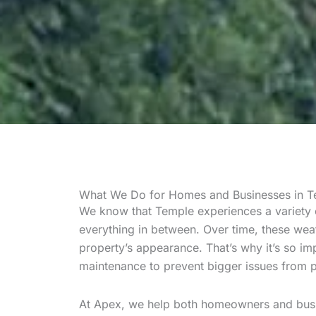
What We Do for Homes and Businesses in T
We know that Temple experiences a variety
everything in between. Over time, these weat
property’s appearance. That’s why it’s so im
maintenance to prevent bigger issues from 
At Apex, we help both homeowners and busi