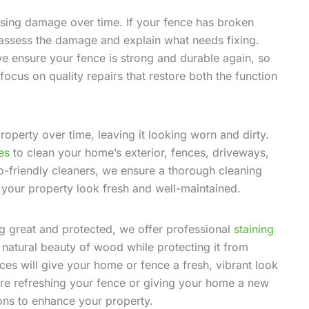
using damage over time. If your fence has broken
l assess the damage and explain what needs fixing.
e ensure your fence is strong and durable again, so
focus on quality repairs that restore both the function
roperty over time, leaving it looking worn and dirty.
es
to clean your home’s exterior, fences, driveways,
-friendly cleaners, we ensure a thorough cleaning
 your property look fresh and well-maintained.
ng great and protected, we offer professional
staining
 natural beauty of wood while protecting it from
es will give your home or fence a fresh, vibrant look
’re refreshing your fence or giving your home a new
ions to enhance your property.