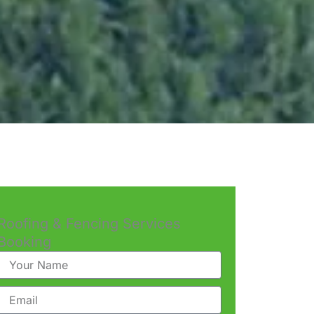
Roofing & Fencing Services
Booking
Name
Email