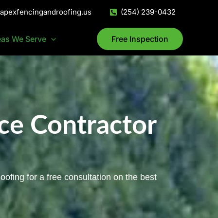
@apexfencingandroofing.us
(254) 239-0432
eas We Serve
Free Inspection
ce Contractor
ofing for a free consultation on the best