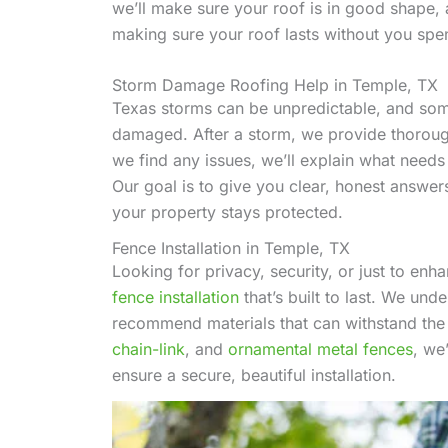
we’ll make sure your roof is in good shape, a
making sure your roof lasts without you sp
Storm Damage Roofing Help in Temple, TX
Texas storms can be unpredictable, and someti
damaged. After a storm, we provide thorough
we find any issues, we’ll explain what need
Our goal is to give you clear, honest answers 
your property stays protected.
Fence Installation in Temple, TX
Looking for privacy, security, or just to e
fence installation
that’s built to last. We un
recommend materials that can withstand the
chain-link
, and
ornamental metal fences
, we
ensure a secure, beautiful installation.