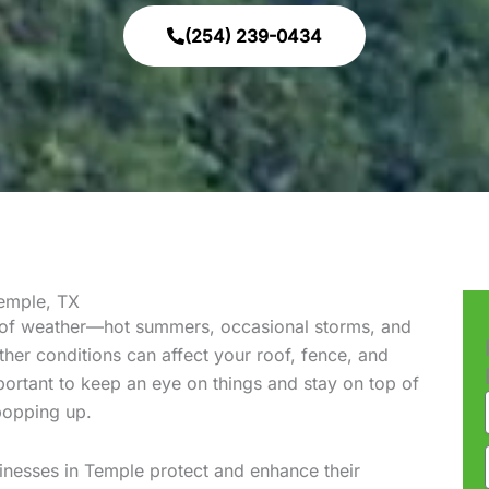
(254) 239-0434
emple, TX
 of weather—hot summers, occasional storms, and
her conditions can affect your roof, fence, and
portant to keep an eye on things and stay on top of
popping up.
nesses in Temple protect and enhance their