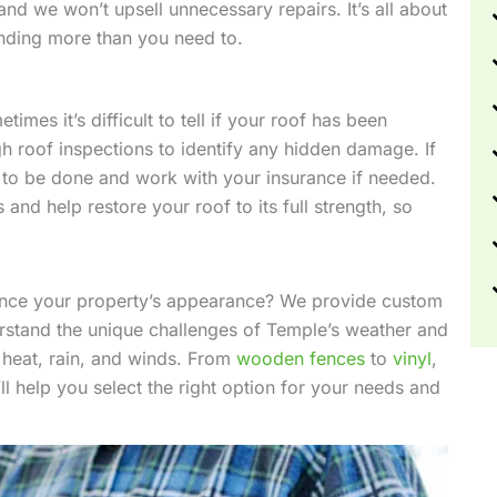
nd we won’t upsell unnecessary repairs. It’s all about
ending more than you need to.
mes it’s difficult to tell if your roof has been
 roof inspections to identify any hidden damage. If
s to be done and work with your insurance if needed.
and help restore your roof to its full strength, so
nhance your property’s appearance? We provide custom
derstand the unique challenges of Temple’s weather and
 heat, rain, and winds. From
wooden fences
to
vinyl
,
’ll help you select the right option for your needs and