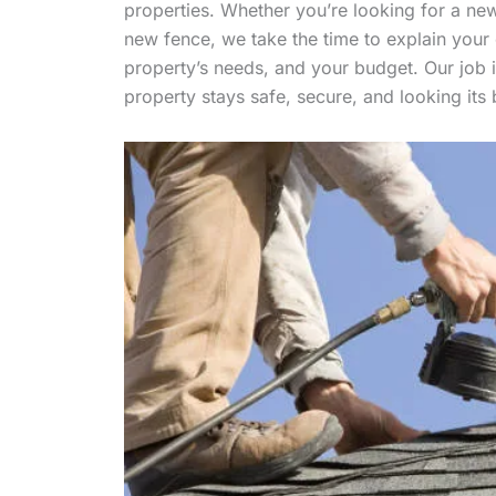
properties. Whether you’re looking for a new 
new fence, we take the time to explain your
property’s needs, and your budget. Our job is
property stays safe, secure, and looking its