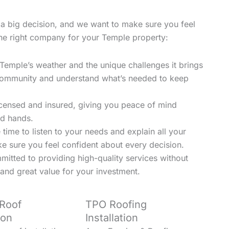
a big decision, and we want to make sure you feel
the right company for your Temple property:
mple’s weather and the unique challenges it brings
e community and understand what’s needed to keep
licensed and insured, giving you peace of mind
ed hands.
time to listen to your needs and explain all your
ke sure you feel confident about every decision.
mitted to providing high-quality services without
and great value for your investment.
 Roof
TPO Roofing
ion
Installation