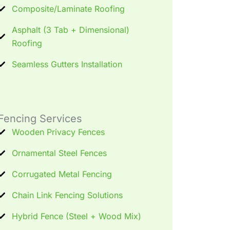
Composite/Laminate Roofing
Asphalt (3 Tab + Dimensional)
Roofing
Seamless Gutters Installation
Fencing Services
Wooden Privacy Fences
Ornamental Steel Fences
Corrugated Metal Fencing
Chain Link Fencing Solutions
Hybrid Fence (Steel + Wood Mix)