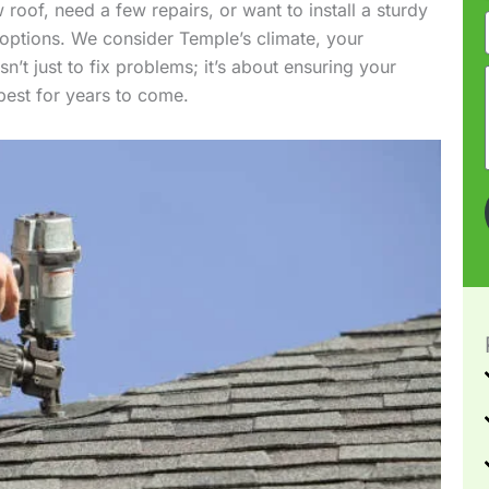
roof, need a few repairs, or want to install a sturdy
 options. We consider Temple’s climate, your
n’t just to fix problems; it’s about ensuring your
 best for years to come.