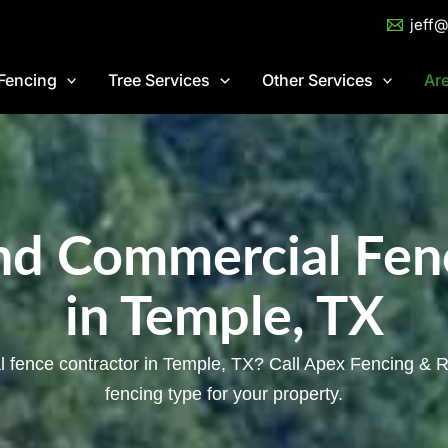
jeff
Fencing
Tree Services
Other Services
Ar
and Commercial Fen
in Temple, TX
l fence contractor in Temple, TX? Call Apex Fencing & Ro
fencing type for your property.