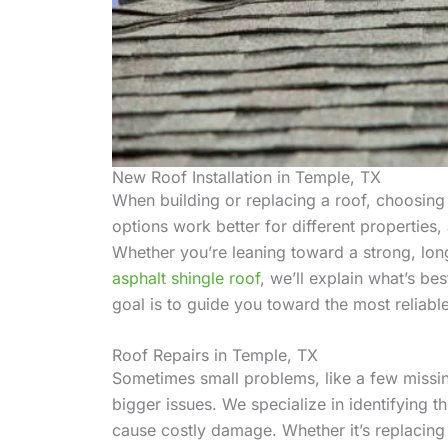
New Roof Installation in Temple, TX
When building or replacing a roof, choosing t
options work better for different propertie
Whether you’re leaning toward a strong, lon
asphalt shingle roof
, we’ll explain what’s b
goal is to guide you toward the most reliabl
Roof Repairs in Temple, TX
Sometimes small problems, like a few missing
bigger issues. We specialize in identifying 
cause costly damage. Whether it’s replacing s