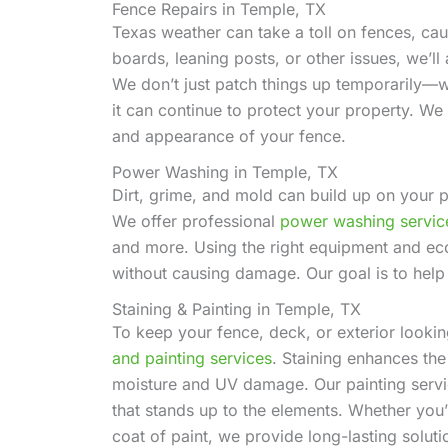
Fence Repairs in Temple, TX
Texas weather can take a toll on fences, ca
boards, leaning posts, or other issues, we’l
We don’t just patch things up temporarily—w
it can continue to protect your property. We 
and appearance of your fence.
Power Washing in Temple, TX
Dirt, grime, and mold can build up on your p
We offer professional
power washing servic
and more. Using the right equipment and eco
without causing damage. Our goal is to help
Staining & Painting in Temple, TX
To keep your fence, deck, or exterior looki
and painting services
. Staining enhances the
moisture and UV damage. Our painting servic
that stands up to the elements. Whether you
coat of paint, we provide long-lasting solut