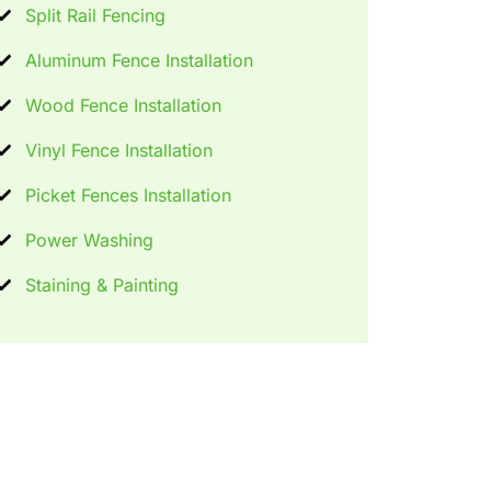
Split Rail Fencing
Aluminum Fence Installation
Wood Fence Installation
Vinyl Fence Installation
Picket Fences Installation
Power Washing
Staining & Painting