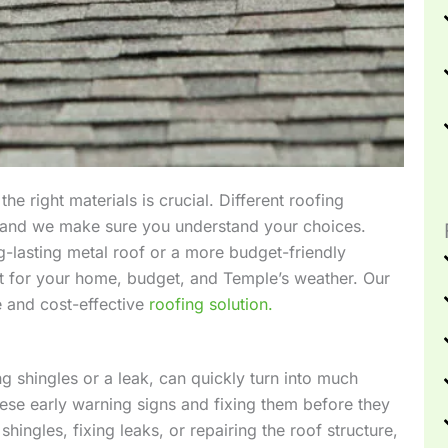
he right materials is crucial. Different roofing
s, and we make sure you understand your choices.
g-lasting metal roof or a more budget-friendly
est for your home, budget, and Temple’s weather. Our
e and cost-effective
roofing solution.
 shingles or a leak, can quickly turn into much
these early warning signs and fixing them before they
hingles, fixing leaks, or repairing the roof structure,