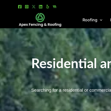
Skip
to
content
Roofing
Residential 
Searching for a residential or commercia