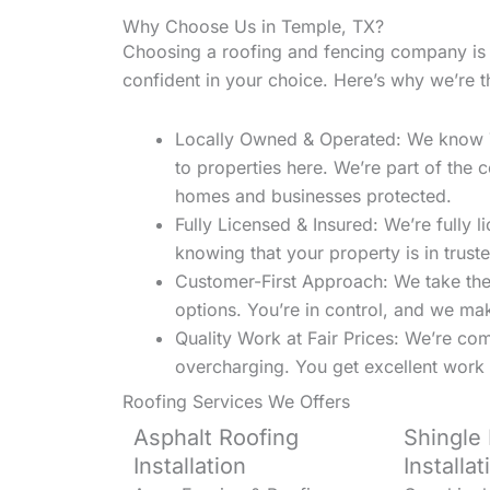
Why Choose Us in Temple, TX?
Choosing a roofing and fencing company is 
confident in your choice. Here’s why we’re 
Locally Owned & Operated: We know Te
to properties here. We’re part of th
homes and businesses protected.
Fully Licensed & Insured: We’re fully 
knowing that your property is in trust
Customer-First Approach: We take the 
options. You’re in control, and we ma
Quality Work at Fair Prices: We’re com
overcharging. You get excellent work 
Roofing Services We Offers
Asphalt Roofing
Shingle
Installation
Installat