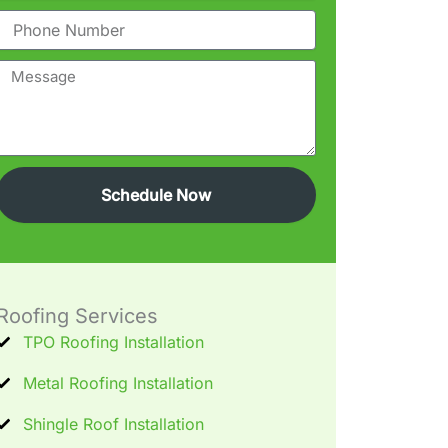
Phone
Message
Schedule Now
Roofing Services
TPO Roofing Installation
Metal Roofing Installation
Shingle Roof Installation