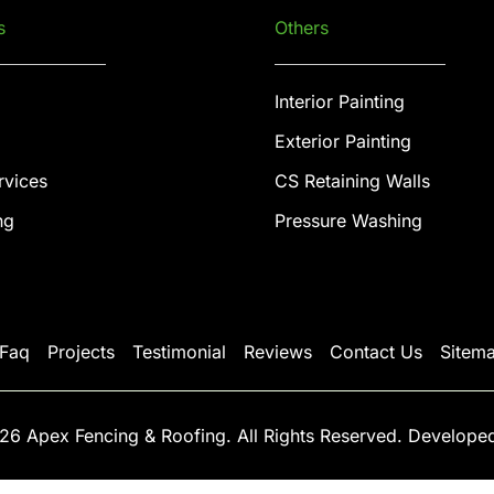
s
Others
Interior Painting
Exterior Painting
rvices
CS Retaining Walls
ng
Pressure Washing
Faq
Projects
Testimonial
Reviews
Contact Us
Sitem
26 Apex Fencing & Roofing. All Rights Reserved. Develope