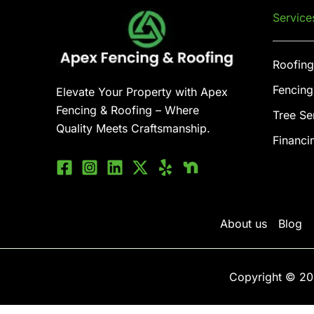
Service
Roofing
Fencing
Elevate Your Property with Apex
Fencing & Roofing – Where
Tree Se
Quality Meets Craftsmanship.
Financi
About us
Blog
Copyright © 20