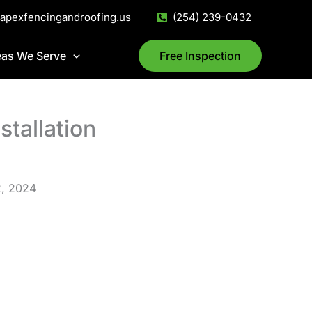
@apexfencingandroofing.us
(254) 239-0432
eas We Serve
Free Inspection
stallation
2, 2024