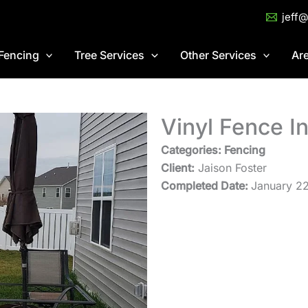
jeff
Fencing
Tree Services
Other Services
Ar
Vinyl Fence In
Categories: Fencing
Client:
Jaison Foster
Completed Date:
January 2