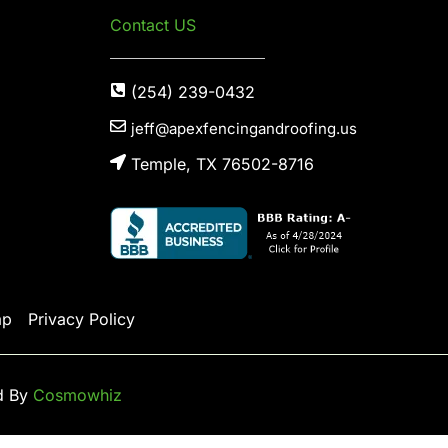
Contact US
(254) 239-0432
jeff@apexfencingandroofing.us
Temple, TX 76502-8716
ap
Privacy Policy
d By
Cosmowhiz