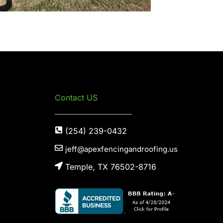
Contact US
(254) 239-0432
jeff@apexfencingandroofing.us
Temple, TX 76502-8716