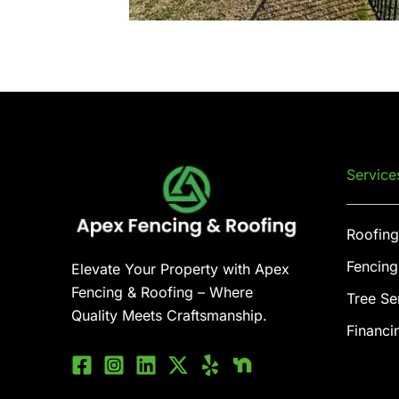
Service
Roofing
Fencing
Elevate Your Property with Apex
Fencing & Roofing – Where
Tree Se
Quality Meets Craftsmanship.
Financi