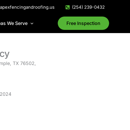
@apexfencingandroofing.us
(254) 239-0432
eas We Serve
Free Inspection
cy
mple, TX 76502,
 2024