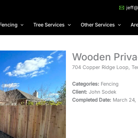
jeff
Fencing
Tree Services
Other Services
Ar
Wooden Priva
704 Copper Ridge Loop, Te
Categories:
Fencing
Client:
John Sodek
Completed Date:
March 24,