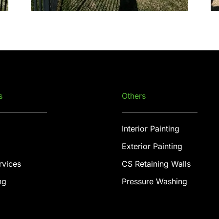
s
Others
Interior Painting
Exterior Painting
rvices
CS Retaining Walls
ng
Pressure Washing