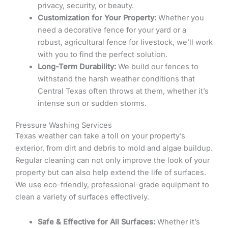
privacy, security, or beauty.
Customization for Your Property:
Whether you
need a decorative fence for your yard or a
robust, agricultural fence for livestock, we’ll work
with you to find the perfect solution.
Long-Term Durability:
We build our fences to
withstand the harsh weather conditions that
Central Texas often throws at them, whether it’s
intense sun or sudden storms.
Pressure Washing Services
Texas weather can take a toll on your property’s
exterior, from dirt and debris to mold and algae buildup.
Regular cleaning can not only improve the look of your
property but can also help extend the life of surfaces.
We use eco-friendly, professional-grade equipment to
clean a variety of surfaces effectively.
Safe & Effective for All Surfaces:
Whether it’s