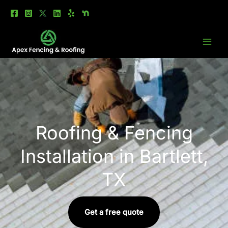
Skip
to
content
Roofing & Fencing
Installation in Bartlett,
TX
Get a free quote