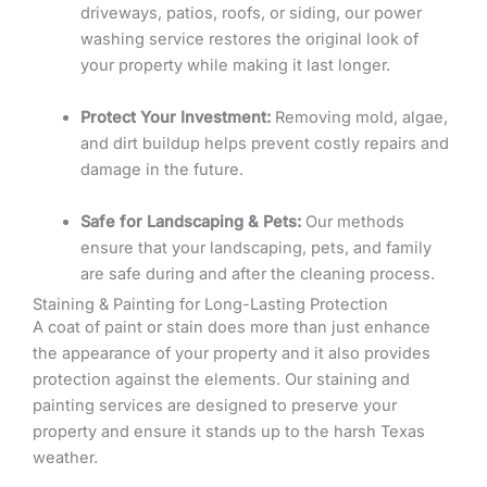
driveways, patios, roofs, or siding, our power
washing service restores the original look of
your property while making it last longer.
Protect Your Investment:
Removing mold, algae,
and dirt buildup helps prevent costly repairs and
damage in the future.
Safe for Landscaping & Pets:
Our methods
ensure that your landscaping, pets, and family
are safe during and after the cleaning process.
Staining & Painting for Long-Lasting Protection
A coat of paint or stain does more than just enhance
the appearance of your property and it also provides
protection against the elements. Our staining and
painting services are designed to preserve your
property and ensure it stands up to the harsh Texas
weather.