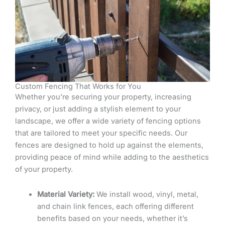
Custom Fencing That Works for You
Whether you’re securing your property, increasing
privacy, or just adding a stylish element to your
landscape, we offer a wide variety of fencing options
that are tailored to meet your specific needs. Our
fences are designed to hold up against the elements,
providing peace of mind while adding to the aesthetics
of your property.
Material Variety:
We install wood, vinyl, metal,
and chain link fences, each offering different
benefits based on your needs, whether it’s