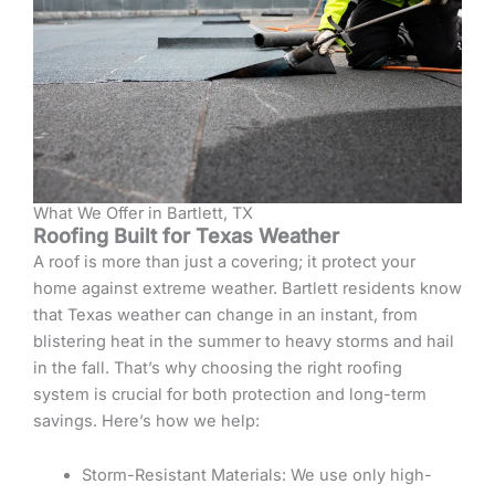
What We Offer in Bartlett, TX
Roofing Built for Texas Weather
A roof is more than just a covering; it protect your
home against extreme weather. Bartlett residents know
that Texas weather can change in an instant, from
blistering heat in the summer to heavy storms and hail
in the fall. That’s why choosing the right roofing
system is crucial for both protection and long-term
savings. Here’s how we help:
Storm-Resistant Materials: We use only high-