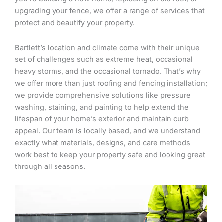
upgrading your fence, we offer a range of services that
protect and beautify your property.
Bartlett’s location and climate come with their unique
set of challenges such as extreme heat, occasional
heavy storms, and the occasional tornado. That’s why
we offer more than just roofing and fencing installation;
we provide comprehensive solutions like pressure
washing, staining, and painting to help extend the
lifespan of your home’s exterior and maintain curb
appeal. Our team is locally based, and we understand
exactly what materials, designs, and care methods
work best to keep your property safe and looking great
through all seasons.