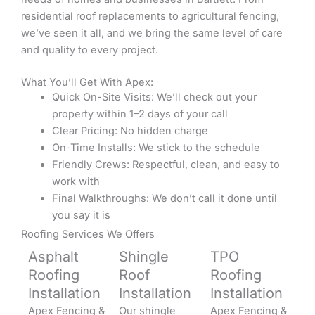
residential roof replacements to agricultural fencing,
we’ve seen it all, and we bring the same level of care
and quality to every project.
What You’ll Get With Apex:
Quick On-Site Visits: We’ll check out your
property within 1–2 days of your call
Clear Pricing: No hidden charge
On-Time Installs: We stick to the schedule
Friendly Crews: Respectful, clean, and easy to
work with
Final Walkthroughs: We don’t call it done until
you say it is
Roofing Services We Offers
Asphalt
Shingle
TPO
Roofing
Roof
Roofing
Installation
Installation
Installation
Apex Fencing &
Our shingle
Apex Fencing &