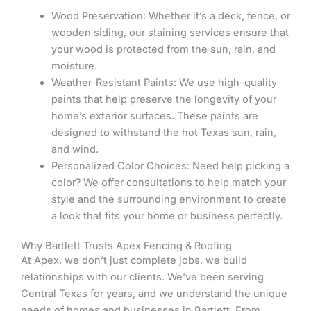
Wood Preservation: Whether it’s a deck, fence, or
wooden siding, our staining services ensure that
your wood is protected from the sun, rain, and
moisture.
Weather-Resistant Paints: We use high-quality
paints that help preserve the longevity of your
home’s exterior surfaces. These paints are
designed to withstand the hot Texas sun, rain,
and wind.
Personalized Color Choices: Need help picking a
color? We offer consultations to help match your
style and the surrounding environment to create
a look that fits your home or business perfectly.
Why Bartlett Trusts Apex Fencing & Roofing
At Apex, we don’t just complete jobs, we build
relationships with our clients. We’ve been serving
Central Texas for years, and we understand the unique
needs of homes and businesses in Bartlett. From