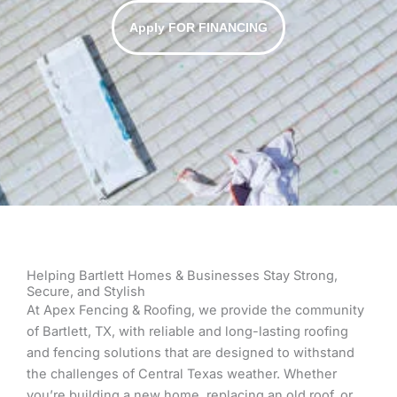
Apply FOR FINANCING
Helping Bartlett Homes & Businesses Stay Strong,
Secure, and Stylish
At Apex Fencing & Roofing, we provide the community
of Bartlett, TX, with reliable and long-lasting roofing
and fencing solutions that are designed to withstand
the challenges of Central Texas weather. Whether
you’re building a new home, replacing an old roof, or