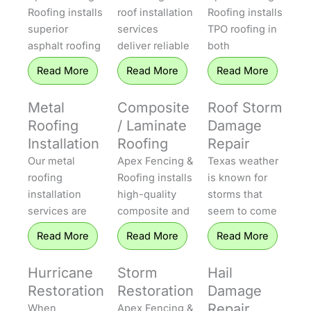
Roofing installs
roof installation
Roofing installs
superior
services
TPO roofing in
asphalt roofing
deliver reliable
both
that protects
protection to
residential and
Read More
Read More
Read More
homes
homes
commercial
throughout
throughout
settings. TPO
Metal
Composite
Roof Storm
Central Texas.
Central Texas.
systems offer
Roofing
/ Laminate
Damage
Our installers
Apex Fencing &
excellent
Installation
Roofing
Repair
offer both 3-
Roofing uses
energy
Our metal
Apex Fencing &
Texas weather
tab and
the industry’s
efficiency, UV
roofing
Roofing installs
is known for
dimensional
premier
resistance, and
installation
high-quality
storms that
shingles that
shingles,
longevity,
services are
composite and
seem to come
are durable,
which offer
making them
built for
laminate
out of
weather-
outstanding
well-suited to
Read More
Read More
Read More
strength,
roofing for
nowhere, and
resistant, and
durability, great
Texas heat. Our
longevity, and
property
Apex Fencing &
long-lasting.
curb appeal,
professionals
Hurricane
Storm
Hail
superior
owners who
Roofing will be
Whether it is
and excellent
install every
Restoration
Restoration
Damage
weather
demand high
there to repair
an aging roof in
energy
membrane with
Repair
When
Apex Fencing &
resistance.
efficiency and
your roof fast