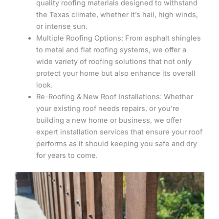
quality roofing materials designed to withstand
the Texas climate, whether it’s hail, high winds,
or intense sun.
Multiple Roofing Options: From asphalt shingles
to metal and flat roofing systems, we offer a
wide variety of roofing solutions that not only
protect your home but also enhance its overall
look.
Re-Roofing & New Roof Installations: Whether
your existing roof needs repairs, or you’re
building a new home or business, we offer
expert installation services that ensure your roof
performs as it should keeping you safe and dry
for years to come.