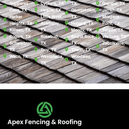
Copperas
Cyclone, TX
TX
Granger, TX
Cove, TX
Hewitt, TX
Georgetown,
Jarrell, TX
Harker
Little River
TX
Morgans
Heights, TX
Academy,
Holland, TX
Point, TX
Killeen, TX
TX
Moody, TX
Salado, TX
Rogers, TX
Rosebud,
Round Rock,
Walburg, TX
Schwertner,
TX
TX
Zabcikville,
TX
Troy, TX
Theon, TX
TX
Waco, TX
Westphalia,
Woodway,
TX
TX