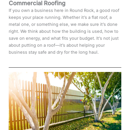
Commercial Roofing
If you own a business here in Round Rock, a good roof
keeps your place running. Whether it’s a flat roof, a
metal one, or something else, we make sure it’s done
right. We think about how the building is used, how to
save on energy, and what fits your budget. It’s not just
about putting on a roof—it’s about helping your
business stay safe and dry for the long haul.