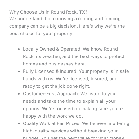
Why Choose Us in Round Rock, TX?
We understand that choosing a roofing and fencing
company can be a big decision. Here’s why we’re the
best choice for your property:
Locally Owned & Operated: We know Round
Rock, its weather, and the best ways to protect
homes and businesses here.
Fully Licensed & Insured: Your property is in safe
hands with us. We’re licensed, insured, and
ready to get the job done right.
Customer-First Approach: We listen to your
needs and take the time to explain all your
options. We’re focused on making sure you’re
happy with the work we do.
Quality Work at Fair Prices: We believe in offering
high-quality services without breaking your
budget. You get the best value for your money.