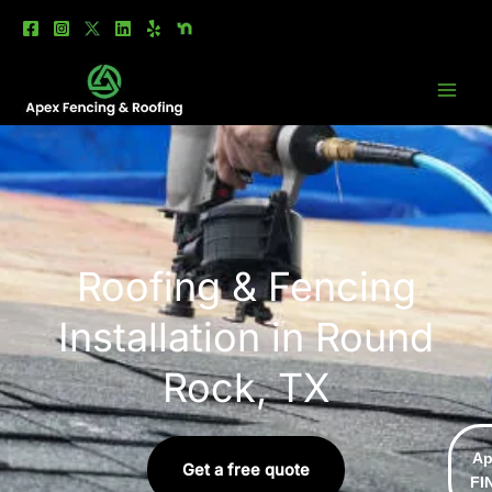
Skip
to
content
Roofing & Fencing
Installation in Round
Rock, TX
Ap
Get a free quote
FI