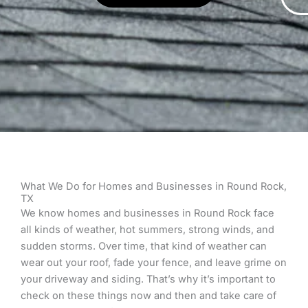
What We Do for Homes and Businesses in Round Rock,
TX
We know homes and businesses in Round Rock face
all kinds of weather, hot summers, strong winds, and
sudden storms. Over time, that kind of weather can
wear out your roof, fade your fence, and leave grime on
your driveway and siding. That’s why it’s important to
check on these things now and then and take care of