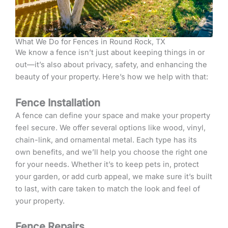
What We Do for Fences in Round Rock, TX
We know a fence isn’t just about keeping things in or
out—it’s also about privacy, safety, and enhancing the
beauty of your property. Here’s how we help with that:
Fence Installation
A fence can define your space and make your property
feel secure. We offer several options like wood, vinyl,
chain-link, and ornamental metal. Each type has its
own benefits, and we’ll help you choose the right one
for your needs. Whether it’s to keep pets in, protect
your garden, or add curb appeal, we make sure it’s built
to last, with care taken to match the look and feel of
your property.
Fence Repairs