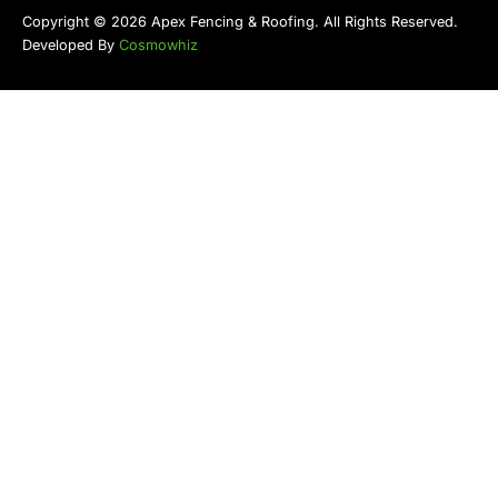
Copyright © 2026 Apex Fencing & Roofing. All Rights Reserved.
Developed By
Cosmowhiz