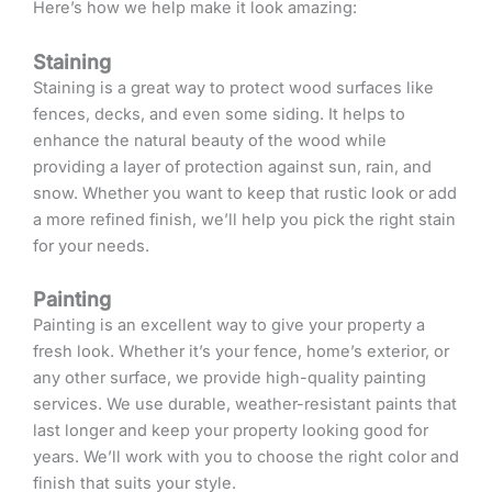
Here’s how we help make it look amazing:
Staining
Staining is a great way to protect wood surfaces like
fences, decks, and even some siding. It helps to
enhance the natural beauty of the wood while
providing a layer of protection against sun, rain, and
snow. Whether you want to keep that rustic look or add
a more refined finish, we’ll help you pick the right stain
for your needs.
Painting
Painting is an excellent way to give your property a
fresh look. Whether it’s your fence, home’s exterior, or
any other surface, we provide high-quality painting
services. We use durable, weather-resistant paints that
last longer and keep your property looking good for
years. We’ll work with you to choose the right color and
finish that suits your style.