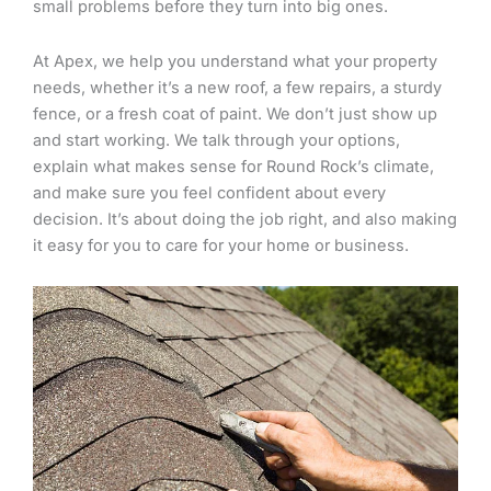
small problems before they turn into big ones.
At Apex, we help you understand what your property
needs, whether it’s a new roof, a few repairs, a sturdy
fence, or a fresh coat of paint. We don’t just show up
and start working. We talk through your options,
explain what makes sense for Round Rock’s climate,
and make sure you feel confident about every
decision. It’s about doing the job right, and also making
it easy for you to care for your home or business.