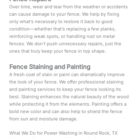
Over time, wear and tear from the weather or accidents
can cause damage to your fence. We help by fixing
only what’s necessary to restore it back to good
condition—whether that’s replacing a few planks,
reinforcing weak spots, or handling rust on metal
fences. We don’t push unnecessary repairs, just the
ones that truly keep your fence in top shape.
Fence Staining and Painting
A fresh coat of stain or paint can dramatically improve
the look of your fence. We offer professional staining
and painting services to keep your fence looking its
best. Staining enhances the natural beauty of the wood
while protecting it from the elements. Painting offers a
bold new color and can also help to shield the fence
from sun and moisture damage.
What We Do for Power Washing in Round Rock, TX