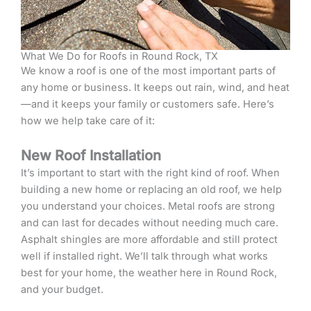
What We Do for Roofs in Round Rock, TX
We know a roof is one of the most important parts of
any home or business. It keeps out rain, wind, and heat
—and it keeps your family or customers safe. Here’s
how we help take care of it:
New Roof Installation
It’s important to start with the right kind of roof. When
building a new home or replacing an old roof, we help
you understand your choices. Metal roofs are strong
and can last for decades without needing much care.
Asphalt shingles are more affordable and still protect
well if installed right. We’ll talk through what works
best for your home, the weather here in Round Rock,
and your budget.