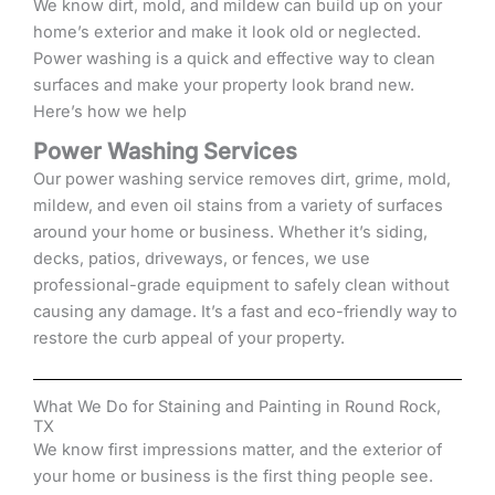
We know dirt, mold, and mildew can build up on your
home’s exterior and make it look old or neglected.
Power washing is a quick and effective way to clean
surfaces and make your property look brand new.
Here’s how we help
Power Washing Services
Our power washing service removes dirt, grime, mold,
mildew, and even oil stains from a variety of surfaces
around your home or business. Whether it’s siding,
decks, patios, driveways, or fences, we use
professional-grade equipment to safely clean without
causing any damage. It’s a fast and eco-friendly way to
restore the curb appeal of your property.
What We Do for Staining and Painting in Round Rock,
TX
We know first impressions matter, and the exterior of
your home or business is the first thing people see.