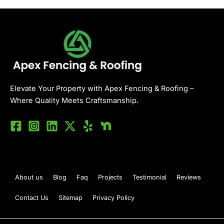
Elevate Your Property with Apex Fencing & Roofing –
Where Quality Meets Craftsmanship.
About us
Blog
Faq
Projects
Testimonial
Reviews
Contact Us
Sitemap
Privacy Policy