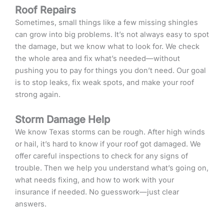
Roof Repairs
Sometimes, small things like a few missing shingles
can grow into big problems. It’s not always easy to spot
the damage, but we know what to look for. We check
the whole area and fix what’s needed—without
pushing you to pay for things you don’t need. Our goal
is to stop leaks, fix weak spots, and make your roof
strong again.
Storm Damage Help
We know Texas storms can be rough. After high winds
or hail, it’s hard to know if your roof got damaged. We
offer careful inspections to check for any signs of
trouble. Then we help you understand what’s going on,
what needs fixing, and how to work with your
insurance if needed. No guesswork—just clear
answers.