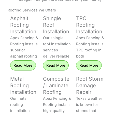
Roofing Services We Offers
Asphalt
Shingle
TPO
Roofing
Roof
Roofing
Installation
Installation
Installation
Apex Fencing &
Our shingle
Apex Fencing &
Roofing installs
roof installation
Roofing installs
superior
services
TPO roofing in
asphalt roofing
deliver reliable
both
that protects
protection to
residential and
Read More
Read More
Read More
homes
homes
commercial
throughout
throughout
settings. TPO
Metal
Composite
Roof Storm
Central Texas.
Central Texas.
systems offer
Roofing
/ Laminate
Damage
Our installers
Apex Fencing &
excellent
Installation
Roofing
Repair
offer both 3-
Roofing uses
energy
Our metal
Apex Fencing &
Texas weather
tab and
the industry’s
efficiency, UV
roofing
Roofing installs
is known for
dimensional
premier
resistance, and
installation
high-quality
storms that
shingles that
shingles,
longevity,