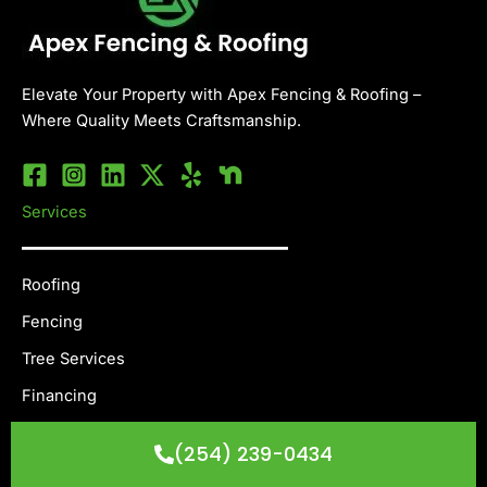
Elevate Your Property with Apex Fencing & Roofing –
Where Quality Meets Craftsmanship.
Services
Roofing
Fencing
Tree Services
Financing
Others
(254) 239-0434