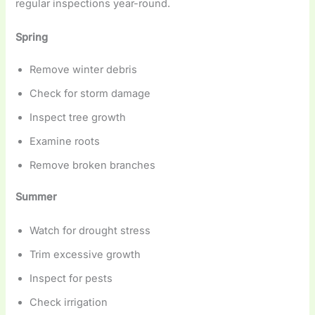
regular inspections year-round.
Spring
Remove winter debris
Check for storm damage
Inspect tree growth
Examine roots
Remove broken branches
Summer
Watch for drought stress
Trim excessive growth
Inspect for pests
Check irrigation