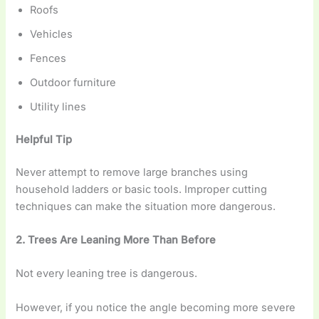
Roofs
Vehicles
Fences
Outdoor furniture
Utility lines
Helpful Tip
Never attempt to remove large branches using
household ladders or basic tools. Improper cutting
techniques can make the situation more dangerous.
2. Trees Are Leaning More Than Before
Not every leaning tree is dangerous.
However, if you notice the angle becoming more severe