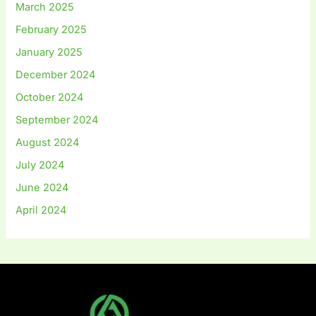
March 2025
February 2025
January 2025
December 2024
October 2024
September 2024
August 2024
July 2024
June 2024
April 2024