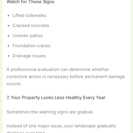
Watch for These Signs
Lifted sidewalks
Cracked concrete
Uneven patios
Foundation cracks
Drainage issues
A professional evaluation can determine whether
corrective action is necessary before permanent damage
occurs.
7. Your Property Looks Less Healthy Every Year
Sometimes the warning signs are gradual.
Instead of one major issue, your landscape gradually