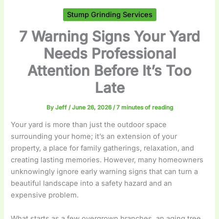
Stump Grinding Services
7 Warning Signs Your Yard
Needs Professional
Attention Before It’s Too
Late
By
Jeff
/
June 26, 2026
/
7 minutes of reading
Your yard is more than just the outdoor space
surrounding your home; it’s an extension of your
property, a place for family gatherings, relaxation, and
creating lasting memories. However, many homeowners
unknowingly ignore early warning signs that can turn a
beautiful landscape into a safety hazard and an
expensive problem.
What starts as a few overgrown branches, an aging tree,