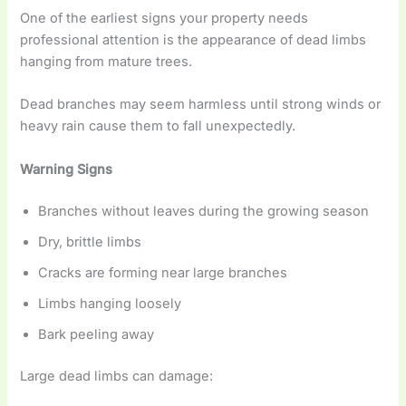
One of the earliest signs your property needs
professional attention is the appearance of dead limbs
hanging from mature trees.
Dead branches may seem harmless until strong winds or
heavy rain cause them to fall unexpectedly.
Warning Signs
Branches without leaves during the growing season
Dry, brittle limbs
Cracks are forming near large branches
Limbs hanging loosely
Bark peeling away
Large dead limbs can damage: