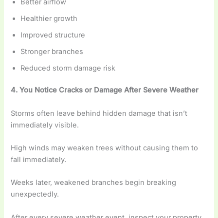
Better airflow
Healthier growth
Improved structure
Stronger branches
Reduced storm damage risk
4. You Notice Cracks or Damage After Severe Weather
Storms often leave behind hidden damage that isn’t
immediately visible.
High winds may weaken trees without causing them to
fall immediately.
Weeks later, weakened branches begin breaking
unexpectedly.
After every severe weather event, inspect your property