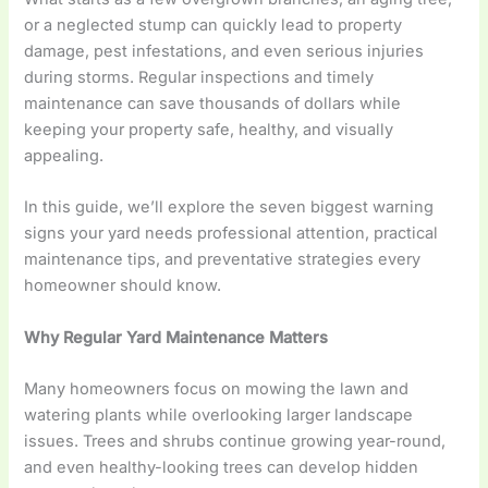
or a neglected stump can quickly lead to property
damage, pest infestations, and even serious injuries
during storms. Regular inspections and timely
maintenance can save thousands of dollars while
keeping your property safe, healthy, and visually
appealing.
In this guide, we’ll explore the seven biggest warning
signs your yard needs professional attention, practical
maintenance tips, and preventative strategies every
homeowner should know.
Why Regular Yard Maintenance Matters
Many homeowners focus on mowing the lawn and
watering plants while overlooking larger landscape
issues. Trees and shrubs continue growing year-round,
and even healthy-looking trees can develop hidden