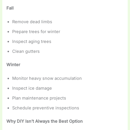
Fall
Remove dead limbs
Prepare trees for winter
Inspect aging trees
Clean gutters
Winter
Monitor heavy snow accumulation
Inspect ice damage
Plan maintenance projects
Schedule preventive inspections
Why DIY Isn’t Always the Best Option