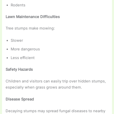
Rodents
Lawn Maintenance Difficulties
Tree stumps make mowing:
Slower
More dangerous
Less efficient
Safety Hazards
Children and visitors can easily trip over hidden stumps,
especially when grass grows around them.
Disease Spread
Decaying stumps may spread fungal diseases to nearby