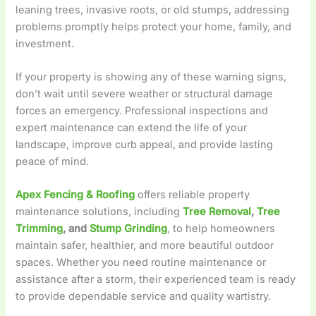
leaning trees, invasive roots, or old stumps, addressing
problems promptly helps protect your home, family, and
investment.
If your property is showing any of these warning signs,
don’t wait until severe weather or structural damage
forces an emergency. Professional inspections and
expert maintenance can extend the life of your
landscape, improve curb appeal, and provide lasting
peace of mind.
Apex Fencing & Roofing
offers reliable property
maintenance solutions, including
Tree Removal
,
Tree
Trimming
, and
Stump Grinding
, to help homeowners
maintain safer, healthier, and more beautiful outdoor
spaces. Whether you need routine maintenance or
assistance after a storm, their experienced team is ready
to provide dependable service and quality wartistry.