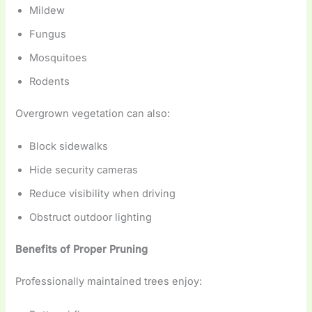
Mildew
Fungus
Mosquitoes
Rodents
Overgrown vegetation can also:
Block sidewalks
Hide security cameras
Reduce visibility when driving
Obstruct outdoor lighting
Benefits of Proper Pruning
Professionally maintained trees enjoy: