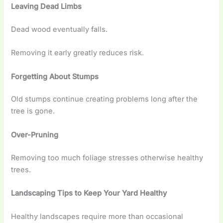
Leaving Dead Limbs
Dead wood eventually falls.
Removing it early greatly reduces risk.
Forgetting About Stumps
Old stumps continue creating problems long after the
tree is gone.
Over-Pruning
Removing too much foliage stresses otherwise healthy
trees.
Landscaping Tips to Keep Your Yard Healthy
Healthy landscapes require more than occasional