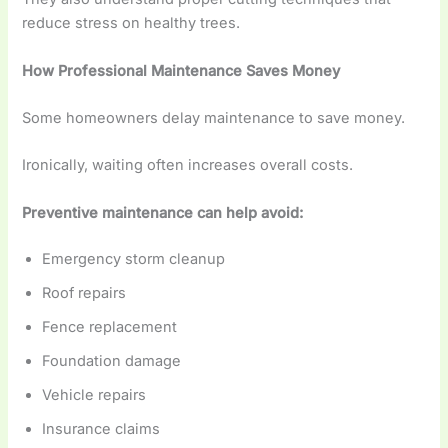
reduce stress on healthy trees.
How Professional Maintenance Saves Money
Some homeowners delay maintenance to save money.
Ironically, waiting often increases overall costs.
Preventive maintenance can help avoid:
Emergency storm cleanup
Roof repairs
Fence replacement
Foundation damage
Vehicle repairs
Insurance claims