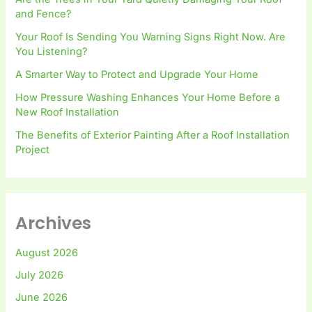
and Fence?
Your Roof Is Sending You Warning Signs Right Now. Are
You Listening?
A Smarter Way to Protect and Upgrade Your Home
How Pressure Washing Enhances Your Home Before a
New Roof Installation
The Benefits of Exterior Painting After a Roof Installation
Project
Archives
August 2026
July 2026
June 2026