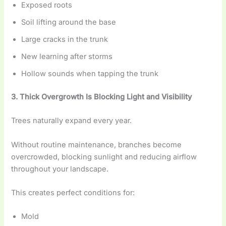
Exposed roots
Soil lifting around the base
Large cracks in the trunk
New learning after storms
Hollow sounds when tapping the trunk
3. Thick Overgrowth Is Blocking Light and Visibility
Trees naturally expand every year.
Without routine maintenance, branches become
overcrowded, blocking sunlight and reducing airflow
throughout your landscape.
This creates perfect conditions for:
Mold