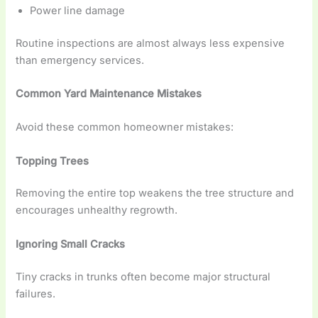
Power line damage
Routine inspections are almost always less expensive
than emergency services.
Common Yard Maintenance Mistakes
Avoid these common homeowner mistakes:
Topping Trees
Removing the entire top weakens the tree structure and
encourages unhealthy regrowth.
Ignoring Small Cracks
Tiny cracks in trunks often become major structural
failures.