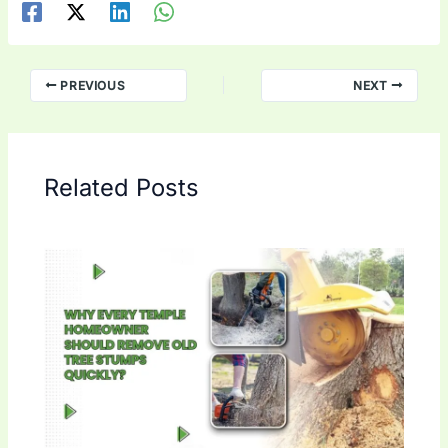
PREVIOUS
NEXT
Related Posts