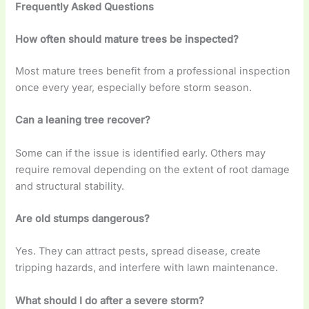
Frequently Asked Questions
How often should mature trees be inspected?
Most mature trees benefit from a professional inspection
once every year, especially before storm season.
Can a leaning tree recover?
Some can if the issue is identified early. Others may
require removal depending on the extent of root damage
and structural stability.
Are old stumps dangerous?
Yes. They can attract pests, spread disease, create
tripping hazards, and interfere with lawn maintenance.
What should I do after a severe storm?