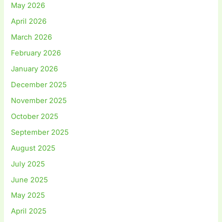
May 2026
April 2026
March 2026
February 2026
January 2026
December 2025
November 2025
October 2025
September 2025
August 2025
July 2025
June 2025
May 2025
April 2025