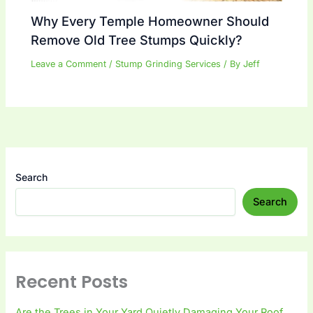
Why Every Temple Homeowner Should
Remove Old Tree Stumps Quickly?
Leave a Comment
/
Stump Grinding Services
/ By
Jeff
Search
Search
Recent Posts
Are the Trees in Your Yard Quietly Damaging Your Roof