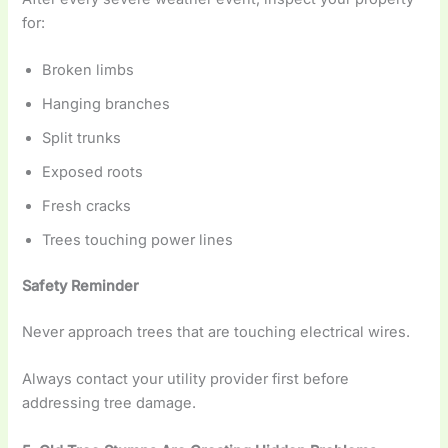
for:
Broken limbs
Hanging branches
Split trunks
Exposed roots
Fresh cracks
Trees touching power lines
Safety Reminder
Never approach trees that are touching electrical wires.
Always contact your utility provider first before
addressing tree damage.