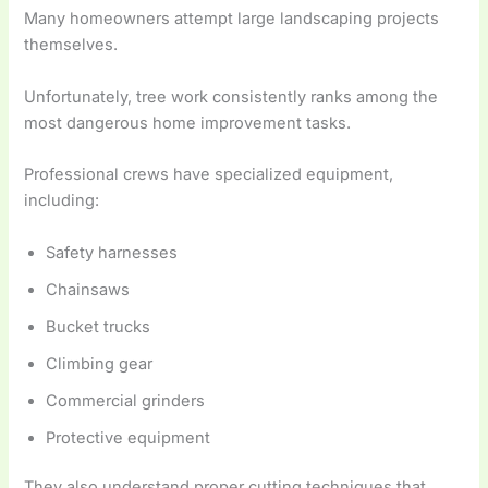
Many homeowners attempt large landscaping projects
themselves.
Unfortunately, tree work consistently ranks among the
most dangerous home improvement tasks.
Professional crews have specialized equipment,
including:
Safety harnesses
Chainsaws
Bucket trucks
Climbing gear
Commercial grinders
Protective equipment
They also understand proper cutting techniques that