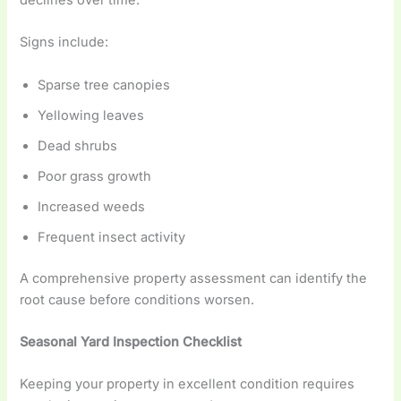
declines over time.
Signs include:
Sparse tree canopies
Yellowing leaves
Dead shrubs
Poor grass growth
Increased weeds
Frequent insect activity
A comprehensive property assessment can identify the
root cause before conditions worsen.
Seasonal Yard Inspection Checklist
Keeping your property in excellent condition requires