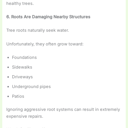
healthy trees.
6. Roots Are Damaging Nearby Structures
Tree roots naturally seek water.
Unfortunately, they often grow toward:
Foundations
Sidewalks
Driveways
Underground pipes
Patios
Ignoring aggressive root systems can result in extremely
expensive repairs.