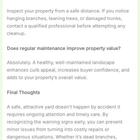
Inspect your property from a safe distance. If you notice
hanging branches, leaning trees, or damaged trunks,
contact a qualified professional before attempting any
cleanup.
Does regular maintenance improve property value?
Absolutely. A healthy, well-maintained landscape
enhances curb appeal, increases buyer confidence, and
adds to your property’s overall value.
Final Thoughts
A safe, attractive yard doesn’t happen by accident it
requires ongoing attention and timely care. By
recognizing the warning signs early, you can prevent
minor issues from turning into costly repairs or
dangerous situations. Whether it’s dead branches,