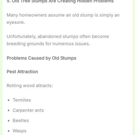
5. Old Tree Stumps Are Creating Hidden Problems
Many homeowners assume an old stump is simply an
eyesore.
Unfortunately, abandoned stumps often become
breeding grounds for numerous issues.
Problems Caused by Old Stumps
Pest Attraction
Rotting wood attracts:
Termites
Carpenter ants
Beetles
Wasps