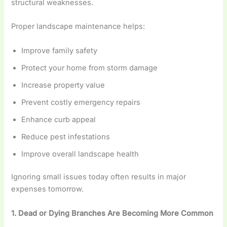
structural weaknesses.
Proper landscape maintenance helps:
Improve family safety
Protect your home from storm damage
Increase property value
Prevent costly emergency repairs
Enhance curb appeal
Reduce pest infestations
Improve overall landscape health
Ignoring small issues today often results in major
expenses tomorrow.
1. Dead or Dying Branches Are Becoming More Common