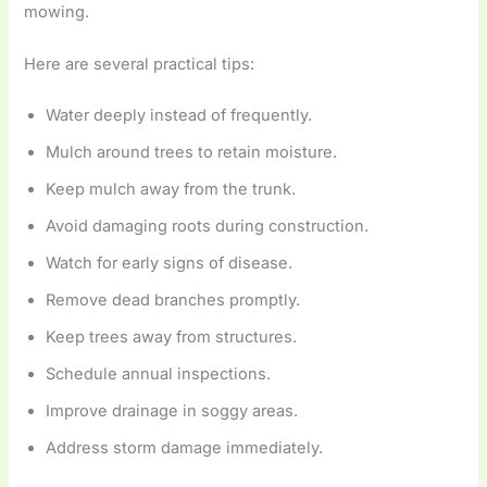
mowing.
Here are several practical tips:
Water deeply instead of frequently.
Mulch around trees to retain moisture.
Keep mulch away from the trunk.
Avoid damaging roots during construction.
Watch for early signs of disease.
Remove dead branches promptly.
Keep trees away from structures.
Schedule annual inspections.
Improve drainage in soggy areas.
Address storm damage immediately.