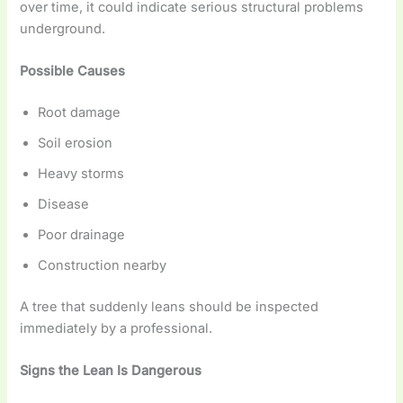
over time, it could indicate serious structural problems
underground.
Possible Causes
Root damage
Soil erosion
Heavy storms
Disease
Poor drainage
Construction nearby
A tree that suddenly leans should be inspected
immediately by a professional.
Signs the Lean Is Dangerous