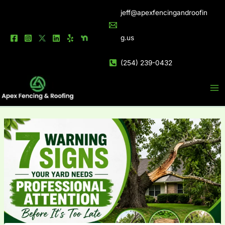
Skip
jeff@apexfencingandroofin
to
content
g.us
(254) 239-0432