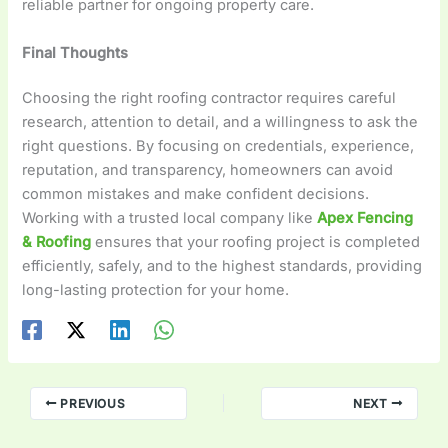
reliable partner for ongoing property care.
Final Thoughts
Choosing the right roofing contractor requires careful
research, attention to detail, and a willingness to ask the
right questions. By focusing on credentials, experience,
reputation, and transparency, homeowners can avoid
common mistakes and make confident decisions.
Working with a trusted local company like
Apex Fencing
& Roofing
ensures that your roofing project is completed
efficiently, safely, and to the highest standards, providing
long-lasting protection for your home.
PREVIOUS
NEXT