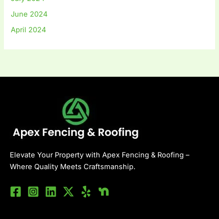
June 2024
April 2024
Elevate Your Property with Apex Fencing & Roofing –
Where Quality Meets Craftsmanship.