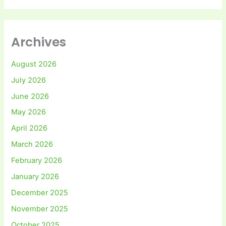
Archives
August 2026
July 2026
June 2026
May 2026
April 2026
March 2026
February 2026
January 2026
December 2025
November 2025
October 2025