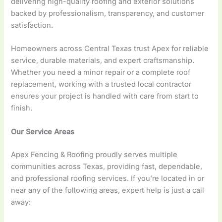
delivering high-quality roofing and exterior solutions
backed by professionalism, transparency, and customer
satisfaction.
Homeowners across Central Texas trust Apex for reliable
service, durable materials, and expert craftsmanship.
Whether you need a minor repair or a complete roof
replacement, working with a trusted local contractor
ensures your project is handled with care from start to
finish.
Our Service Areas
Apex Fencing & Roofing proudly serves multiple
communities across Texas, providing fast, dependable,
and professional roofing services. If you’re located in or
near any of the following areas, expert help is just a call
away: