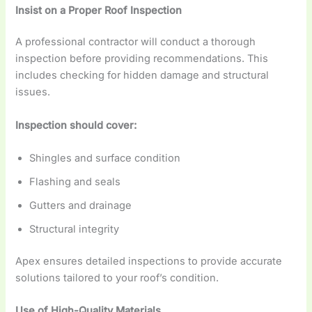
Insist on a Proper Roof Inspection
A professional contractor will conduct a thorough
inspection before providing recommendations. This
includes checking for hidden damage and structural
issues.
Inspection should cover:
Shingles and surface condition
Flashing and seals
Gutters and drainage
Structural integrity
Apex ensures detailed inspections to provide accurate
solutions tailored to your roof’s condition.
Use of High-Quality Materials