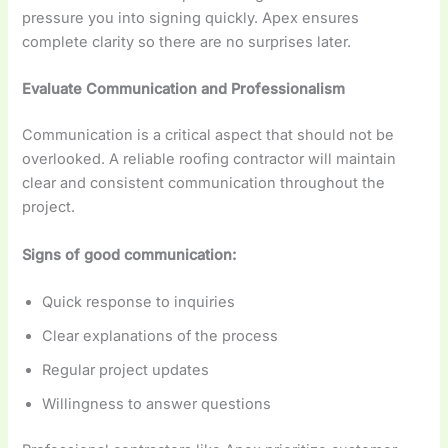
pressure you into signing quickly. Apex ensures
complete clarity so there are no surprises later.
Evaluate Communication and Professionalism
Communication is a critical aspect that should not be
overlooked. A reliable roofing contractor will maintain
clear and consistent communication throughout the
project.
Signs of good communication:
Quick response to inquiries
Clear explanations of the process
Regular project updates
Willingness to answer questions