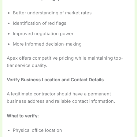
Better understanding of market rates
Identification of red flags
Improved negotiation power
More informed decision-making
Apex offers competitive pricing while maintaining top-
tier service quality.
Verify Business Location and Contact Details
A legitimate contractor should have a permanent
business address and reliable contact information.
What to verify:
Physical office location