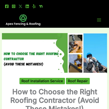
Skip
to
content
Roof Installation Service
Roof Repair
How to Choose the Right
Roofing Contractor (Avoid
These Mistakes!)