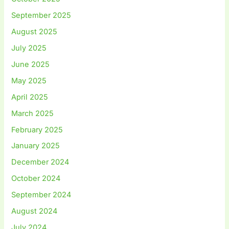
September 2025
August 2025
July 2025
June 2025
May 2025
April 2025
March 2025
February 2025
January 2025
December 2024
October 2024
September 2024
August 2024
July 2024