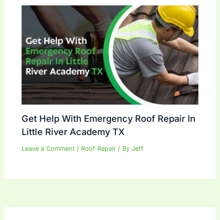
Get Help With Emergency Roof Repair In
Little River Academy TX
Leave a Comment
/
Roof Repair
/ By
Jeff