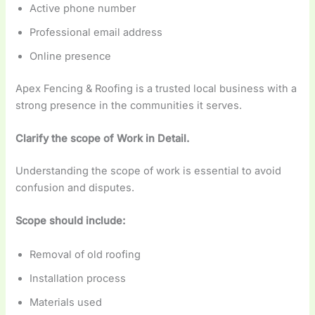
Active phone number
Professional email address
Online presence
Apex Fencing & Roofing is a trusted local business with a
strong presence in the communities it serves.
Clarify the scope of Work in Detail.
Understanding the scope of work is essential to avoid
confusion and disputes.
Scope should include:
Removal of old roofing
Installation process
Materials used