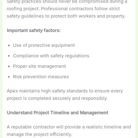
Safety practices should never be compromised during a
roofing project. Professional contractors follow strict
safety guidelines to protect both workers and property.
Important safety factors:
Use of protective equipment
Compliance with safety regulations
Proper site management
Risk prevention measures
Apex maintains high safety standards to ensure every
project is completed securely and responsibly.
Understand Project Timeline and Management
A reputable contractor will provide a realistic timeline and
manage the project efficiently.