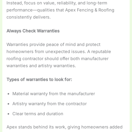
Instead, focus on value, reliability, and long-term
performance—qualities that Apex Fencing & Roofing
consistently delivers.
Always Check Warranties
Warranties provide peace of mind and protect
homeowners from unexpected issues. A reputable
roofing contractor should offer both manufacturer
warranties and artistry warranties.
Types of warranties to look for:
Material warranty from the manufacturer
Artistry warranty from the contractor
Clear terms and duration
Apex stands behind its work, giving homeowners added