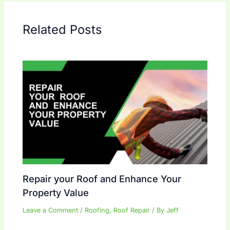
Related Posts
Repair your Roof and Enhance Your
Property Value
Leave a Comment
/
Roofing
,
Roof Repair
/ By
Jeff