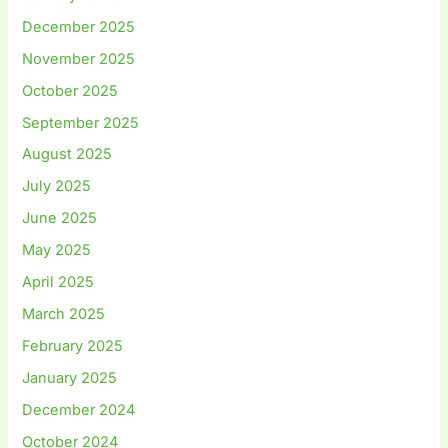
December 2025
November 2025
October 2025
September 2025
August 2025
July 2025
June 2025
May 2025
April 2025
March 2025
February 2025
January 2025
December 2024
October 2024