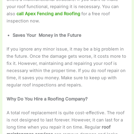
your roof functional, repairing it is necessary. You can
also
call Apex Fencing and Roofing
for a free roof
inspection now.
Saves Your Money in the Future
If you ignore any minor issue, it may be a big problem in
the future. Once the damage gets worse, it costs more to
fix it. However, maintaining and repairing your roof is
necessary within the proper time. If you do roof repair on
time, it saves you money. Make sure to keep up with
regular roof inspections and repairs.
Why Do You Hire a Roofing Company?
A total roof replacement is quite cost-effective. The roof
is not designed to last forever. However, it can last for a
long time when you repair it on time. Regular
roof