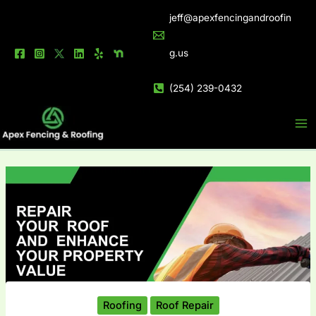
Skip
jeff@apexfencingandroofin
to
content
g.us
(254) 239-0432
Roofing
Roof Repair