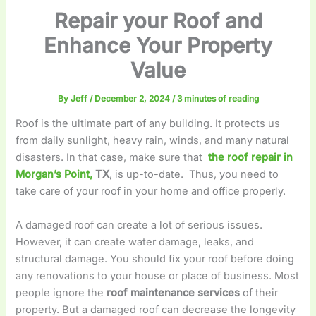
Repair your Roof and
Enhance Your Property
Value
By
Jeff
/
December 2, 2024
/
3 minutes of reading
Roof is the ultimate part of any building. It protects us
from daily sunlight, heavy rain, winds, and many natural
disasters. In that case, make sure that
the roof repair in
Morgan’s Point,
TX
, is up-to-date. Thus, you need to
take care of your roof in your home and office properly.
A damaged roof can create a lot of serious issues.
However, it can create water damage, leaks, and
structural damage. You should fix your roof before doing
any renovations to your house or place of business. Most
people ignore the
roof maintenance services
of their
property. But a damaged roof can decrease the longevity