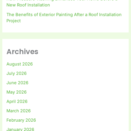
New Roof Installation
The Benefits of Exterior Painting After a Roof Installation
Project
Archives
August 2026
July 2026
June 2026
May 2026
April 2026
March 2026
February 2026
January 2026