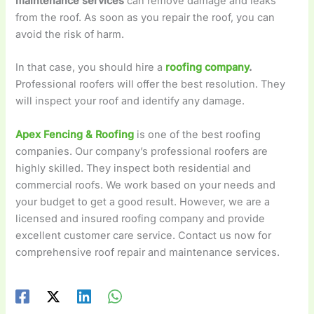
maintenance services
can remove damage and leaks
from the roof. As soon as you repair the roof, you can
avoid the risk of harm.
In that case, you should hire a
roofing company
.
Professional roofers will offer the best resolution. They
will inspect your roof and identify any damage.
Apex Fencing & Roofing
is one of the best roofing
companies. Our company’s professional roofers are
highly skilled. They inspect both residential and
commercial roofs. We work based on your needs and
your budget to get a good result. However, we are a
licensed and insured roofing company and provide
excellent customer care service. Contact us now for
comprehensive roof repair and maintenance services.