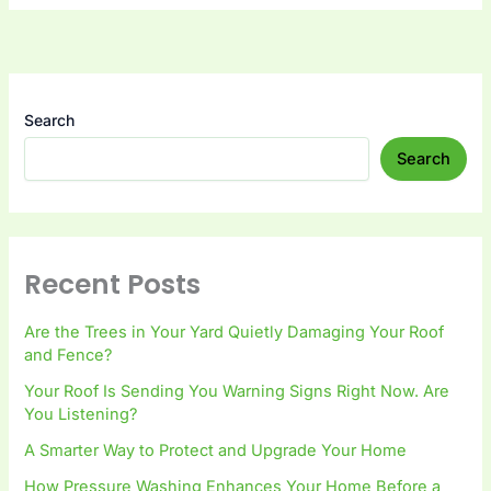
Search
Search
Recent Posts
Are the Trees in Your Yard Quietly Damaging Your Roof
and Fence?
Your Roof Is Sending You Warning Signs Right Now. Are
You Listening?
A Smarter Way to Protect and Upgrade Your Home
How Pressure Washing Enhances Your Home Before a