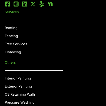
Services
Roofing
Fencing
Tree Services
Financing
Others
Interior Painting
Exterior Painting
CS Retaining Walls
Pressure Washing