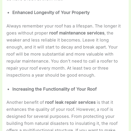
Enhanced Longevity of Your Property
Always remember your roof has a lifespan. The longer it
goes without proper
roof maintenance services
, the
weaker and less reliable it becomes. Leave it long
enough, and it will start to decay and break apart. Your
roof will be more substantial and more valuable with
regular maintenance. You don’t need to call a roofer to
repair your roof every month. At least two or three
inspections a year should be good enough.
Increasing the Functionality of Your Roof
Another benefit of
roof leak repair services
is that it
enhances the quality of your roof. However, a roof is
designed for several purposes. From protecting your
building from natural disasters to insulating it, the roof
offers a multifunctional structure. If you want to make