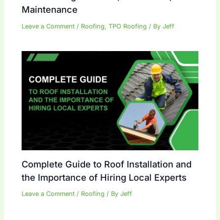
Maintenance
Leave a Comment
/
Roofing
,
TPO Roofing
/ By
Jeff
Complete Guide to Roof Installation and
the Importance of Hiring Local Experts
Leave a Comment
/
Roofing
/ By
Jeff