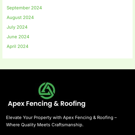
September 2024
August 2024
July 2024
June 2024
April 2024
Elevate Your Property with Apex Fencing & Roofing –
Where Quality Meets Craftsmanship.