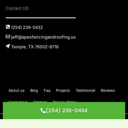
Contact US
(254) 239-0432
jeff@apexfencingandroofing.us
Temple, TX 76502-8716
About us
Blog
Faq
Projects
Testimonial
Reviews
Contact Us
Sitemap
Privacy Policy
(254) 239-0434
Copyright © 2026 Apex Fencing & Roofing. All Rights Reserved.