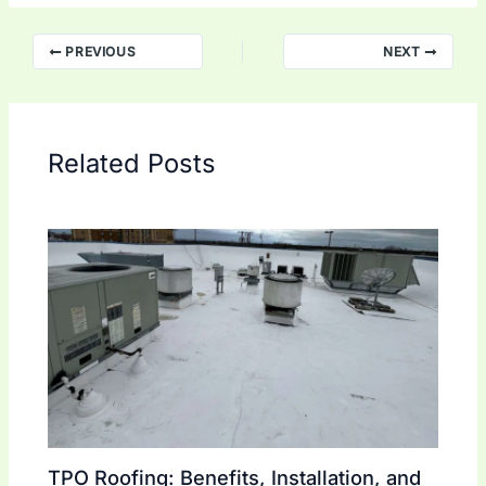
PREVIOUS
NEXT
Related Posts
TPO Roofing: Benefits, Installation, and