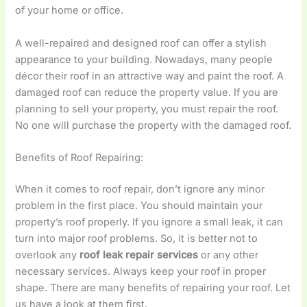
of your home or office.
A well-repaired and designed roof can offer a stylish
appearance to your building. Nowadays, many people
décor their roof in an attractive way and paint the roof. A
damaged roof can reduce the property value. If you are
planning to sell your property, you must repair the roof.
No one will purchase the property with the damaged roof.
Benefits of Roof Repairing:
When it comes to roof repair, don’t ignore any minor
problem in the first place. You should maintain your
property’s roof properly. If you ignore a small leak, it can
turn into major roof problems. So, it is better not to
overlook any
roof leak repair services
or any other
necessary services. Always keep your roof in proper
shape. There are many benefits of repairing your roof. Let
us have a look at them first.