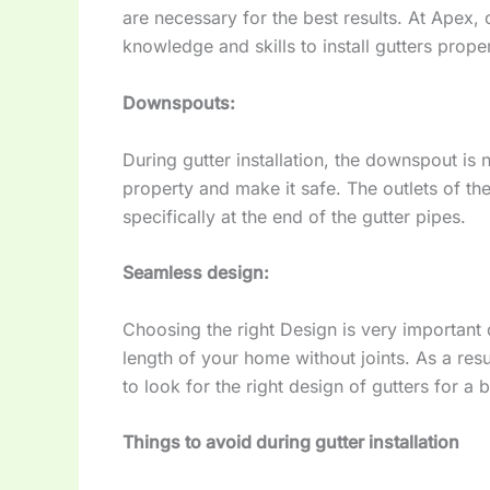
are necessary for the best results. At Apex,
knowledge and skills to install gutters proper
Downspouts:
During gutter installation, the downspout is
property and make it safe. The outlets of t
specifically at the end of the gutter pipes.
Seamless design:
Choosing the right Design is very important dur
length of your home without joints. As a resu
to look for the right design of gutters for a b
Things to avoid during gutter installation