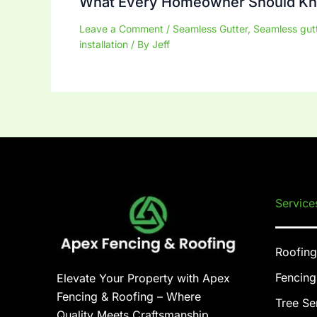
What Every Homeowner Should K
Leave a Comment
/
Seamless Gutter
,
Seamless gut
installation
/ By
Jeff
Service
Roofing
Fencing
Elevate Your Property with Apex
Fencing & Roofing – Where
Tree Se
Quality Meets Craftsmanship.