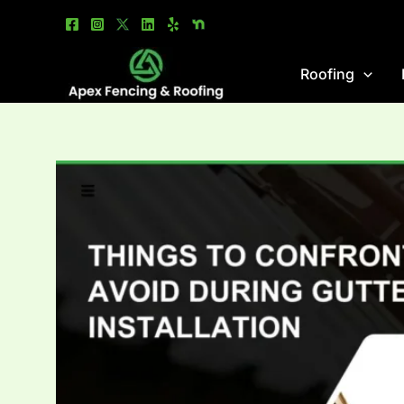
Skip
to
content
Roofing