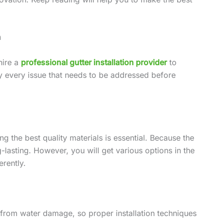
n
hire a
professional gutter installation provider
to
ify every issue that needs to be addressed before
ing the best quality materials is essential. Because the
g-lasting. However, you will get various options in the
rently.
y from water damage, so proper installation techniques