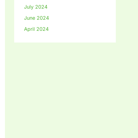
July 2024
June 2024
April 2024