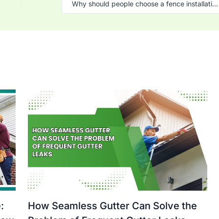
Why should people choose a fence installation company?
:
How Seamless Gutter Can Solve the