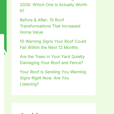
2026: Which One Is Actually Worth
It?
Before & After: 15 Roof
Transformations That Increased
Home Value
10 Warning Signs Your Roof Could
Fail Within the Next 12 Months
Are the Trees in Your Yard Quietly
Damaging Your Roof and Fence?
Your Roof Is Sending You Warning
Signs Right Now. Are You
Listening?