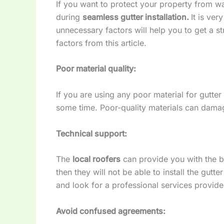
If you want to protect your property from 
during
seamless gutter installation.
It is ve
unnecessary factors will help you to get a 
factors from this article.
Poor material quality:
If you are using any poor material for gutter 
some time. Poor-quality materials can dama
Technical support:
The
local roofers
can provide you with the be
then they will not be able to install the gutt
and look for a professional services provider 
Avoid confused agreements: