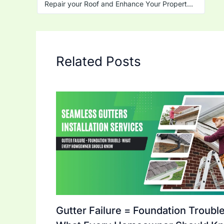
Repair your Roof and Enhance Your Property Value
Related Posts
Gutter Failure = Foundation Trouble