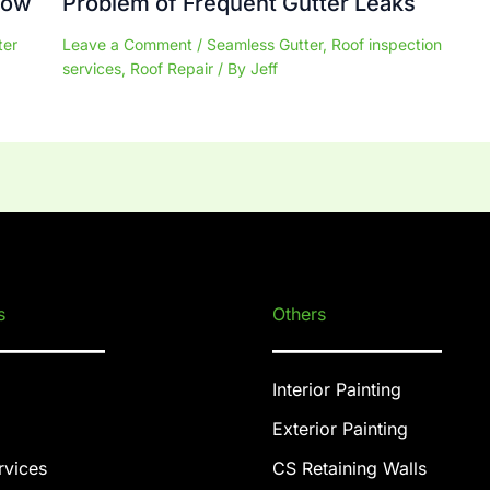
now
Problem of Frequent Gutter Leaks
ter
Leave a Comment
/
Seamless Gutter
,
Roof inspection
services
,
Roof Repair
/ By
Jeff
s
Others
Interior Painting
Exterior Painting
rvices
CS Retaining Walls