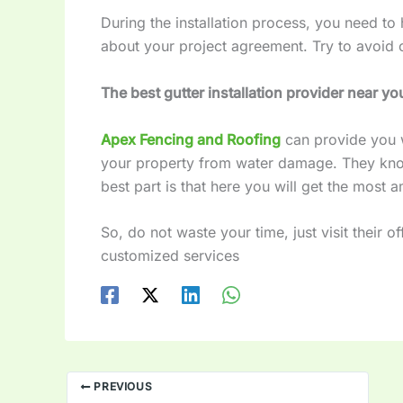
During the installation process, you need to
about your project agreement. Try to avoid 
The best gutter installation provider near yo
Apex Fencing and Roofing
can provide you w
your property from water damage. They know
best part is that here you will get the most 
So, do not waste your time, just visit their o
customized services
PREVIOUS