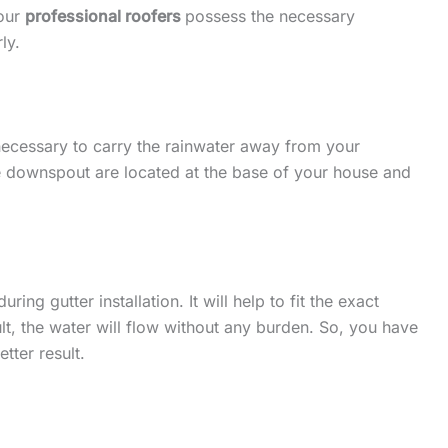
 our
professional roofers
possess the necessary
ly.
 necessary to carry the rainwater away from your
he downspout are located at the base of your house and
ing gutter installation. It will help to fit the exact
lt, the water will flow without any burden. So, you have
etter result.