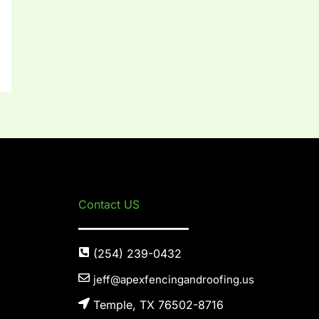
Contact US
(254) 239-0432
jeff@apexfencingandroofing.us
Temple, TX 76502-8716