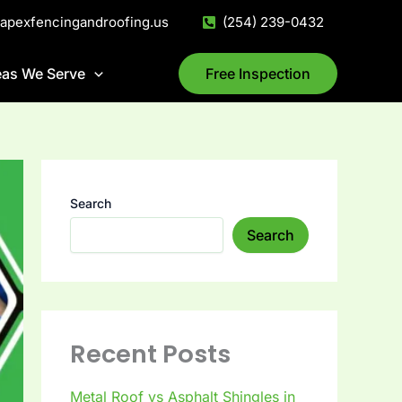
@apexfencingandroofing.us
(254) 239-0432
eas We Serve
Free Inspection
Search
Search
Recent Posts
Metal Roof vs Asphalt Shingles in