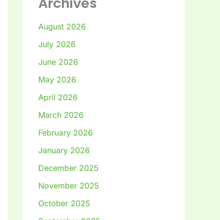
Archives
August 2026
July 2026
June 2026
May 2026
April 2026
March 2026
February 2026
January 2026
December 2025
November 2025
October 2025