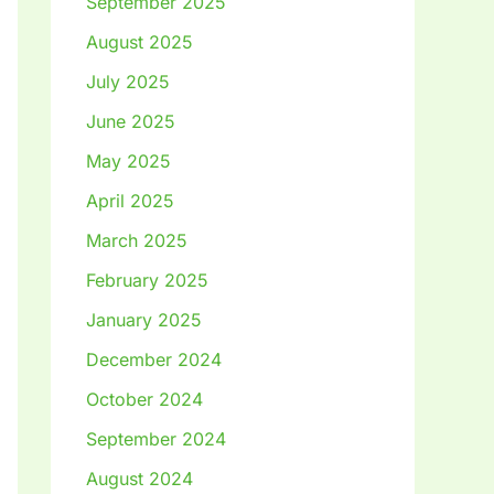
September 2025
August 2025
July 2025
June 2025
May 2025
April 2025
March 2025
February 2025
January 2025
December 2024
October 2024
September 2024
August 2024