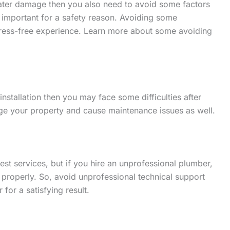
water damage then you also need to avoid some factors
ry important for a safety reason. Avoiding some
stress-free experience. Learn more about some avoiding
installation then you may face some difficulties after
ge your property and cause maintenance issues as well.
st services, but if you hire an unprofessional plumber,
er properly. So, avoid unprofessional technical support
for a satisfying result.