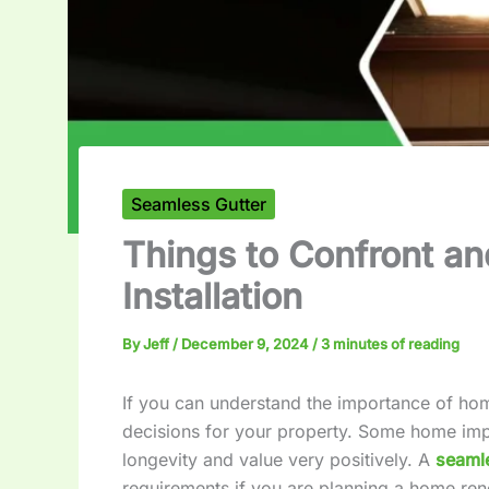
Seamless Gutter
Things to Confront an
Installation
By
Jeff
/
December 9, 2024
/
3 minutes of reading
If you can understand the importance of h
decisions for your property. Some home imp
longevity and value very positively. A
seamle
requirements if you are planning a home ren