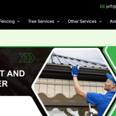
jeff
Fencing
Tree Services
Other Services
Ar