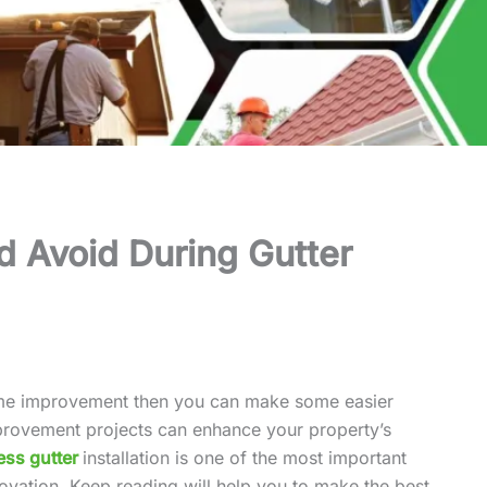
d Avoid During Gutter
ome improvement then you can make some easier
rovement projects can enhance your property’s
ss gutter
installation is one of the most important
ovation. Keep reading will help you to make the best