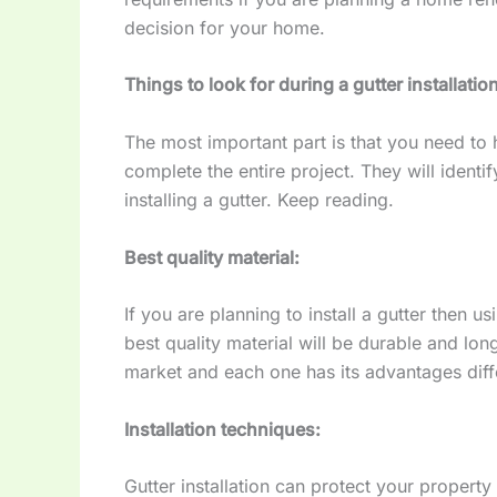
decision for your home.
Things to look for during a gutter installatio
The most important part is that you need to 
complete the entire project. They will ident
installing a gutter. Keep reading.
Best quality material:
If you are planning to install a gutter then us
best quality material will be durable and lon
market and each one has its advantages diffe
Installation techniques:
Gutter installation can protect your propert