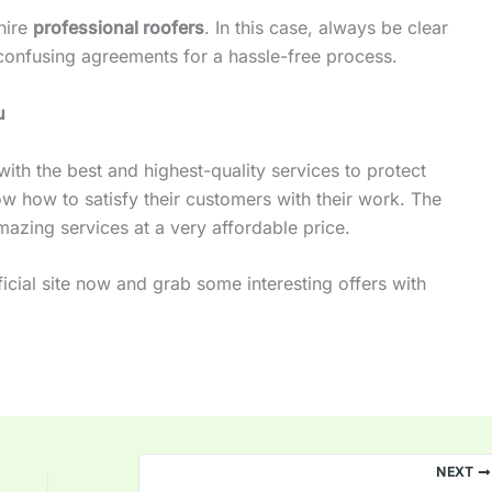
 hire
professional roofers
. In this case, always be clear
confusing agreements for a hassle-free process.
u
ith the best and highest-quality services to protect
 how to satisfy their customers with their work. The
amazing services at a very affordable price.
fficial site now and grab some interesting offers with
NEXT