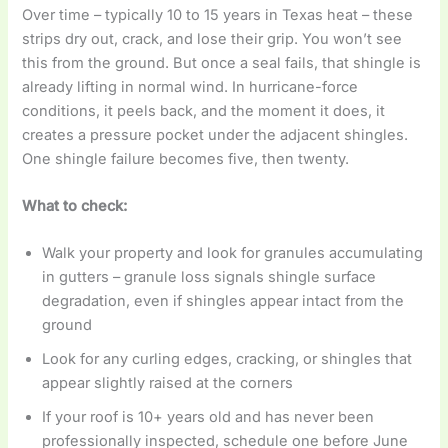
Over time – typically 10 to 15 years in Texas heat – these
strips dry out, crack, and lose their grip. You won’t see
this from the ground. But once a seal fails, that shingle is
already lifting in normal wind. In hurricane-force
conditions, it peels back, and the moment it does, it
creates a pressure pocket under the adjacent shingles.
One shingle failure becomes five, then twenty.
What to check:
Walk your property and look for granules accumulating
in gutters – granule loss signals shingle surface
degradation, even if shingles appear intact from the
ground
Look for any curling edges, cracking, or shingles that
appear slightly raised at the corners
If your roof is 10+ years old and has never been
professionally inspected, schedule one before June