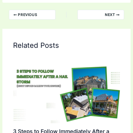
PREVIOUS
NEXT
Related Posts
3 Steps to Follow Immediately After a