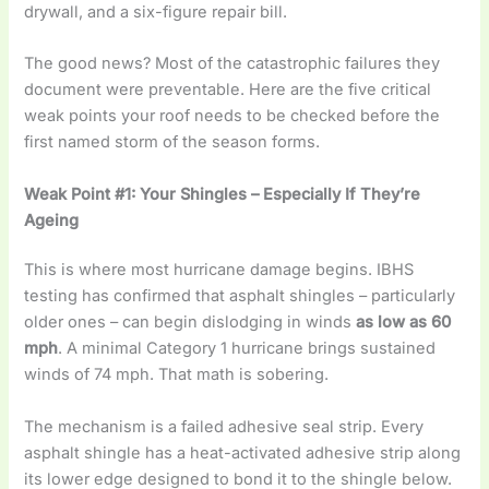
drywall, and a six-figure repair bill.
The good news? Most of the catastrophic failures they
document were preventable. Here are the five critical
weak points your roof needs to be checked before the
first named storm of the season forms.
Weak Point #1: Your Shingles – Especially If They’re
Ageing
This is where most hurricane damage begins. IBHS
testing has confirmed that asphalt shingles – particularly
older ones – can begin dislodging in winds
as low as 60
mph
. A minimal Category 1 hurricane brings sustained
winds of 74 mph. That math is sobering.
The mechanism is a failed adhesive seal strip. Every
asphalt shingle has a heat-activated adhesive strip along
its lower edge designed to bond it to the shingle below.