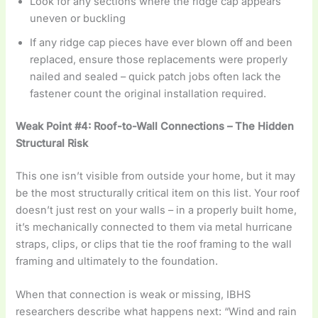
Look for any sections where the ridge cap appears
uneven or buckling
If any ridge cap pieces have ever blown off and been
replaced, ensure those replacements were properly
nailed and sealed – quick patch jobs often lack the
fastener count the original installation required.
Weak Point #4: Roof-to-Wall Connections – The Hidden
Structural Risk
This one isn’t visible from outside your home, but it may
be the most structurally critical item on this list. Your roof
doesn’t just rest on your walls – in a properly built home,
it’s mechanically connected to them via metal hurricane
straps, clips, or clips that tie the roof framing to the wall
framing and ultimately to the foundation.
When that connection is weak or missing, IBHS
researchers describe what happens next: “Wind and rain