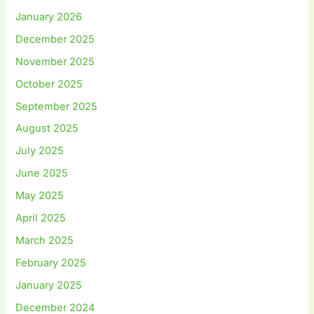
January 2026
December 2025
November 2025
October 2025
September 2025
August 2025
July 2025
June 2025
May 2025
April 2025
March 2025
February 2025
January 2025
December 2024