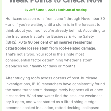
By
Jeff
/
June 1, 2026
/
8 minutes of reading
Hurricane season runs from June 1 through November 30
– and if you’re waiting until a storm is in the forecast to
think about your roof, you’re already behind. According to
the Insurance Institute for Business & Home Safety
(IBHS),
70 to 90 per cent of all insured residential
catastrophe losses stem from roof-related damage
.
That’s not a typo. Your roof is the single most
consequential factor determining whether a storm
displaces your family for days or months.
After studying roofs across dozens of post-hurricane
investigations, IBHS researchers have consistently found
the same truth: storm damage rarely happens all at once.
It cascades. Wind and water find the smallest weakness,
pry it open, and what started as a lifted shingle edge
becomes soaked insulation, rotted decking, collapsed