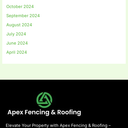
October 2024
September 2024
August 2024
July 2024
June 2024
April 2024
Elevate Your Property with Apex Fencing & Roofing –