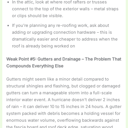
In the attic, look at where roof rafters or trusses
connect to the top of the exterior walls – metal straps
or clips should be visible.
If you’re planning any re-roofing work, ask about
adding or upgrading connection hardware – this is
dramatically easier and cheaper to address when the
roof is already being worked on
Weak Point #5: Gutters and Drainage – The Problem That
Compounds Everything Else
Gutters might seem like a minor detail compared to
structural shingles and flashing, but clogged or damaged
gutters can turn a manageable storm into a full-scale
interior water event. A hurricane doesn’t deliver 2 inches
of rain – it can deliver 10 to 15 inches in 24 hours. A gutter
system packed with debris becomes a holding vessel for
enormous water volume, overflowing backwards against
the fascia board and roof deck edge, saturating wood