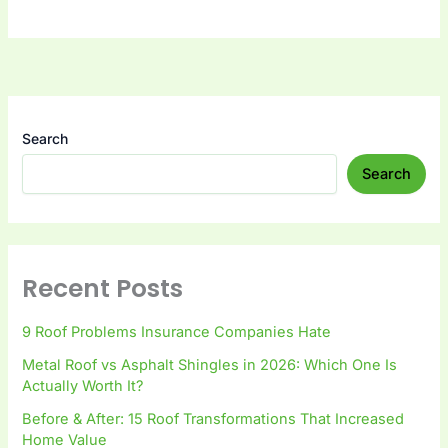
Search
Search
Recent Posts
9 Roof Problems Insurance Companies Hate
Metal Roof vs Asphalt Shingles in 2026: Which One Is
Actually Worth It?
Before & After: 15 Roof Transformations That Increased
Home Value