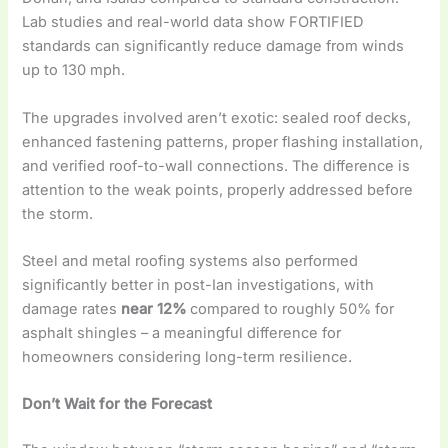
Lab studies and real-world data show FORTIFIED
standards can significantly reduce damage from winds
up to 130 mph.
The upgrades involved aren’t exotic: sealed roof decks,
enhanced fastening patterns, proper flashing installation,
and verified roof-to-wall connections. The difference is
attention to the weak points, properly addressed before
the storm.
Steel and metal roofing systems also performed
significantly better in post-Ian investigations, with
damage rates
near 12%
compared to roughly 50% for
asphalt shingles – a meaningful difference for
homeowners considering long-term resilience.
Don’t Wait for the Forecast