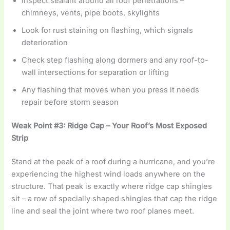
Inspect sealant around all roof penetrations –
chimneys, vents, pipe boots, skylights
Look for rust staining on flashing, which signals
deterioration
Check step flashing along dormers and any roof-to-
wall intersections for separation or lifting
Any flashing that moves when you press it needs
repair before storm season
Weak Point #3: Ridge Cap – Your Roof’s Most Exposed
Strip
Stand at the peak of a roof during a hurricane, and you’re
experiencing the highest wind loads anywhere on the
structure. That peak is exactly where ridge cap shingles
sit – a row of specially shaped shingles that cap the ridge
line and seal the joint where two roof planes meet.