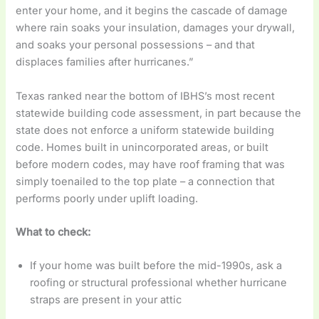
enter your home, and it begins the cascade of damage
where rain soaks your insulation, damages your drywall,
and soaks your personal possessions – and that
displaces families after hurricanes.”
Texas ranked near the bottom of IBHS’s most recent
statewide building code assessment, in part because the
state does not enforce a uniform statewide building
code. Homes built in unincorporated areas, or built
before modern codes, may have roof framing that was
simply toenailed to the top plate – a connection that
performs poorly under uplift loading.
What to check:
If your home was built before the mid-1990s, ask a
roofing or structural professional whether hurricane
straps are present in your attic