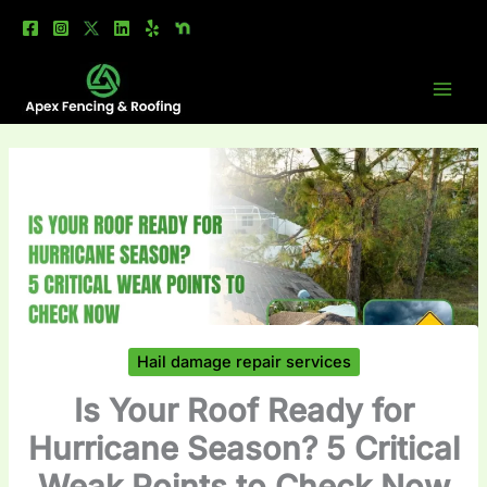
Skip
to
content
Hail damage repair services
Is Your Roof Ready for
Hurricane Season? 5 Critical
Weak Points to Check Now