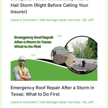
Hail Storm (Right Before Calling Your
Insurer)
Leave a Comment
/
Hail damage repair services
/ By
Jeff
Emergency Roof Repair After a Storm in
Texas: What to Do First
Leave a Comment
/
Hail damage repair services
/ By
Jeff