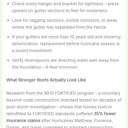
Check every hanger and bracket for tightness – press
upward on gutter sections to feel for looseness
Look for sagging sections, visible corrosion, or areas
where the gutter has separated from the fascia
If your gutters are more than 10 years old and showing
deterioration, replacement before hurricane season is
a sound investment
Verify downspouts are directing water well away from
the foundation – 6 feet minimum.
What Stronger Roofs Actually Look Like
Research from the IBHS FORTIFIED program – a voluntary
beyond-code construction standard based on decades of
post-storm investigation – shows that homes built or
retrofitted to FORTIFIED standards suffered
35% fewer
insurance claims
after Hurricanes Matthew, Florence,
Dorian, and Isaias compared to standard construction.