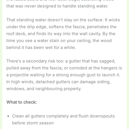
that was never designed to handle standing water.
That standing water doesn’t stay on the surface. It wicks
under the drip edge, softens the fascia, penetrates the
roof deck, and finds its way into the wall cavity. By the
time you see a water stain on your ceiling, the wood
behind it has been wet for a while.
There’s a secondary risk too: a gutter that has sagged,
pulled away from the fascia, or corroded at the hangers is
a projectile waiting for a strong enough gust to launch it.
In high winds, detached gutters can damage siding,
windows, and neighbouring property.
What to check:
Clean all gutters completely and flush downspouts
before storm season