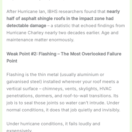
After Hurricane Ian, IBHS researchers found that
nearly
half of asphalt shingle roofs in the impact zone had
detectable damage
– a statistic that echoed findings from
Hurricane Charley nearly two decades earlier. Age and
maintenance matter enormously.
Weak Point #2: Flashing – The Most Overlooked Failure
Point
Flashing is the thin metal (usually aluminium or
galvanised steel) installed wherever your roof meets a
vertical surface – chimneys, vents, skylights, HVAC
penetrations, dormers, and roof-to-wall transitions. Its
job is to seal those joints so water can’t intrude. Under
normal conditions, it does that job quietly and invisibly.
Under hurricane conditions, it fails loudly and
expensively.