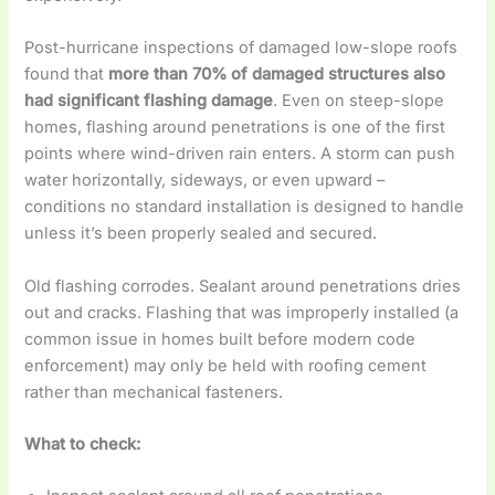
Post-hurricane inspections of damaged low-slope roofs
found that
more than 70% of damaged structures also
had significant flashing damage
. Even on steep-slope
homes, flashing around penetrations is one of the first
points where wind-driven rain enters. A storm can push
water horizontally, sideways, or even upward –
conditions no standard installation is designed to handle
unless it’s been properly sealed and secured.
Old flashing corrodes. Sealant around penetrations dries
out and cracks. Flashing that was improperly installed (a
common issue in homes built before modern code
enforcement) may only be held with roofing cement
rather than mechanical fasteners.
What to check: