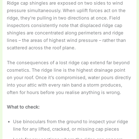
Ridge cap shingles are exposed on two sides to wind
pressure simultaneously. When uplift forces act on the
ridge, they’re pulling in two directions at once. Field
inspectors consistently note that displaced ridge cap
shingles are concentrated along perimeters and ridge
lines – the areas of highest wind pressure – rather than
scattered across the roof plane.
The consequences of a lost ridge cap extend far beyond
cosmetics. The ridge line is the highest drainage point
on your roof. Once it’s compromised, water pours directly
into your attic with every rain band a storm produces,
often for hours before you realise anything is wrong.
What to check:
Use binoculars from the ground to inspect your ridge
line for any lifted, cracked, or missing cap pieces