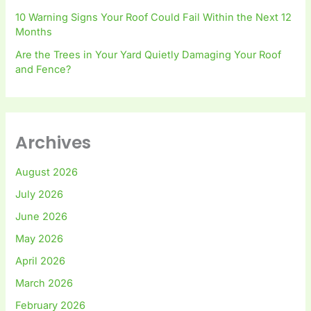
10 Warning Signs Your Roof Could Fail Within the Next 12
Months
Are the Trees in Your Yard Quietly Damaging Your Roof
and Fence?
Archives
August 2026
July 2026
June 2026
May 2026
April 2026
March 2026
February 2026