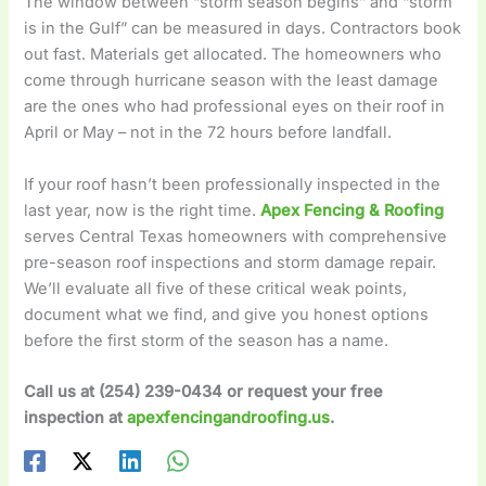
The window between “storm season begins” and “storm
is in the Gulf” can be measured in days. Contractors book
out fast. Materials get allocated. The homeowners who
come through hurricane season with the least damage
are the ones who had professional eyes on their roof in
April or May – not in the 72 hours before landfall.
If your roof hasn’t been professionally inspected in the
last year, now is the right time.
Apex Fencing & Roofing
serves Central Texas homeowners with comprehensive
pre-season roof inspections and storm damage repair.
We’ll evaluate all five of these critical weak points,
document what we find, and give you honest options
before the first storm of the season has a name.
Call us at (254) 239-0434 or request your free
inspection at
apexfencingandroofing.us
.