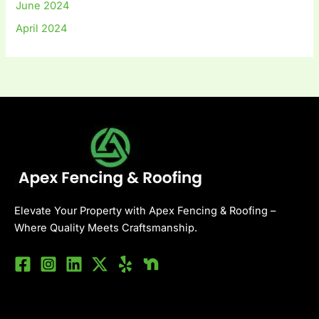
June 2024
April 2024
Elevate Your Property with Apex Fencing & Roofing –
Where Quality Meets Craftsmanship.