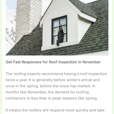
Get Fast Responses for Roof Inspection in Novembe
r
The roofing experts recommend having a roof inspection
twice a year. It is generally before winter’s arrival and
once in the spring, before the snow has melted. In
months like November, the demand for roofing
contractors is less than in peak seasons like spring.
It means the roofers will respond more quickly and take