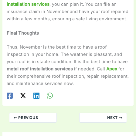
installation services
, you can plan it. You can file an
insurance claim in November and have your roof repaired
within a few months, ensuring a safe living environment.
Final Thoughts
Thus, November is the best time to have a roof
inspection in your home. The weather is pleasant, and
your roof is in stable condition. It is the best time to have
metal roof installation services
if needed. Call
Apex
for
their comprehensive roof inspection, repair, replacement,
and maintenance services now.
PREVIOUS
NEXT