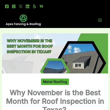
Skip
to
content
Metal Roofing
Why November is the Best
Month for Roof Inspection in
Texas?