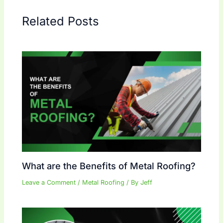
Related Posts
What are the Benefits of Metal Roofing?
Leave a Comment
/
Metal Roofing
/ By
Jeff