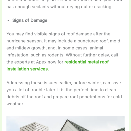
has enough sealants without drying out or cracking.
Signs of Damage
You may find visible signs of roof damage after the
hurricane season. It may include a punctured roof, mold
and mildew growth, and, in some cases, animal
infestation, such as rodents. Without further delay, call
the experts at Apex now for
residential metal roof
installation services
.
Addressing these issues earlier, before winter, can save
you a lot of trouble later. It is the perfect time to clean
debris off the roof and prepare roof penetrations for cold
weather.