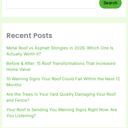
Search
Recent Posts
Metal Roof vs Asphalt Shingles in 2026: Which One Is
Actually Worth It?
Before & After: 15 Roof Transformations That Increased
Home Value
10 Warning Signs Your Roof Could Fail Within the Next 12
Months
Are the Trees in Your Yard Quietly Damaging Your Roof
and Fence?
Your Roof Is Sending You Warning Signs Right Now. Are
You Listening?