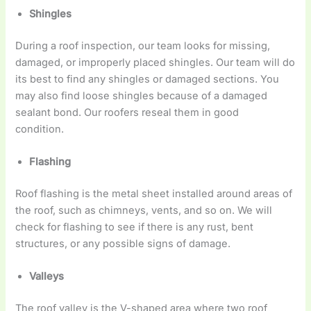
Shingles
During a roof inspection, our team looks for missing,
damaged, or improperly placed shingles. Our team will do
its best to find any shingles or damaged sections. You
may also find loose shingles because of a damaged
sealant bond. Our roofers reseal them in good
condition.
Flashing
Roof flashing is the metal sheet installed around areas of
the roof, such as chimneys, vents, and so on. We will
check for flashing to see if there is any rust, bent
structures, or any possible signs of damage.
Valleys
The roof valley is the V-shaped area where two roof