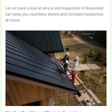
Let us have a look at why a roof inspection in November
can save you countless dollars and constant headaches
at home.