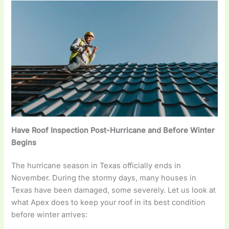
Have Roof Inspection Post-Hurricane and Before Winter
Begins
The hurricane season in Texas officially ends in
November. During the stormy days, many houses in
Texas have been damaged, some severely. Let us look at
what Apex does to keep your roof in its best condition
before winter arrives: