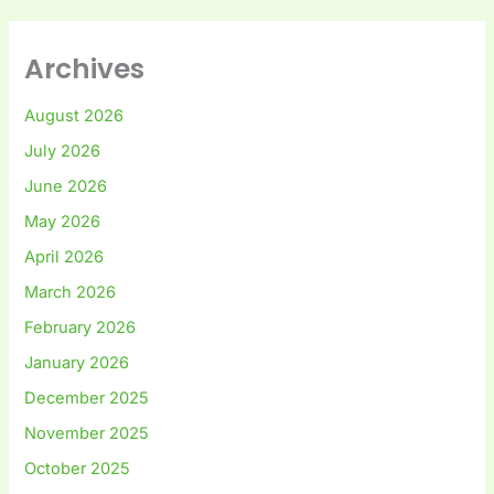
Archives
August 2026
July 2026
June 2026
May 2026
April 2026
March 2026
February 2026
January 2026
December 2025
November 2025
October 2025