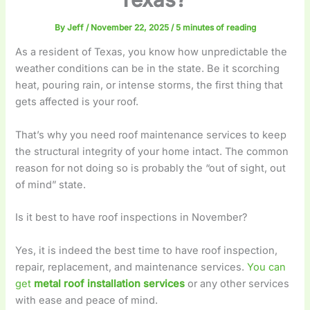
By
Jeff
/
November 22, 2025
/
5 minutes of reading
As a resident of Texas, you know how unpredictable the
weather conditions can be in the state. Be it scorching
heat, pouring rain, or intense storms, the first thing that
gets affected is your roof.
That’s why you need roof maintenance services to keep
the structural integrity of your home intact. The common
reason for not doing so is probably the “out of sight, out
of mind” state.
Is it best to have roof inspections in November?
Yes, it is indeed the best time to have roof inspection,
repair, replacement, and maintenance services.
You can
get
metal roof installation services
or any other services
with ease and peace of mind.