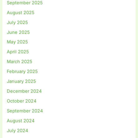
September 2025
August 2025
July 2025
June 2025
May 2025
April 2025
March 2025
February 2025
January 2025
December 2024
October 2024
September 2024
August 2024
July 2024