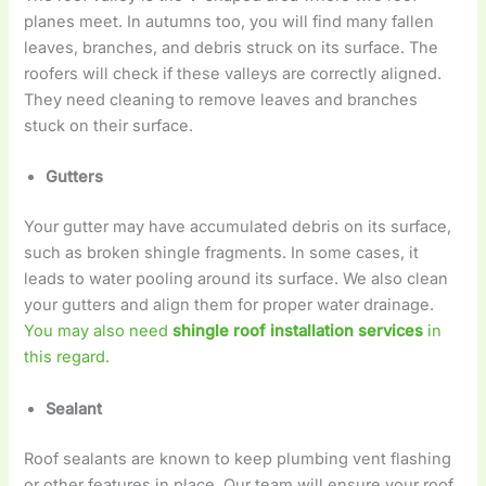
planes meet. In autumns too, you will find many fallen
leaves, branches, and debris struck on its surface. The
roofers will check if these valleys are correctly aligned.
They need cleaning to remove leaves and branches
stuck on their surface.
Gutters
Your gutter may have accumulated debris on its surface,
such as broken shingle fragments. In some cases, it
leads to water pooling around its surface. We also clean
your gutters and align them for proper water drainage.
You may also need
shingle roof installation services
in
this regard.
Sealant
Roof sealants are known to keep plumbing vent flashing
or other features in place. Our team will ensure your roof