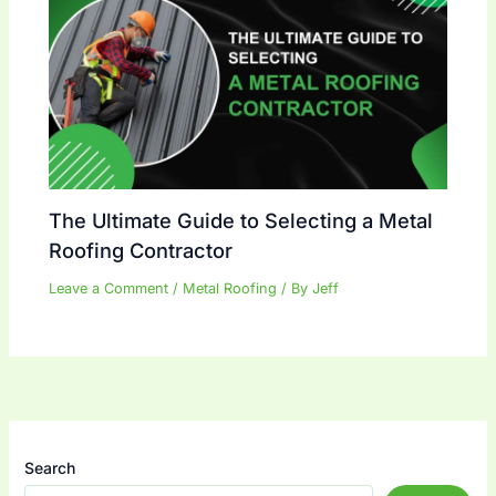
The Ultimate Guide to Selecting a Metal
Roofing Contractor
Leave a Comment
/
Metal Roofing
/ By
Jeff
Search