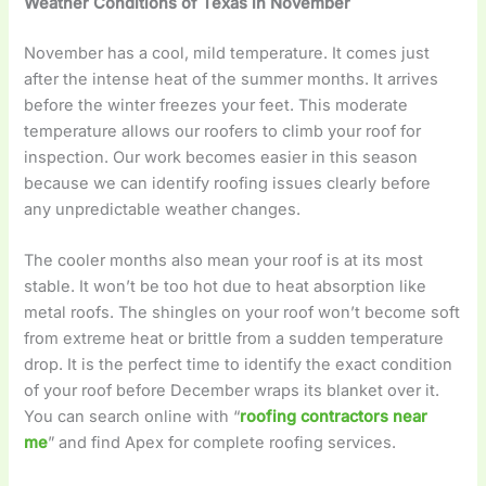
Weather Conditions of Texas in November
November has a cool, mild temperature. It comes just
after the intense heat of the summer months. It arrives
before the winter freezes your feet. This moderate
temperature allows our roofers to climb your roof for
inspection. Our work becomes easier in this season
because we can identify roofing issues clearly before
any unpredictable weather changes.
The cooler months also mean your roof is at its most
stable. It won’t be too hot due to heat absorption like
metal roofs. The shingles on your roof won’t become soft
from extreme heat or brittle from a sudden temperature
drop. It is the perfect time to identify the exact condition
of your roof before December wraps its blanket over it.
You can search online with “
roofing contractors near
me
” and find Apex for complete roofing services.