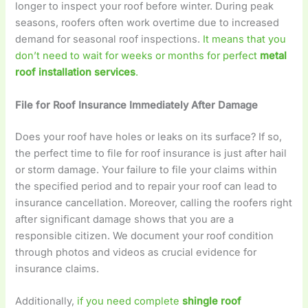
longer to inspect your roof before winter. During peak
seasons, roofers often work overtime due to increased
demand for seasonal roof inspections.
It means that you
don’t need to wait for weeks or months for perfect
metal
roof installation services
.
File for Roof Insurance Immediately After Damage
Does your roof have holes or leaks on its surface? If so,
the perfect time to file for roof insurance is just after hail
or storm damage. Your failure to file your claims within
the specified period and to repair your roof can lead to
insurance cancellation. Moreover, calling the roofers right
after significant damage shows that you are a
responsible citizen. We document your roof condition
through photos and videos as crucial evidence for
insurance claims.
Additionally,
if you need complete
shingle roof