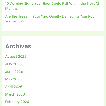
10 Warning Signs Your Roof Could Fail Within the Next 12
Months
Are the Trees in Your Yard Quietly Damaging Your Roof
and Fence?
Archives
August 2026
July 2026
June 2026
May 2026
April 2026
March 2026
February 2026