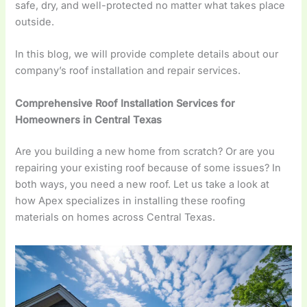
safe, dry, and well-protected no matter what takes place
outside.
In this blog, we will provide complete details about our
company’s roof installation and repair services.
Comprehensive Roof Installation Services for
Homeowners in Central Texas
Are you building a new home from scratch? Or are you
repairing your existing roof because of some issues? In
both ways, you need a new roof. Let us take a look at
how Apex specializes in installing these roofing
materials on homes across Central Texas.