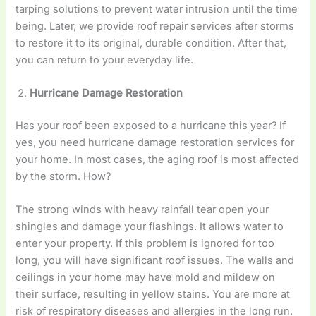
tarping solutions to prevent water intrusion until the time
being. Later, we provide roof repair services after storms
to restore it to its original, durable condition. After that,
you can return to your everyday life.
Hurricane Damage Restoration
Has your roof been exposed to a hurricane this year? If
yes, you need hurricane damage restoration services for
your home. In most cases, the aging roof is most affected
by the storm. How?
The strong winds with heavy rainfall tear open your
shingles and damage your flashings. It allows water to
enter your property. If this problem is ignored for too
long, you will have significant roof issues. The walls and
ceilings in your home may have mold and mildew on
their surface, resulting in yellow stains. You are more at
risk of respiratory diseases and allergies in the long run.