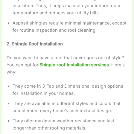
insulation. Thus, it helps maintain your indoor room
temperature and reduces your utility bills.
Asphalt shingles require minimal maintenance, except
for routine inspection and roof cleaning.
2. Shingle Roof Installation
Do you want to have a roof that never goes out of style?
You can opt for
Shingle roof installation services
.
Here’s
why:
They come in 3-Tab and Dimensional design options
for installation in your homes.
They are available in different styles and colors that
complement every home’s architectural design.
They offer maximum weather resistance and last
longer than other roofing materials.