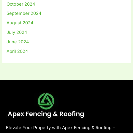
October 2024
September 2024
August 2024
July 2024
June 2024
April 2024
Elevate Your Property with Apex Fencing & Roofing –