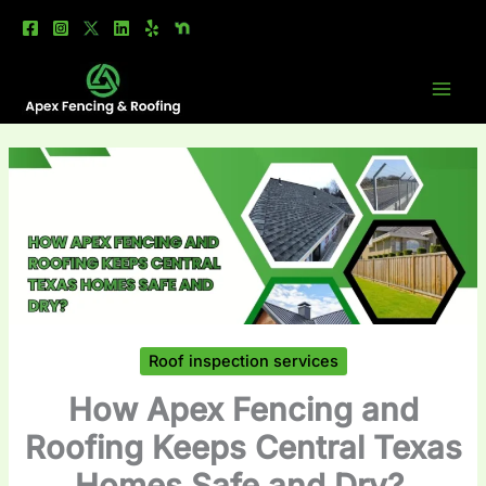
Skip
to
content
Roof inspection services
How Apex Fencing and
Roofing Keeps Central Texas
Homes Safe and Dry?