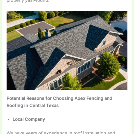
properly year-round.
Potential Reasons for Choosing Apex Fencing and
Roofing in Central Texas
Local Company
We have years of experience in roof installation and