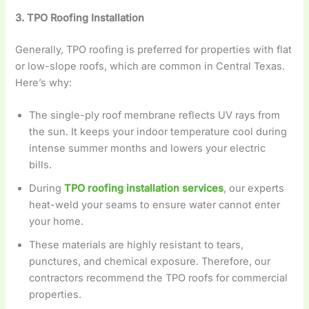
3. TPO Roofing Installation
Generally, TPO roofing is preferred for properties with flat
or low-slope roofs, which are common in Central Texas.
Here’s why:
The single-ply roof membrane reflects UV rays from
the sun. It keeps your indoor temperature cool during
intense summer months and lowers your electric
bills.
During
TPO roofing installation services
,
our experts
heat-weld your seams to ensure water cannot enter
your home.
These materials are highly resistant to tears,
punctures, and chemical exposure. Therefore, our
contractors recommend the TPO roofs for commercial
properties.