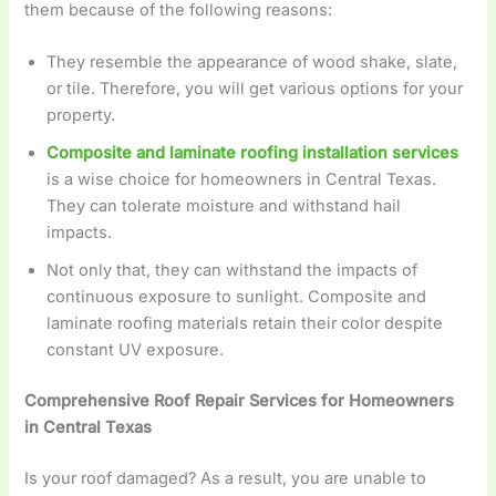
them because of the following reasons:
They resemble the appearance of wood shake, slate,
or tile. Therefore, you will get various options for your
property.
Composite and laminate roofing installation services
is a wise choice for homeowners in Central Texas.
They can tolerate moisture and withstand hail
impacts.
Not only that, they can withstand the impacts of
continuous exposure to sunlight. Composite and
laminate roofing materials retain their color despite
constant UV exposure.
Comprehensive Roof Repair Services for Homeowners
in Central Texas
Is your roof damaged? As a result, you are unable to