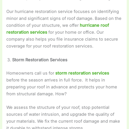
Our hurricane restoration service focuses on identifying
minor and significant signs of roof damage. Based on the
condition of your structure, we offer
hurricane roof
restoration services
for your home or office. Our
company also helps you file insurance claims to secure
coverage for your roof restoration services.
Storm Restoration Services
Homeowners call us for
storm restoration services
before the season arrives in full force. It helps in
preparing your roof in advance and protects your home
from structural damage. How?
We assess the structure of your roof, stop potential
sources of water intrusion, and upgrade the quality of
your materials. We fix the current roof damage and make
it durable to withstand intense storms.