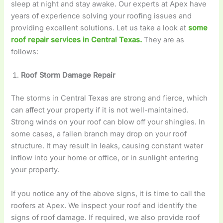
sleep at night and stay awake. Our experts at Apex have
years of experience solving your roofing issues and
providing excellent solutions. Let us take a look at
some
roof repair services in Central Texas.
They are as
follows:
Roof Storm Damage Repair
The storms in Central Texas are strong and fierce, which
can affect your property if it is not well-maintained.
Strong winds on your roof can blow off your shingles. In
some cases, a fallen branch may drop on your roof
structure. It may result in leaks, causing constant water
inflow into your home or office, or in sunlight entering
your property.
If you notice any of the above signs, it is time to call the
roofers at Apex. We inspect your roof and identify the
signs of roof damage. If required, we also provide roof