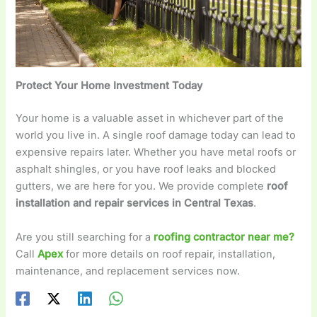
Protect Your Home Investment Today
Your home is a valuable asset in whichever part of the
world you live in. A single roof damage today can lead to
expensive repairs later. Whether you have metal roofs or
asphalt shingles, or you have roof leaks and blocked
gutters, we are here for you. We provide complete
roof
installation and repair services in Central Texas
.
Are you still searching for a
roofing contractor near me?
Call
Apex
for more details on roof repair, installation,
maintenance, and replacement services now.