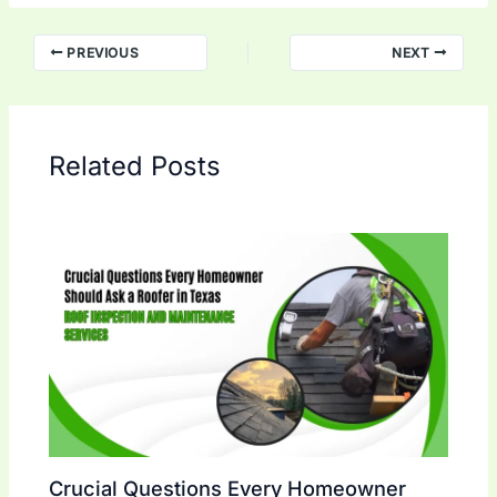
PREVIOUS
NEXT
Related Posts
Crucial Questions Every Homeowner