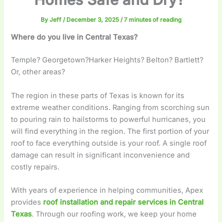
By
Jeff
/
December 3, 2025
/
7 minutes of reading
Where do you live in Central Texas?
Temple? Georgetown?Harker Heights? Belton? Bartlett?
Or, other areas?
The region in these parts of Texas is known for its
extreme weather conditions. Ranging from scorching sun
to pouring rain to hailstorms to powerful hurricanes, you
will find everything in the region. The first portion of your
roof to face everything outside is your roof. A single roof
damage can result in significant inconvenience and
costly repairs.
With years of experience in helping communities, Apex
provides
roof installation and repair services in Central
Texas
.
Through our roofing work, we keep your home