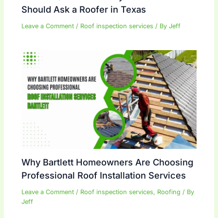
Should Ask a Roofer in Texas
Leave a Comment
/
Roof inspection services
/ By
Jeff
Why Bartlett Homeowners Are Choosing
Professional Roof Installation Services
Leave a Comment
/
Roof inspection services
,
Roofing
/ By
Jeff