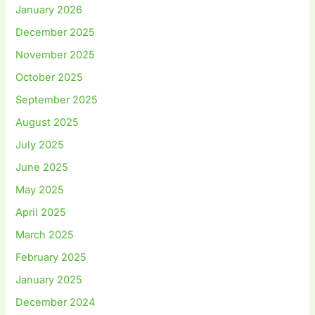
January 2026
December 2025
November 2025
October 2025
September 2025
August 2025
July 2025
June 2025
May 2025
April 2025
March 2025
February 2025
January 2025
December 2024