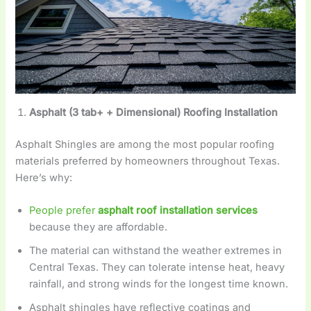
Asphalt (3 tab+ + Dimensional) Roofing Installation
Asphalt Shingles are among the most popular roofing
materials preferred by homeowners throughout Texas.
Here’s why:
People prefer
asphalt roof installation services
because they are affordable.
The material can withstand the weather extremes in
Central Texas. They can tolerate intense heat, heavy
rainfall, and strong winds for the longest time known.
Asphalt shingles have reflective coatings and