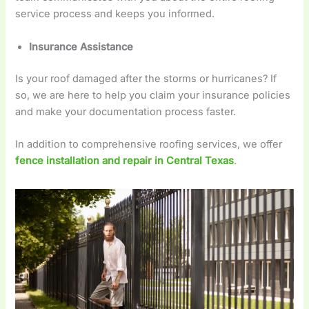
service process and keeps you informed.
Insurance Assistance
Is your roof damaged after the storms or hurricanes? If
so, we are here to help you claim your insurance policies
and make your documentation process faster.
In addition to comprehensive roofing services, we offer
fence installation and repair in Central Texas
.