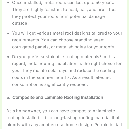
Once installed, metal roofs can last up to 50 years.
They are highly resistant to heat, hail, and fire. Thus,
they protect your roofs from potential damage
outside.
You will get various metal roof designs tailored to your
requirements. You can choose standing seam,
corrugated panels, or metal shingles for your roofs.
Do you prefer sustainable roofing materials? In this
regard, metal roofing installation is the right choice for
you. They radiate solar rays and reduce the cooling
costs in the summer months. As a result, electric
consumption is significantly reduced.
5. Composite and Laminate Roofing Installation
As a homeowner, you can have composite or laminate
roofing installed. It is a long-lasting roofing material that
blends with any architectural home design. People install