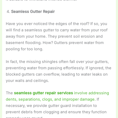
Seamless Gutter Repair
Have you ever noticed the edges of the roof? If so, you
will find a seamless gutter to carry water from your roof
away from your home. They prevent soil erosion and
basement flooding. How? Gutters prevent water from
pooling for too long.
In fact, the missing shingles often fall over your gutters,
preventing water from passing effortlessly. If ignored, the
blocked gutters can overflow, leading to water leaks on
your walls and ceilings.
The
seamless gutter repair services
involve addressing
dents, separations, clogs, and improper damage.
If
necessary, we provide gutter guard installation to
prevent debris from clogging and ensure they function