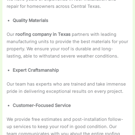
repair for homeowners across Central Texas.
Quality Materials
Our
roofing company in Texas
partners with leading
manufacturing units to provide the best materials for your
property. We ensure your roof is durable and long-
lasting, able to withstand severe weather conditions.
Expert Craftsmanship
Our team has experts who are trained and take immense
pride in delivering exceptional results on every project.
Customer-Focused Service
We provide free estimates and post-installation follow-
up services to keep your roof in good condition. Our
team communicates with you about the entire roofing