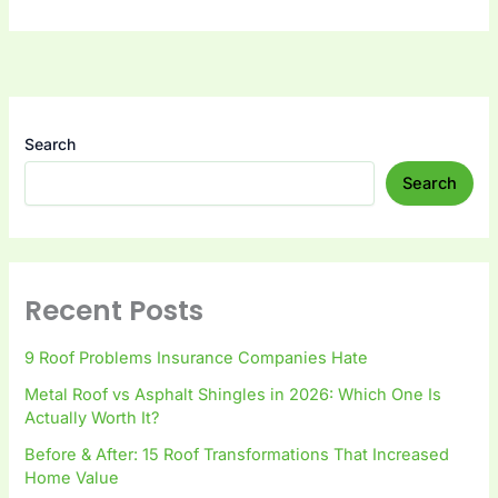
Search
Search
Recent Posts
9 Roof Problems Insurance Companies Hate
Metal Roof vs Asphalt Shingles in 2026: Which One Is
Actually Worth It?
Before & After: 15 Roof Transformations That Increased
Home Value