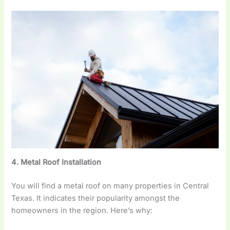
4. Metal Roof Installation
You will find a metal roof on many properties in Central
Texas. It indicates their popularity amongst the
homeowners in the region. Here’s why: