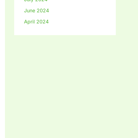
June 2024
April 2024