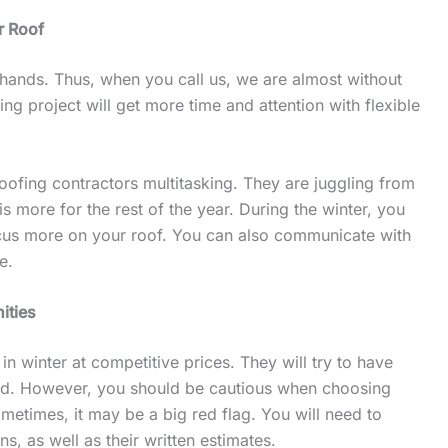
ur Roof
r hands. Thus, when you call us, we are almost without
ng project will get more time and attention with flexible
 roofing contractors multitasking. They are juggling from
s more for the rest of the year. During the winter, you
cus more on your roof. You can also communicate with
me.
nities
n winter at competitive prices. They will try to have
riod. However, you should be cautious when choosing
ometimes, it may be a big red flag. You will need to
ns, as well as their written estimates.