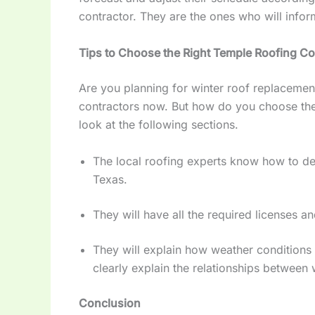
contractor. They are the ones who will info
Tips to Choose the Right Temple Roofing Co
Are you planning for winter roof replacement o
contractors now. But how do you choose the
look at the following sections.
The local roofing experts know how to dea
Texas.
They will have all the required licenses 
They will explain how weather conditions i
clearly explain the relationships between 
Conclusion