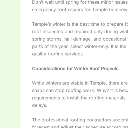
Don’t wait until spring for these minor issues
emergency roof repairs for Temple homeown
Temple’s winter is the best time to prepare f
roof inspected and repaired only during win
spring storms, hail damage, and occasional 
parts of the year, select winter-only. It is 
quality roofing services.
Considerations for Winter Roof Projects
While winters are viable in Temple, there ar
snaps can stop roofing work. Why? It is be
requirements to install the roofing materials
delays.
The professional roofing contractors unders
forecast and adjust their schedule according