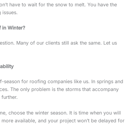
n’t have to wait for the snow to melt. You have the
g issues.
 in Winter?
estion. Many of our clients still ask the same. Let us
ability
ff-season for roofing companies like us. In springs and
ces. The only problem is the storms that accompany
 further.
me, choose the winter season. It is time when you will
e more available, and your project won’t be delayed for