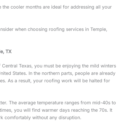
 the cooler months are ideal for addressing all your
 consider when choosing roofing services in Temple,
le, TX
f Central Texas, you must be enjoying the mild winters
nited States. In the northern parts, people are already
s. As a result, your roofing work will be halted for
etter. The average temperature ranges from mid-40s to
mes, you will find warmer days reaching the 70s. It
rk comfortably without any disruption.