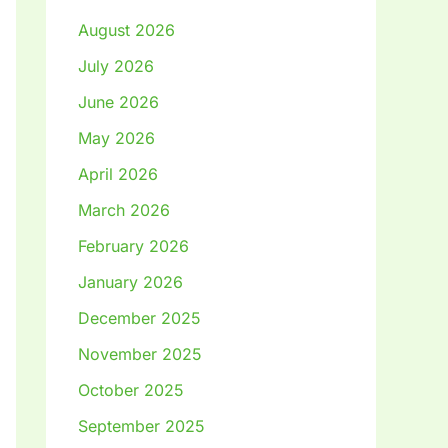
August 2026
July 2026
June 2026
May 2026
April 2026
March 2026
February 2026
January 2026
December 2025
November 2025
October 2025
September 2025