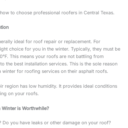
 how to choose professional roofers in Central Texas.
ation
erally ideal for roof repair or replacement. For
right choice for you in the winter. Typically, they must be
40°F. This means your roofs are not battling from
o the best installation services. This is the sole reason
n winter for roofing services on their asphalt roofs.
eir region has low humidity. It provides ideal conditions
ling on your roofs.
 Winter is Worthwhile?
s? Do you have leaks or other damage on your roof?