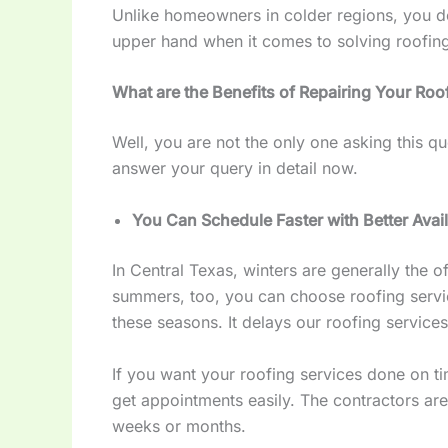
Unlike homeowners in colder regions, you do
upper hand when it comes to solving roofin
What are the Benefits of Repairing Your Roof
Well, you are not the only one asking this qu
answer your query in detail now.
You Can Schedule Faster with Better Avail
In Central Texas, winters are generally the o
summers, too, you can choose roofing servi
these seasons. It delays our roofing services
If you want your roofing services done on ti
get appointments easily. The contractors ar
weeks or months.