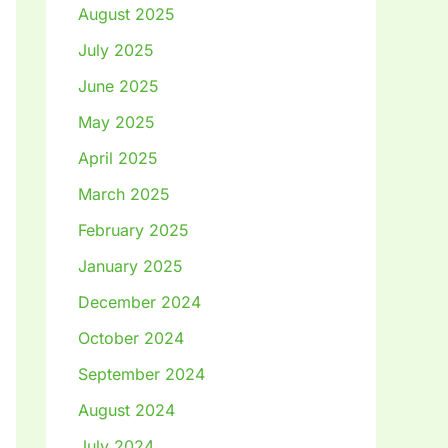
August 2025
July 2025
June 2025
May 2025
April 2025
March 2025
February 2025
January 2025
December 2024
October 2024
September 2024
August 2024
July 2024