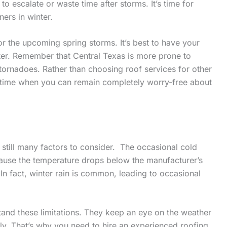
 to escalate or waste time after storms. It’s time for
ers in winter.
or the upcoming spring storms. It’s best to have your
ter. Remember that Central Texas is more prone to
tornadoes. Rather than choosing roof services for other
the time when you can remain completely worry-free about
e still many factors to consider. The occasional cold
cause the temperature drops below the manufacturer’s
. In fact, winter rain is common, leading to occasional
tand these limitations. They keep an eye on the weather
ly. That’s why you need to hire an experienced roofing