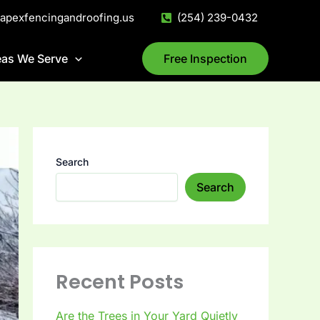
@apexfencingandroofing.us
(254) 239-0432
eas We Serve
Free Inspection
Search
Search
Recent Posts
Are the Trees in Your Yard Quietly