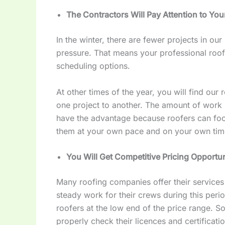
The Contractors Will Pay Attention to Yo
In the winter, there are fewer projects in ou
pressure. That means your professional roofi
scheduling options.
At other times of the year, you will find our
one project to another. The amount of work i
have the advantage because roofers can fo
them at your own pace and on your own ti
You Will Get Competitive Pricing Opportu
Many roofing companies offer their services i
steady work for their crews during this pe
roofers at the low end of the price range. S
properly check their licences and certificatio