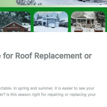
 for Roof Replacement or
table. In spring and summer, it is easier to see your
r? Is this season right for repairing or replacing your