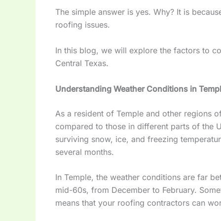
The simple answer is yes. Why? It is because
roofing issues.
In this blog, we will explore the factors to
Central Texas.
Understanding Weather Conditions in Temp
As a resident of Temple and other regions o
compared to those in different parts of the U
surviving snow, ice, and freezing temperature
several months.
In Temple, the weather conditions are far b
mid-60s, from December to February. Someti
means that your roofing contractors can wo