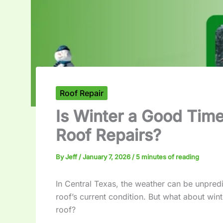
Roof Repair
Is Winter a Good Time
Roof Repairs?
By
Jeff
/
January 7, 2026
/
5 minutes of reading
In Central Texas, the weather can be unpredic
roof’s current condition. But what about winte
roof?