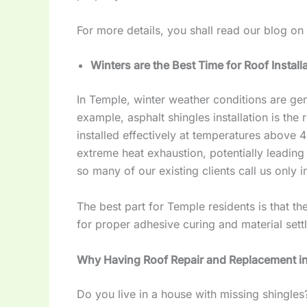
For more details, you shall read our blog on
Winters are the Best Time for Roof Install
In Temple, winter weather conditions are gen
example, asphalt shingles installation is the 
installed effectively at temperatures above 
extreme heat exhaustion, potentially leading t
so many of our existing clients call us only i
The best part for Temple residents is that th
for proper adhesive curing and material sett
Why Having Roof Repair and Replacement in
Do you live in a house with missing shingle