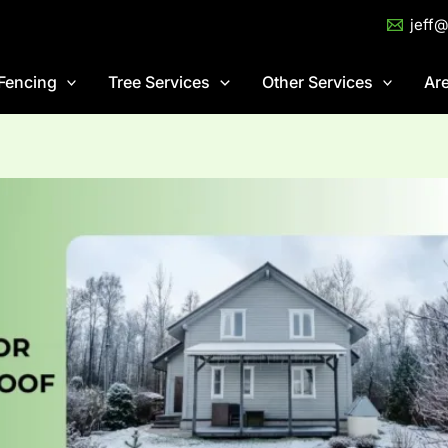
jeff
Fencing
Tree Services
Other Services
Ar