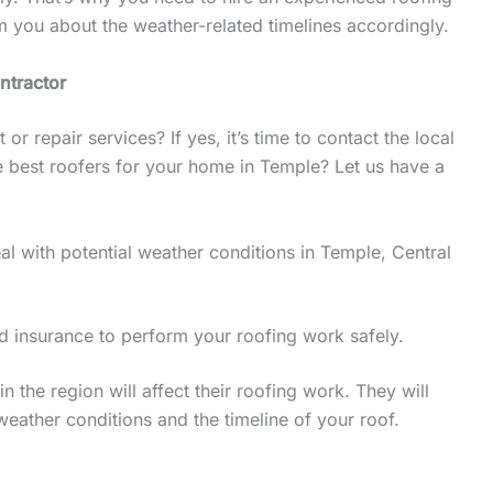
rm you about the weather-related timelines accordingly.
ntractor
r repair services? If yes, it’s time to contact the local
 best roofers for your home in Temple? Let us have a
l with potential weather conditions in Temple, Central
and insurance to perform your roofing work safely.
n the region will affect their roofing work. They will
weather conditions and the timeline of your roof.