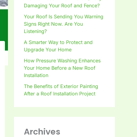
Damaging Your Roof and Fence?
Your Roof Is Sending You Warning
Signs Right Now. Are You
Listening?
A Smarter Way to Protect and
Upgrade Your Home
How Pressure Washing Enhances
Your Home Before a New Roof
Installation
The Benefits of Exterior Painting
After a Roof Installation Project
Archives