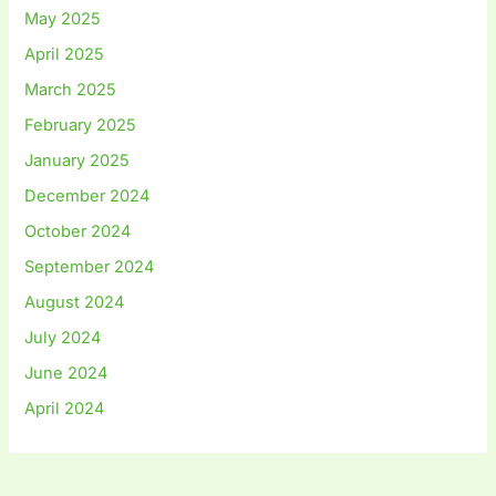
May 2025
April 2025
March 2025
February 2025
January 2025
December 2024
October 2024
September 2024
August 2024
July 2024
June 2024
April 2024