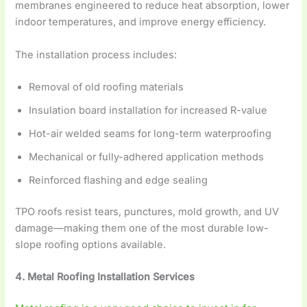
membranes engineered to reduce heat absorption, lower
indoor temperatures, and improve energy efficiency.
The installation process includes:
Removal of old roofing materials
Insulation board installation for increased R-value
Hot-air welded seams for long-term waterproofing
Mechanical or fully-adhered application methods
Reinforced flashing and edge sealing
TPO roofs resist tears, punctures, mold growth, and UV
damage—making them one of the most durable low-
slope roofing options available.
4. Metal Roofing Installation Services