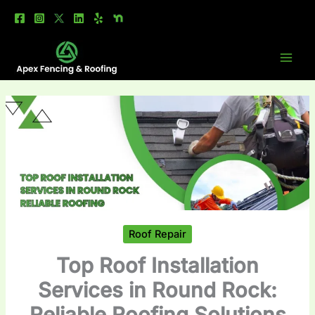
Skip
to
content
Roof Repair
Top Roof Installation
Services in Round Rock:
Reliable Roofing Solutions