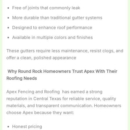
Free of joints that commonly leak
More durable than traditional gutter systems
Designed to enhance roof performance
Available in multiple colors and finishes
These gutters require less maintenance, resist clogs, and
offer a clean, polished appearance
Why Round Rock Homeowners Trust Apex With Their
Roofing Needs
Apex Fencing and Roofing has earned a strong
reputation in Central Texas for reliable service, quality
materials, and transparent communication. Homeowners
choose Apex because they want:
Honest pricing