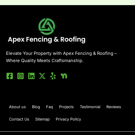
Elevate Your Property with Apex Fencing & Roofing –
Where Quality Meets Craftsmanship.
About us
Blog
Faq
Projects
Testimonial
Reviews
Contact Us
Sitemap
Privacy Policy