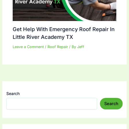
Get Help With Emergency Roof Repair In
Little River Academy TX
Leave a Comment
/
Roof Repair
/ By
Jeff
Search
Search