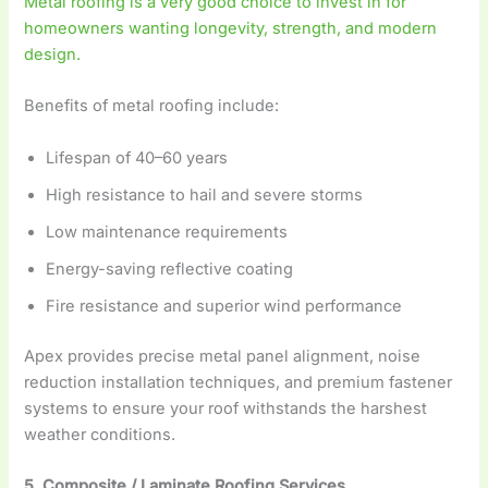
Metal roofing is a very good choice to invest in for
homeowners wanting longevity, strength, and modern
design.
Benefits of metal roofing include:
Lifespan of 40–60 years
High resistance to hail and severe storms
Low maintenance requirements
Energy-saving reflective coating
Fire resistance and superior wind performance
Apex provides precise metal panel alignment, noise
reduction installation techniques, and premium fastener
systems to ensure your roof withstands the harshest
weather conditions.
5. Composite / Laminate Roofing Services