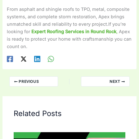
From asphalt and shingle roofs to TPO, metal, composite
systems, and complete storm restoration, Apex brings
unmatched skill and reliability to every project.If you’re
looking for
Expert Roofing Services in Round Rock
,
Apex
is ready to protect your home with craftsmanship you can
count on.
PREVIOUS
NEXT
Related Posts