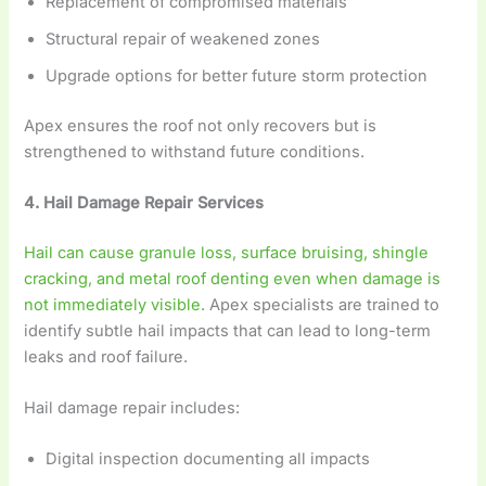
Replacement of compromised materials
Structural repair of weakened zones
Upgrade options for better future storm protection
Apex ensures the roof not only recovers but is
strengthened to withstand future conditions.
4. Hail Damage Repair Services
Hail can cause granule loss, surface bruising, shingle
cracking, and metal roof denting even when damage is
not immediately visible.
Apex specialists are trained to
identify subtle hail impacts that can lead to long-term
leaks and roof failure.
Hail damage repair includes:
Digital inspection documenting all impacts