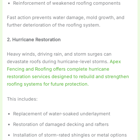
Reinforcement of weakened roofing components
Fast action prevents water damage, mold growth, and
further deterioration of the roofing system.
2. Hurricane Restoration
Heavy winds, driving rain, and storm surges can
devastate roofs during hurricane-level storms.
Apex
Fencing and Roofing offers complete hurricane
restoration services designed to rebuild and strengthen
roofing systems for future protection.
This includes:
Replacement of water-soaked underlayment
Restoration of damaged decking and rafters
Installation of storm-rated shingles or metal options