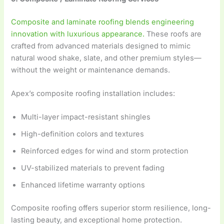
Composite and laminate roofing blends engineering
innovation with luxurious appearance.
These roofs are
crafted from advanced materials designed to mimic
natural wood shake, slate, and other premium styles—
without the weight or maintenance demands.
Apex’s composite roofing installation includes:
Multi-layer impact-resistant shingles
High-definition colors and textures
Reinforced edges for wind and storm protection
UV-stabilized materials to prevent fading
Enhanced lifetime warranty options
Composite roofing offers superior storm resilience, long-
lasting beauty, and exceptional home protection.