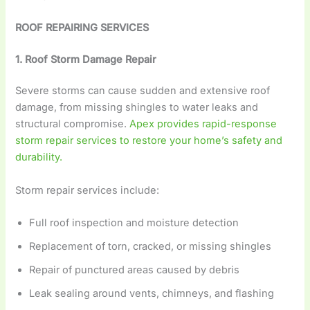
ROOF REPAIRING SERVICES
1. Roof Storm Damage Repair
Severe storms can cause sudden and extensive roof
damage, from missing shingles to water leaks and
structural compromise.
Apex provides rapid-response
storm repair services to restore your home’s safety and
durability.
Storm repair services include:
Full roof inspection and moisture detection
Replacement of torn, cracked, or missing shingles
Repair of punctured areas caused by debris
Leak sealing around vents, chimneys, and flashing