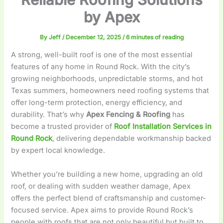
by Apex
By
Jeff
/
December 12, 2025
/
6 minutes of reading
A strong, well-built roof is one of the most essential
features of any home in Round Rock. With the city’s
growing neighborhoods, unpredictable storms, and hot
Texas summers, homeowners need roofing systems that
offer long-term protection, energy efficiency, and
durability. That’s why
Apex Fencing & Roofing
has
become a trusted provider of
Roof Installation Services in
Round Rock
,
delivering dependable workmanship backed
by expert local knowledge.
Whether you’re building a new home, upgrading an old
roof, or dealing with sudden weather damage, Apex
offers the perfect blend of craftsmanship and customer-
focused service. Apex aims to provide Round Rock’s
people with roofs that are not only beautiful but built to