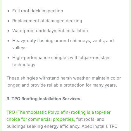
Full roof deck inspection
Replacement of damaged decking
Waterproof underlayment installation
Heavy-duty flashing around chimneys, vents, and
valleys
High-performance shingles with algae-resistant
technology
These shingles withstand harsh weather, maintain color
longer, and provide reliable protection for many years.
3. TPO Roofing Installation Services
TPO (Thermoplastic Polyolefin) roofing is a top-tier
choice for commercial properties,
flat roofs, and
buildings seeking energy efficiency. Apex installs TPO