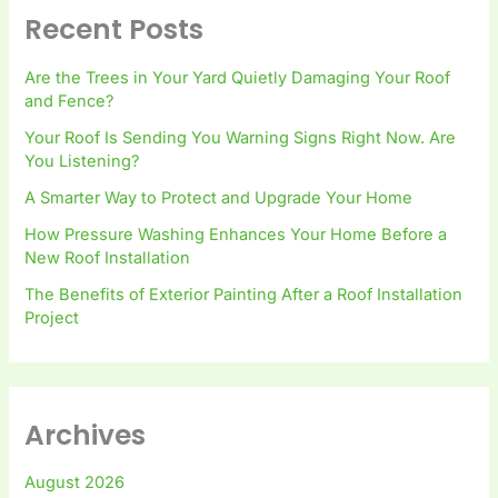
Recent Posts
Are the Trees in Your Yard Quietly Damaging Your Roof
and Fence?
Your Roof Is Sending You Warning Signs Right Now. Are
You Listening?
A Smarter Way to Protect and Upgrade Your Home
How Pressure Washing Enhances Your Home Before a
New Roof Installation
The Benefits of Exterior Painting After a Roof Installation
Project
Archives
August 2026