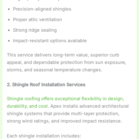
Precision-aligned shingles
Proper attic ventilation
Strong ridge sealing
Impact-resistant options available
This service delivers long-term value, superior curb
appeal, and dependable protection from sun exposure,
storms, and seasonal temperature changes.
2. Shingle Roof Installation Services
Shingle roofing offers exceptional flexibility in design,
durability, and cost.
Apex installs advanced architectural
shingle systems that provide multi-layer protection,
strong wind ratings, and improved impact resistance.
Each shingle installation includes: