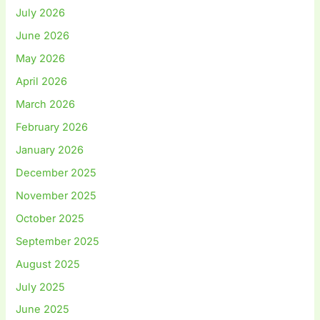
July 2026
June 2026
May 2026
April 2026
March 2026
February 2026
January 2026
December 2025
November 2025
October 2025
September 2025
August 2025
July 2025
June 2025