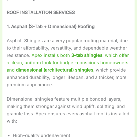
ROOF INSTALLATION SERVICES
1. Asphalt (3-Tab + Dimensional) Roofing
Asphalt Shingles are a very popular roofing material, due
to their affordability, versatility, and dependable weather
resistance.
Apex installs both
3-tab shingles
, which offer
a clean, uniform look for budget-conscious homeowners,
and
dimensional (architectural) shingles
,
which provide
enhanced durability, longer lifespan, and a thicker, more
premium appearance.
Dimensional shingles feature multiple bonded layers,
making them stronger against wind uplift, splitting, and
granule loss. Apex ensures every asphalt roof is installed
with:
High-quality underlayment