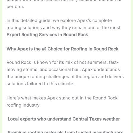
perform.
In this detailed guide, we explore Apex’s complete
roofing solutions and why they remain one of the most
Expert Roofing Services in Round Rock
.
Why Apex is the #1 Choice for Roofing in Round Rock
Round Rock is known for its mix of hot summers, fast-
moving storms, and occasional hail. Apex understands
the unique roofing challenges of the region and delivers
solutions tailored to this climate.
Here’s what makes Apex stand out in the Round Rock
roofing industry:
Local experts who understand Central Texas weather
Premium roofing materials from trusted manufacturers