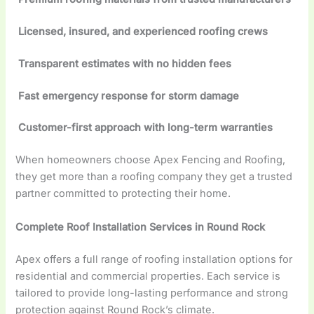
Licensed, insured, and experienced roofing crews
Transparent estimates with no hidden fees
Fast emergency response for storm damage
Customer-first approach with long-term warranties
When homeowners choose Apex Fencing and Roofing,
they get more than a roofing company they get a trusted
partner committed to protecting their home.
Complete Roof Installation Services in Round Rock
Apex offers a full range of roofing installation options for
residential and commercial properties. Each service is
tailored to provide long-lasting performance and strong
protection against Round Rock’s climate.