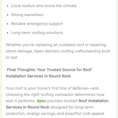
Local roofers who know the climate
Strong warranties
Reliable emergency support
Long-term roofing solutions
Whether you’re replacing an outdated roof or repairing
storm damage, Apex delivers roofing craftsmanship built
to last.
Final Thoughts: Your Trusted Source for Roof
Installation Services in Round Rock
Your roof is your home’s first line of defense—and
choosing the right roofing contractor determines how
well it performs.
Apex
provides trusted
Roof Installation
Services in Round Rock
designed for long-term
protection, energy savings, and beautiful curb appeal.