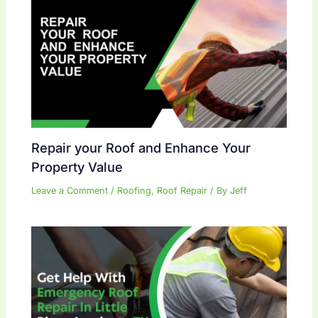
Repair your Roof and Enhance Your
Property Value
Leave a Comment
/
Roofing
,
Roof Repair
/ By
Jeff