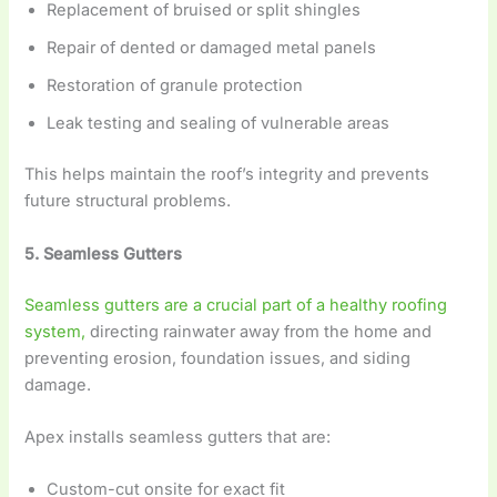
Replacement of bruised or split shingles
Repair of dented or damaged metal panels
Restoration of granule protection
Leak testing and sealing of vulnerable areas
This helps maintain the roof’s integrity and prevents
future structural problems.
5. Seamless Gutters
S
eamless gutters are a crucial part of a healthy roofing
system,
directing rainwater away from the home and
preventing erosion, foundation issues, and siding
damage.
Apex installs seamless gutters that are:
Custom-cut onsite for exact fit