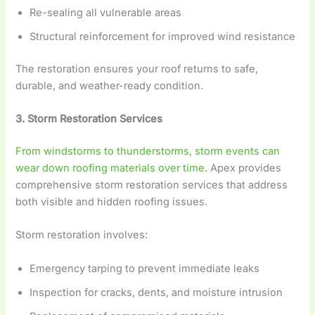
Re-sealing all vulnerable areas
Structural reinforcement for improved wind resistance
The restoration ensures your roof returns to safe,
durable, and weather-ready condition.
3. Storm Restoration Services
From windstorms to thunderstorms, storm events can
wear down roofing materials over time.
Apex provides
comprehensive storm restoration services that address
both visible and hidden roofing issues.
Storm restoration involves:
Emergency tarping to prevent immediate leaks
Inspection for cracks, dents, and moisture intrusion