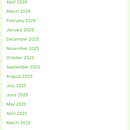
April 2026
March 2026
February 2026
January 2026
December 2025
November 2025
October 2025
September 2025
August 2025
July 2025
June 2025
May 2025
April 2025
March 2025