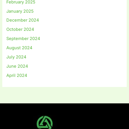
February 2025
January 2025
December 2024
October 2024
September 2024
August 2024
July 2024
June 2024
April 2024