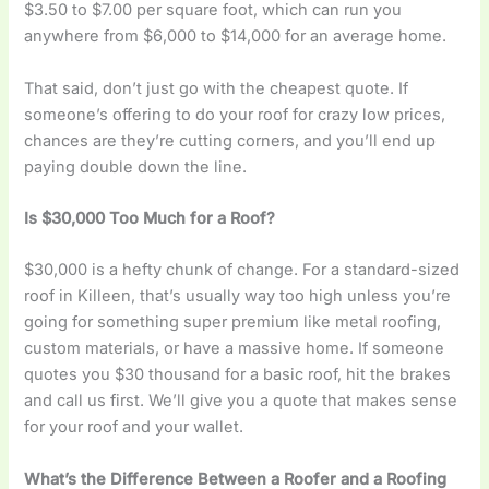
$3.50 to $7.00 per square foot, which can run you
anywhere from $6,000 to $14,000 for an average home.
That said, don’t just go with the cheapest quote. If
someone’s offering to do your roof for crazy low prices,
chances are they’re cutting corners, and you’ll end up
paying double down the line.
Is $30,000 Too Much for a Roof?
$30,000 is a hefty chunk of change. For a standard-sized
roof in Killeen, that’s usually way too high unless you’re
going for something super premium like metal roofing,
custom materials, or have a massive home. If someone
quotes you $30 thousand for a basic roof, hit the brakes
and call us first. We’ll give you a quote that makes sense
for your roof and your wallet.
What’s the Difference Between a Roofer and a Roofing