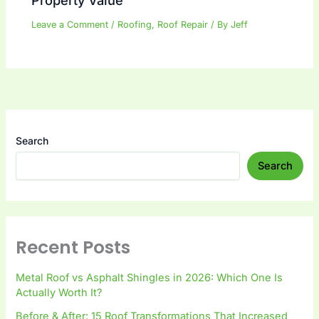
Property Value
Leave a Comment
/
Roofing
,
Roof Repair
/ By
Jeff
Search
Search
Recent Posts
Metal Roof vs Asphalt Shingles in 2026: Which One Is
Actually Worth It?
Before & After: 15 Roof Transformations That Increased