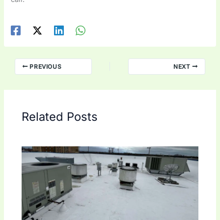
PREVIOUS
NEXT
Related Posts