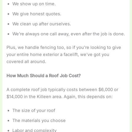
We show up on time.
We give honest quotes.
We clean up after ourselves.
We’re always one call away, even after the job is done.
Plus, we handle fencing too, so if you’re looking to give
your entire home exterior a facelift, we’ve got you
covered all around.
How Much Should a Roof Job Cost?
A complete roof job typically costs between $6,000 or
$14,000 in the Killeen area. Again, this depends on:
The size of your roof
The materials you choose
Labor and complexity