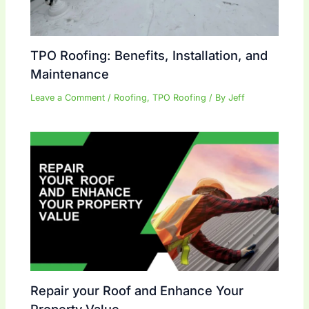
TPO Roofing: Benefits, Installation, and
Maintenance
Leave a Comment
/
Roofing
,
TPO Roofing
/ By
Jeff
Repair your Roof and Enhance Your