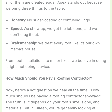
all of them are created equal. Apex stands out because
we bring three things to the table:
Honesty:
No sugar-coating or confusing lingo.
Speed:
We show up, we get the job done, and we
don’t drag it out.
Craftsmanship:
We treat every roof like it’s our own
mama’s house.
From roof installations to minor fixes, we believe in doing
it right, not doing it twice.
How Much Should You Pay a Roofing Contractor?
Now, here’s a hot question we hear all the time: “How
much should I be paying a roofing contractor anyway?”
The truth is, it depends on your roof’s size, slope, and
materials. But in Killeen, you’re generally looking at