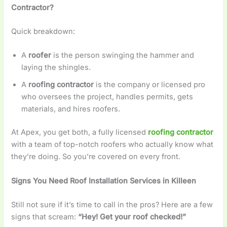
Contractor?
Quick breakdown:
A
roofer
is the person swinging the hammer and
laying the shingles.
A
roofing contractor
is the company or licensed pro
who oversees the project, handles permits, gets
materials, and hires roofers.
At Apex, you get both, a fully licensed
roofing contractor
with a team of top-notch roofers who actually know what
they’re doing. So you’re covered on every front.
Signs You Need Roof Installation Services in Killeen
Still not sure if it’s time to call in the pros? Here are a few
signs that scream:
“Hey! Get your roof checked!”