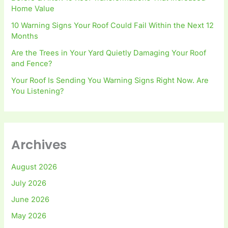
Home Value
10 Warning Signs Your Roof Could Fail Within the Next 12
Months
Are the Trees in Your Yard Quietly Damaging Your Roof
and Fence?
Your Roof Is Sending You Warning Signs Right Now. Are
You Listening?
Archives
August 2026
July 2026
June 2026
May 2026