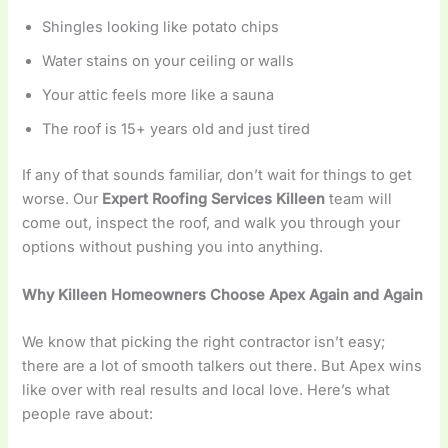
Shingles looking like potato chips
Water stains on your ceiling or walls
Your attic feels more like a sauna
The roof is 15+ years old and just tired
If any of that sounds familiar, don’t wait for things to get
worse. Our
Expert Roofing Services Killeen
team will
come out, inspect the roof, and walk you through your
options without pushing you into anything.
Why Killeen Homeowners Choose Apex Again and Again
We know that picking the right contractor isn’t easy;
there are a lot of smooth talkers out there. But Apex wins
like over with real results and local love. Here’s what
people rave about: