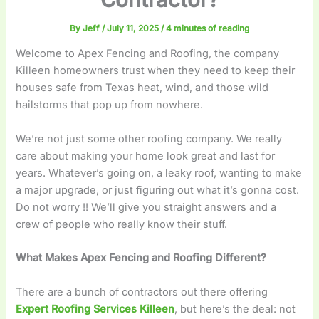
By
Jeff
/
July 11, 2025
/
4 minutes of reading
Welcome to Apex Fencing and Roofing, the company
Killeen homeowners trust when they need to keep their
houses safe from Texas heat, wind, and those wild
hailstorms that pop up from nowhere.
We’re not just some other roofing company. We really
care about making your home look great and last for
years. Whatever’s going on, a leaky roof, wanting to make
a major upgrade, or just figuring out what it’s gonna cost.
Do not worry !! We’ll give you straight answers and a
crew of people who really know their stuff.
What Makes Apex Fencing and Roofing Different?
There are a bunch of contractors out there offering
Expert Roofing Services Killeen
, but here’s the deal: not