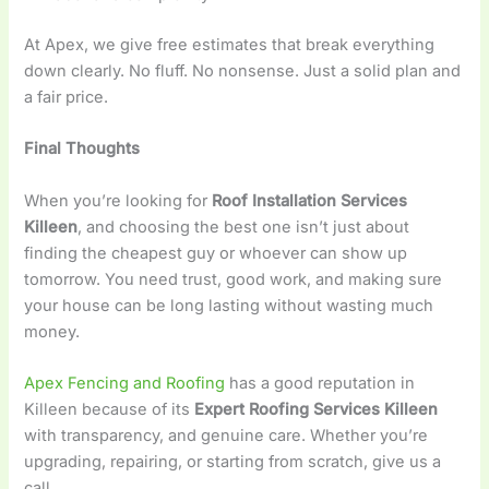
At Apex, we give free estimates that break everything
down clearly. No fluff. No nonsense. Just a solid plan and
a fair price.
Final Thoughts
When you’re looking for
Roof Installation Services
Killeen
, and choosing the best one isn’t just about
finding the cheapest guy or whoever can show up
tomorrow. You need trust, good work, and making sure
your house can be long lasting without wasting much
money.
Apex Fencing and Roofing
has a good reputation in
Killeen because of its
Expert Roofing Services Killeen
with transparency, and genuine care. Whether you’re
upgrading, repairing, or starting from scratch, give us a
call.