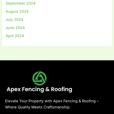
September 2024
August 2024
July 2024
June 2024
April 2024
Elevate Your Property with Apex Fencing & Roofing –
Where Quality Meets Craftsmanship.