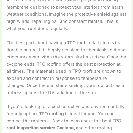
A TPO roofing uses a thermoplastic polyolefin roofing
membrane designed to protect your interiors from harsh
weather conditions. Imagine the protective shield against
high winds, repelling hail and constant rainfall. This is
what your roof does regularly.
The best part about having a TPO roof installation is its
durable nature. It is highly resistant to chemicals, dirt and
punctures even when the storm hits its surface. Once the
cyclone ends, TPO roofing offers the best protection at
all times. The materials used in TPO roofs are known to
expand and contract in response to temperature
changes. Once the sun starts smiling, your roof acts as a
fortress against the UV radiation of the sun.
If you’re looking for a cost-effective and environmentally
friendly option, TPO roofing is ideal for you. You can
contact the roofers at Apex to learn about the best TPO
roof inspection service Cyclone,
and other roofing