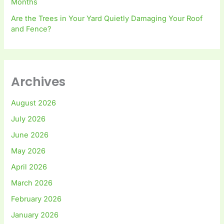
Months
Are the Trees in Your Yard Quietly Damaging Your Roof
and Fence?
Archives
August 2026
July 2026
June 2026
May 2026
April 2026
March 2026
February 2026
January 2026