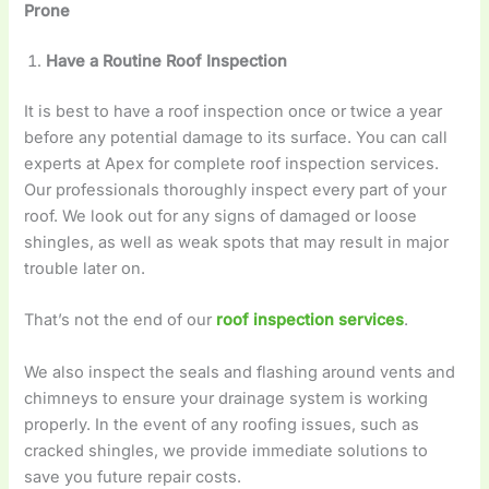
Prone
Have a Routine Roof Inspection
It is best to have a roof inspection once or twice a year
before any potential damage to its surface. You can call
experts at Apex for complete roof inspection services.
Our professionals thoroughly inspect every part of your
roof. We look out for any signs of damaged or loose
shingles, as well as weak spots that may result in major
trouble later on.
That’s not the end of our
roof inspection services
.
We also inspect the seals and flashing around vents and
chimneys to ensure your drainage system is working
properly. In the event of any roofing issues, such as
cracked shingles, we provide immediate solutions to
save you future repair costs.