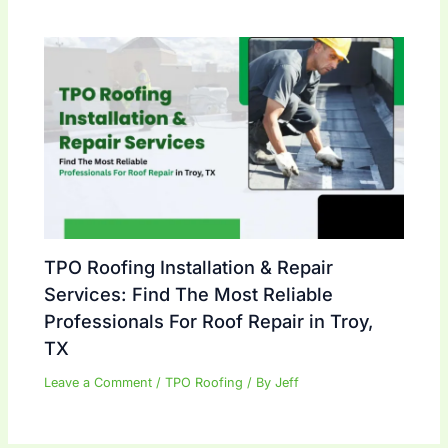
TPO Roofing Installation & Repair
Services: Find The Most Reliable
Professionals For Roof Repair in Troy,
TX
Leave a Comment
/
TPO Roofing
/ By
Jeff