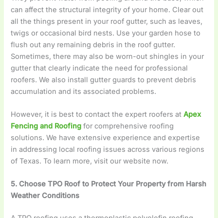
can affect the structural integrity of your home. Clear out
all the things present in your roof gutter, such as leaves,
twigs or occasional bird nests. Use your garden hose to
flush out any remaining debris in the roof gutter.
Sometimes, there may also be worn-out shingles in your
gutter that clearly indicate the need for professional
roofers. We also install gutter guards to prevent debris
accumulation and its associated problems.
However, it is best to contact the expert roofers at
Apex
Fencing and Roofing
for comprehensive roofing
solutions. We have extensive experience and expertise
in addressing local roofing issues across various regions
of Texas. To learn more, visit our website now.
5. Choose TPO Roof to Protect Your Property from Harsh
Weather Conditions