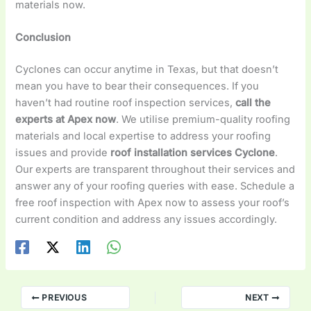
materials now.
Conclusion
Cyclones can occur anytime in Texas, but that doesn’t
mean you have to bear their consequences. If you
haven’t had routine roof inspection services,
call the
experts at Apex now
. We utilise premium-quality roofing
materials and local expertise to address your roofing
issues and provide
roof installation services Cyclone
.
Our experts are transparent throughout their services and
answer any of your roofing queries with ease. Schedule a
free roof inspection with Apex now to assess your roof’s
current condition and address any issues accordingly.
PREVIOUS
NEXT