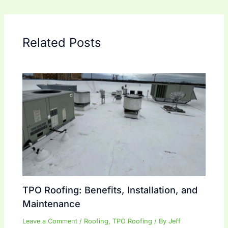
Related Posts
TPO Roofing: Benefits, Installation, and
Maintenance
Leave a Comment
/
Roofing
,
TPO Roofing
/ By
Jeff