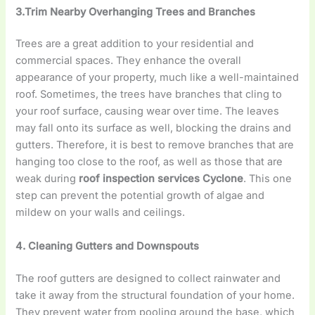
3.Trim Nearby Overhanging Trees and Branches
Trees are a great addition to your residential and
commercial spaces. They enhance the overall
appearance of your property, much like a well-maintained
roof. Sometimes, the trees have branches that cling to
your roof surface, causing wear over time. The leaves
may fall onto its surface as well, blocking the drains and
gutters. Therefore, it is best to remove branches that are
hanging too close to the roof, as well as those that are
weak during
roof inspection services Cyclone
. This one
step can prevent the potential growth of algae and
mildew on your walls and ceilings.
4. Cleaning Gutters and Downspouts
The roof gutters are designed to collect rainwater and
take it away from the structural foundation of your home.
They prevent water from pooling around the base, which