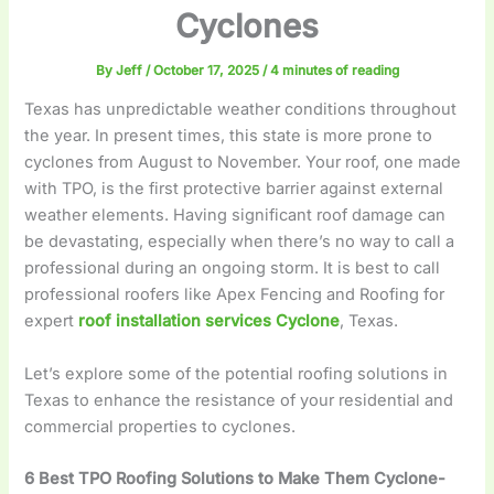
Cyclones
By
Jeff
/
October 17, 2025
/
4 minutes of reading
Texas has unpredictable weather conditions throughout
the year. In present times, this state is more prone to
cyclones from August to November. Your roof, one made
with TPO, is the first protective barrier against external
weather elements. Having significant roof damage can
be devastating, especially when there’s no way to call a
professional during an ongoing storm. It is best to call
professional roofers like Apex Fencing and Roofing for
expert
roof installation services Cyclone
, Texas.
Let’s explore some of the potential roofing solutions in
Texas to enhance the resistance of your residential and
commercial properties to cyclones.
6 Best TPO Roofing Solutions to Make Them Cyclone-