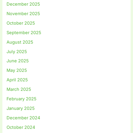
December 2025
November 2025
October 2025
September 2025
August 2025
July 2025
June 2025
May 2025
April 2025
March 2025
February 2025
January 2025
December 2024
October 2024