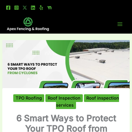
Skip
to
content
TPO Roofing
Roof Inspection
Roof inspection
services
6 Smart Ways to Protect
Your TPO Roof from