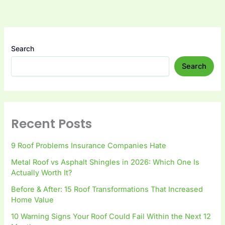
Search
Search
Recent Posts
9 Roof Problems Insurance Companies Hate
Metal Roof vs Asphalt Shingles in 2026: Which One Is
Actually Worth It?
Before & After: 15 Roof Transformations That Increased
Home Value
10 Warning Signs Your Roof Could Fail Within the Next 12