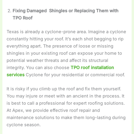
Fixing Damaged Shingles or Replacing Them with
TPO Roof
Texas is already a cyclone-prone area. Imagine a cyclone
constantly hitting your roof. It’s each shot begging to rip
everything apart. The presence of loose or missing
shingles in your existing roof can expose your home to
potential weather threats and affect its structural
integrity. You can also choose
TPO roof installation
services
Cyclone for your residential or commercial roof.
It is risky if you climb up the roof and fix them yourself.
You may injure or meet with an ancient in the process. It
is best to call a professional for expert roofing solutions.
At Apex, we provide effective roof repair and
maintenance solutions to make them long-lasting during
cyclone season.