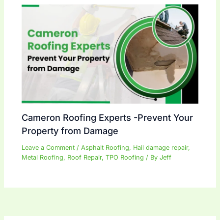
Cameron Roofing Experts -Prevent Your
Property from Damage
Leave a Comment
/
Asphalt Roofing
,
Hail damage repair
,
Metal Roofing
,
Roof Repair
,
TPO Roofing
/ By
Jeff