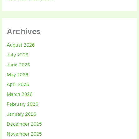
Archives
August 2026
July 2026
June 2026
May 2026
April 2026
March 2026
February 2026
January 2026
December 2025
November 2025