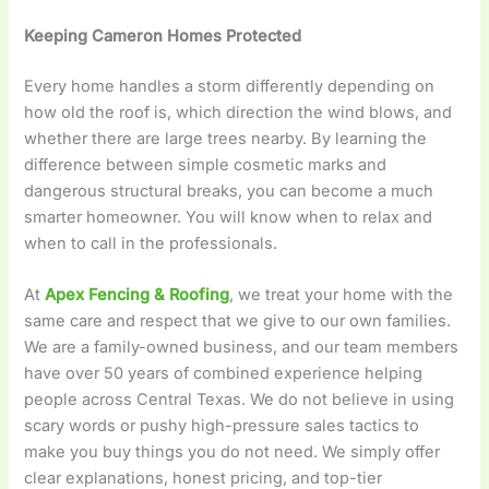
Keeping Cameron Homes Protected
Every home handles a storm differently depending on
how old the roof is, which direction the wind blows, and
whether there are large trees nearby. By learning the
difference between simple cosmetic marks and
dangerous structural breaks, you can become a much
smarter homeowner. You will know when to relax and
when to call in the professionals.
At
Apex Fencing & Roofing
, we treat your home with the
same care and respect that we give to our own families.
We are a family-owned business, and our team members
have over 50 years of combined experience helping
people across Central Texas. We do not believe in using
scary words or pushy high-pressure sales tactics to
make you buy things you do not need. We simply offer
clear explanations, honest pricing, and top-tier