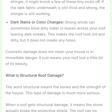
shingle, it might knock a few of these tiny rocks off. If
the dark fabric underneath is still thick and strong, the
shingle is still working.
Dark Stains or Color Changes:
Strong winds can
sometimes blow dirty water or leaves across your roof,
leaving dark streaks. This makes the roof look old and
dirty, but it does not create any holes.
Cosmetic damage does not mean your house is in
immediate danger. It just means your roof lost a little bit
of its beauty.
What is Structural Roof Damage?
The word structural means the bones and the strength of
the house. This type of damage is much more serious.
When a roof gets structural damage, it means the storm
actually broke the protective shield. The roof can no