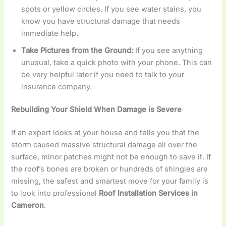
spots or yellow circles. If you see water stains, you
know you have structural damage that needs
immediate help.
Take Pictures from the Ground:
If you see anything
unusual, take a quick photo with your phone. This can
be very helpful later if you need to talk to your
insurance company.
Rebuilding Your Shield When Damage is Severe
If an expert looks at your house and tells you that the
storm caused massive structural damage all over the
surface, minor patches might not be enough to save it. If
the roof’s bones are broken or hundreds of shingles are
missing, the safest and smartest move for your family is
to look into professional
Roof Installation Services in
Cameron
.