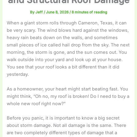
By
Jeff
/
June 8, 2026
/
8 minutes of reading
When a giant storm rolls through Cameron, Texas, it can
be very scary. The wind blows hard against the windows,
heavy rain beats down on the walls, and sometimes
small pieces of ice called hail drop from the sky. The next
morning, the storm is gone, and the sun comes out. You
walk outside into your yard and look up at your house.
You see that your roof looks a bit different than it did
yesterday.
As a homeowner, your heart might start beating fast. You
might think, “Oh no, my roof is broken! Do I need to buy a
whole new roof right now?”
Before you panic, it is important to know a big secret
about storm damage. Not all damage is the same. There
are two completely different types of damage that a