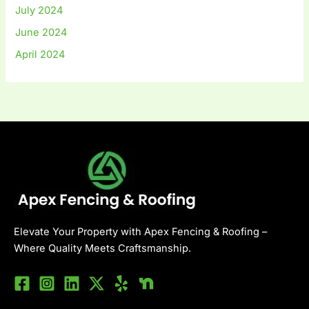
July 2024
June 2024
April 2024
Elevate Your Property with Apex Fencing & Roofing –
Where Quality Meets Craftsmanship.