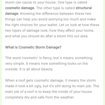
storm can cause to your house. One type is called
cosmetic damage
. The other type is called
structural
damage
. Knowing the difference between these two
things can help you avoid worrying too much and make
the right choices for your wallet. Let us look at how these
two types of damage look, how they affect your home,
and what you should do after a storm hits our area.
What is Cosmetic Storm Damage?
The word ‘cosmetic’ is fancy, but it means something
very simple. It means how something looks on the
outside. It is all about beauty.
When a roof gets cosmetic damage, it means the storm
made it look a bit ugly, but it’s still doing its main job. The
main job of a roof is to keep the inside of your house
completely dry and safe from the weather.