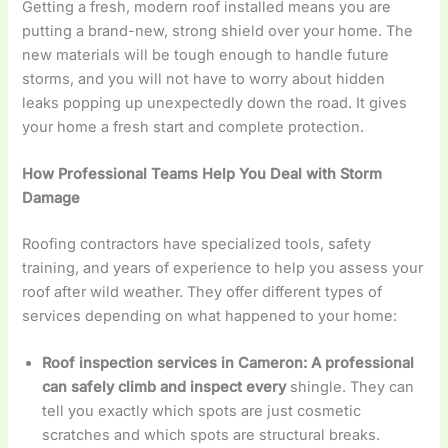
Getting a fresh, modern roof installed means you are
putting a brand-new, strong shield over your home. The
new materials will be tough enough to handle future
storms, and you will not have to worry about hidden
leaks popping up unexpectedly down the road. It gives
your home a fresh start and complete protection.
How Professional Teams Help You Deal with Storm
Damage
Roofing contractors have specialized tools, safety
training, and years of experience to help you assess your
roof after wild weather. They offer different types of
services depending on what happened to your home:
Roof inspection services in Cameron
: A professional
can safely climb and inspect every
shingle. They can
tell you exactly which spots are just cosmetic
scratches and which spots are structural breaks.