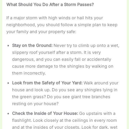
What Should You Do After a Storm Passes?
If a major storm with high winds or hail hits your
neighborhood, you should follow a simple plan to keep
your family and your property safe:
Stay on the Ground:
Never try to climb up onto a wet,
slippery roof yourself after a storm. It is very
dangerous, and you can easily fall or accidentally
cause more damage to the shingles by walking on
them incorrectly.
Look from the Safety of Your Yard:
Walk around your
house and look up. Do you see any shingles lying in
the green grass? Do you see giant tree branches
resting on your house?
Check the Inside of Your House:
Go upstairs with a
flashlight. Look closely at the ceilings in every room
and at the insides of your closets. Look for dark, wet