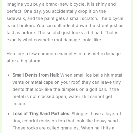
Imagine you buy a brand-new bicycle. It is shiny and
perfect. One day, you accidentally drop it on the
sidewalk, and the paint gets a small scratch. The bicycle
is not broken. You can still ride it down the street just as
fast as before. The scratch just looks a bit bad. That is
exactly what cosmetic roof damage looks like.
Here are a few common examples of cosmetic damage
after a big storm:
Small Dents from Hail:
When small ice balls hit metal
vents or metal caps on your roof, they can leave tiny
dents that look like the dimples on a golf ball. If the
metal is not cracked open, water still cannot get
inside.
Loss of Tiny Sand Particles:
Shingles have a layer of
tiny, colorful rocks on top that look like heavy sand.
These rocks are called granules. When hail hits a