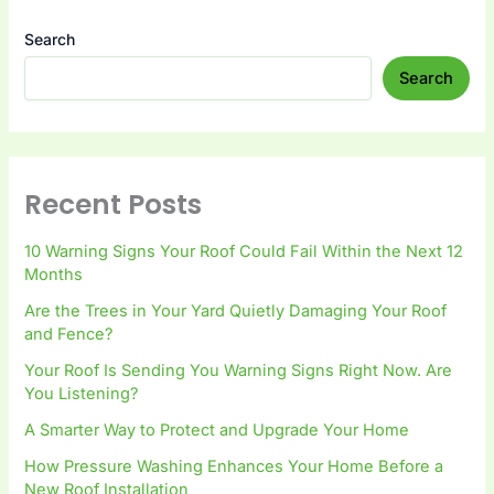
Search
Search
Recent Posts
10 Warning Signs Your Roof Could Fail Within the Next 12
Months
Are the Trees in Your Yard Quietly Damaging Your Roof
and Fence?
Your Roof Is Sending You Warning Signs Right Now. Are
You Listening?
A Smarter Way to Protect and Upgrade Your Home
How Pressure Washing Enhances Your Home Before a
New Roof Installation