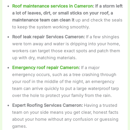
Roof maintenance services in Cameron
: If a storm left
a lot of leaves, dirt, or small sticks on your roof, a
maintenance team can clean it
up and check the seals
to keep the system working smoothly.
Roof leak repair Services Cameron
:
If a few shingles
were torn away and water is dripping into your home,
workers can target those exact spots and patch them
up with dry, matching materials.
Emergency roof repair Cameron
:
If a major
emergency occurs, such as a tree crashing through
your roof in the middle of the night, an emergency
team can arrive quickly to put a large waterproof tarp
over the hole to protect your family from the rain.
Expert Roofing Services Cameron
:
Having a trusted
team on your side means you get clear, honest facts
about your home without any confusion or guessing
games.