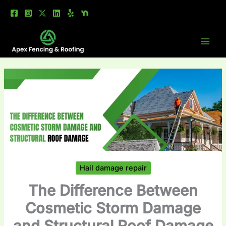
Skip
to
content
Hail damage repair
The Difference Between
Cosmetic Storm Damage
and Structural Roof Damage