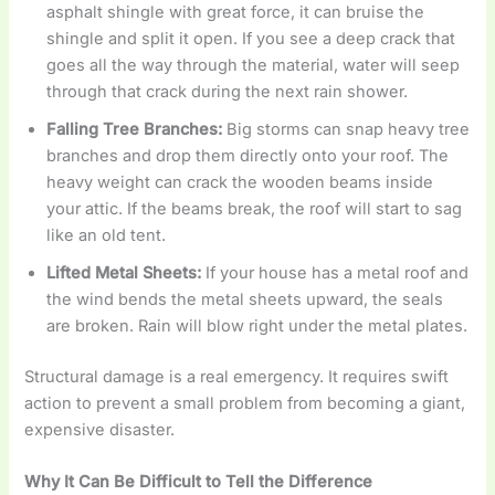
asphalt shingle with great force, it can bruise the
shingle and split it open. If you see a deep crack that
goes all the way through the material, water will seep
through that crack during the next rain shower.
Falling Tree Branches:
Big storms can snap heavy tree
branches and drop them directly onto your roof. The
heavy weight can crack the wooden beams inside
your attic. If the beams break, the roof will start to sag
like an old tent.
Lifted Metal Sheets:
If your house has a metal roof and
the wind bends the metal sheets upward, the seals
are broken. Rain will blow right under the metal plates.
Structural damage is a real emergency. It requires swift
action to prevent a small problem from becoming a giant,
expensive disaster.
Why It Can Be Difficult to Tell the Difference