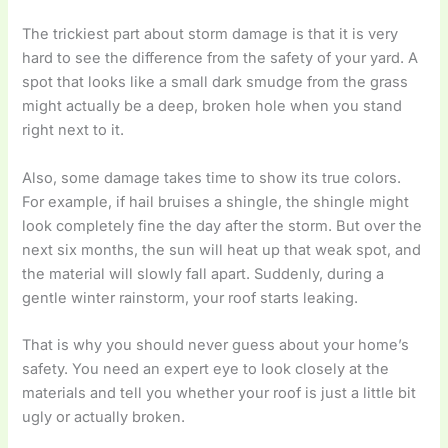
The trickiest part about storm damage is that it is very
hard to see the difference from the safety of your yard. A
spot that looks like a small dark smudge from the grass
might actually be a deep, broken hole when you stand
right next to it.
Also, some damage takes time to show its true colors.
For example, if hail bruises a shingle, the shingle might
look completely fine the day after the storm. But over the
next six months, the sun will heat up that weak spot, and
the material will slowly fall apart. Suddenly, during a
gentle winter rainstorm, your roof starts leaking.
That is why you should never guess about your home’s
safety. You need an expert eye to look closely at the
materials and tell you whether your roof is just a little bit
ugly or actually broken.