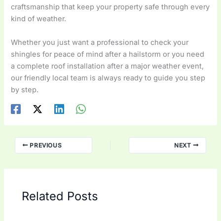
craftsmanship that keep your property safe through every
kind of weather.
Whether you just want a professional to check your
shingles for peace of mind after a hailstorm or you need
a complete roof installation after a major weather event,
our friendly local team is always ready to guide you step
by step.
PREVIOUS
NEXT
Related Posts