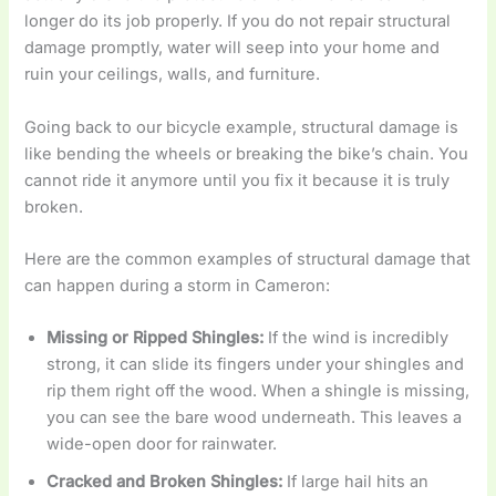
longer do its job properly. If you do not repair structural
damage promptly, water will seep into your home and
ruin your ceilings, walls, and furniture.
Going back to our bicycle example, structural damage is
like bending the wheels or breaking the bike’s chain. You
cannot ride it anymore until you fix it because it is truly
broken.
Here are the common examples of structural damage that
can happen during a storm in Cameron:
Missing or Ripped Shingles:
If the wind is incredibly
strong, it can slide its fingers under your shingles and
rip them right off the wood. When a shingle is missing,
you can see the bare wood underneath. This leaves a
wide-open door for rainwater.
Cracked and Broken Shingles:
If large hail hits an