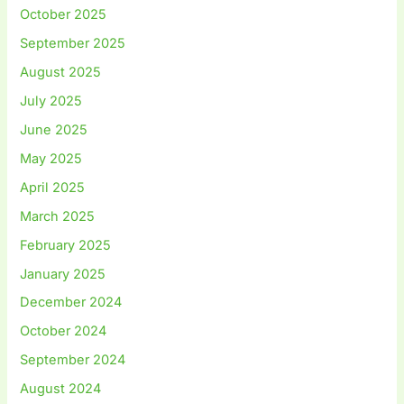
October 2025
September 2025
August 2025
July 2025
June 2025
May 2025
April 2025
March 2025
February 2025
January 2025
December 2024
October 2024
September 2024
August 2024