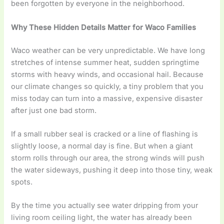
been forgotten by everyone in the neighborhood.
Why These Hidden Details Matter for Waco Families
Waco weather can be very unpredictable. We have long
stretches of intense summer heat, sudden springtime
storms with heavy winds, and occasional hail. Because
our climate changes so quickly, a tiny problem that you
miss today can turn into a massive, expensive disaster
after just one bad storm.
If a small rubber seal is cracked or a line of flashing is
slightly loose, a normal day is fine. But when a giant
storm rolls through our area, the strong winds will push
the water sideways, pushing it deep into those tiny, weak
spots.
By the time you actually see water dripping from your
living room ceiling light, the water has already been