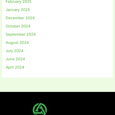
February 2025
January 2025
December 2024
October 2024
September 2024
August 2024
July 2024
June 2024
April 2024