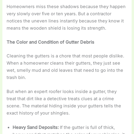
Homeowners miss these shadows because they happen
very slowly over five or ten years. But a contractor
notices the uneven lines instantly because they know it
means the wooden shield is losing its strength.
The Color and Condition of Gutter Debris
Cleaning the gutters is a chore that most people dislike.
When a homeowner cleans their gutters, they just see
wet, smelly mud and old leaves that need to go into the
trash bin.
But when an expert roofer looks inside a gutter, they
treat that dirt like a detective treats clues at a crime
scene. The material hiding inside your gutters tells the
exact history of your shingles.
Heavy Sand Deposits:
If the gutter is full of thick,