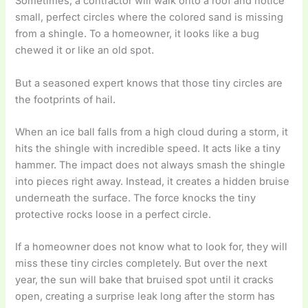
Sometimes, a contractor will walk onto a roof and notice
small, perfect circles where the colored sand is missing
from a shingle. To a homeowner, it looks like a bug
chewed it or like an old spot.
But a seasoned expert knows that those tiny circles are
the footprints of hail.
When an ice ball falls from a high cloud during a storm, it
hits the shingle with incredible speed. It acts like a tiny
hammer. The impact does not always smash the shingle
into pieces right away. Instead, it creates a hidden bruise
underneath the surface. The force knocks the tiny
protective rocks loose in a perfect circle.
If a homeowner does not know what to look for, they will
miss these tiny circles completely. But over the next
year, the sun will bake that bruised spot until it cracks
open, creating a surprise leak long after the storm has