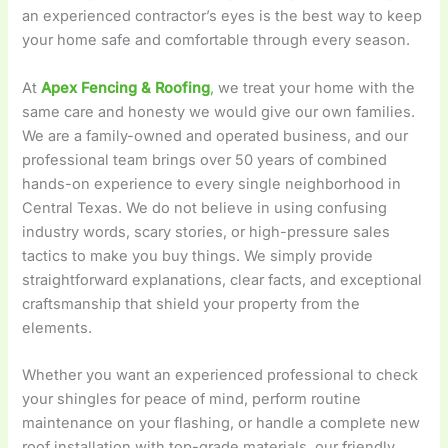
an experienced contractor’s eyes is the best way to keep
your home safe and comfortable through every season.
At
Apex Fencing & Roofing
,
we treat your home with the
same care and honesty we would give our own families.
We are a family-owned and operated business, and our
professional team brings over 50 years of combined
hands-on experience to every single neighborhood in
Central Texas. We do not believe in using confusing
industry words, scary stories, or high-pressure sales
tactics to make you buy things. We simply provide
straightforward explanations, clear facts, and exceptional
craftsmanship that shield your property from the
elements.
Whether you want an experienced professional to check
your shingles for peace of mind, perform routine
maintenance on your flashing, or handle a complete new
roof installation with top-grade materials, our friendly