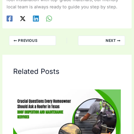
local team is always ready to guide you step by step.
PREVIOUS
NEXT
Related Posts