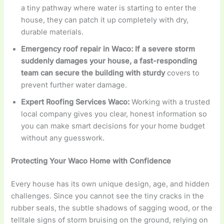
a tiny pathway where water is starting to enter the
house, they can patch it up completely with dry,
durable materials.
Emergency roof repair in Waco: If a severe storm
suddenly damages your house, a fast-responding
team can secure the building with sturdy
covers to
prevent further water damage.
Expert Roofing Services Waco:
Working with a trusted
local company gives you clear, honest information so
you can make smart decisions for your home budget
without any guesswork.
Protecting Your Waco Home with Confidence
Every house has its own unique design, age, and hidden
challenges. Since you cannot see the tiny cracks in the
rubber seals, the subtle shadows of sagging wood, or the
telltale signs of storm bruising on the ground, relying on