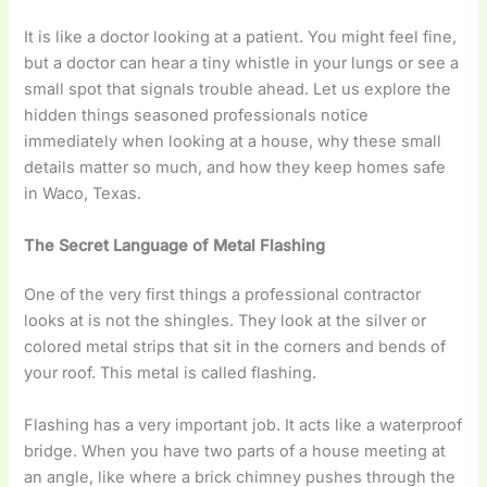
It is like a doctor looking at a patient. You might feel fine,
but a doctor can hear a tiny whistle in your lungs or see a
small spot that signals trouble ahead. Let us explore the
hidden things seasoned professionals notice
immediately when looking at a house, why these small
details matter so much, and how they keep homes safe
in Waco, Texas.
The Secret Language of Metal Flashing
One of the very first things a professional contractor
looks at is not the shingles. They look at the silver or
colored metal strips that sit in the corners and bends of
your roof. This metal is called flashing.
Flashing has a very important job. It acts like a waterproof
bridge. When you have two parts of a house meeting at
an angle, like where a brick chimney pushes through the