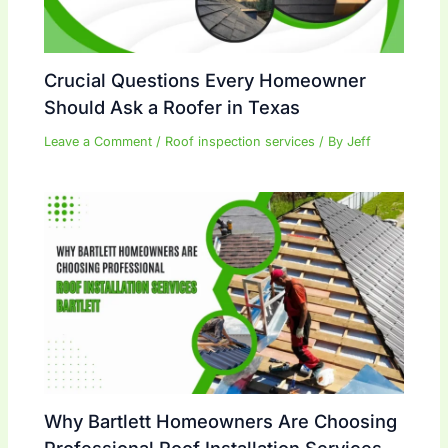
Crucial Questions Every Homeowner
Should Ask a Roofer in Texas
Leave a Comment
/
Roof inspection services
/ By
Jeff
Why Bartlett Homeowners Are Choosing