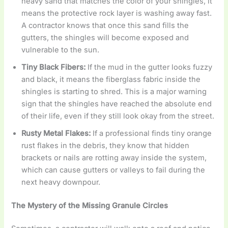
heavy sand that matches the color of your shingles, it
means the protective rock layer is washing away fast.
A contractor knows that once this sand fills the
gutters, the shingles will become exposed and
vulnerable to the sun.
Tiny Black Fibers:
If the mud in the gutter looks fuzzy
and black, it means the fiberglass fabric inside the
shingles is starting to shred. This is a major warning
sign that the shingles have reached the absolute end
of their life, even if they still look okay from the street.
Rusty Metal Flakes:
If a professional finds tiny orange
rust flakes in the debris, they know that hidden
brackets or nails are rotting away inside the system,
which can cause gutters or valleys to fail during the
next heavy downpour.
The Mystery of the Missing Granule Circles