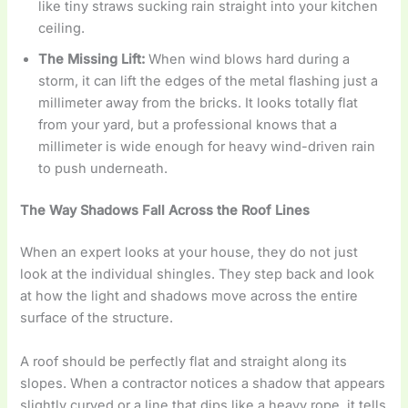
like tiny straws sucking rain straight into your kitchen
ceiling.
The Missing Lift:
When wind blows hard during a
storm, it can lift the edges of the metal flashing just a
millimeter away from the bricks. It looks totally flat
from your yard, but a professional knows that a
millimeter is wide enough for heavy wind-driven rain
to push underneath.
The Way Shadows Fall Across the Roof Lines
When an expert looks at your house, they do not just
look at the individual shingles. They step back and look
at how the light and shadows move across the entire
surface of the structure.
A roof should be perfectly flat and straight along its
slopes. When a contractor notices a shadow that appears
slightly curved or a line that dips like a heavy rope, it tells