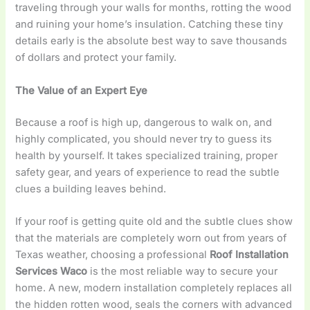
traveling through your walls for months, rotting the wood
and ruining your home’s insulation. Catching these tiny
details early is the absolute best way to save thousands
of dollars and protect your family.
The Value of an Expert Eye
Because a roof is high up, dangerous to walk on, and
highly complicated, you should never try to guess its
health by yourself. It takes specialized training, proper
safety gear, and years of experience to read the subtle
clues a building leaves behind.
If your roof is getting quite old and the subtle clues show
that the materials are completely worn out from years of
Texas weather, choosing a professional
Roof Installation
Services Waco
is the most reliable way to secure your
home. A new, modern installation completely replaces all
the hidden rotten wood, seals the corners with advanced