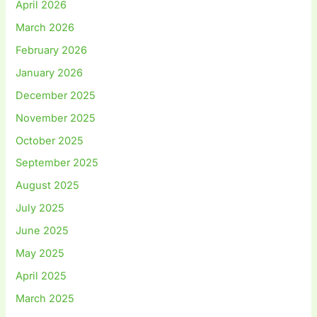
April 2026
March 2026
February 2026
January 2026
December 2025
November 2025
October 2025
September 2025
August 2025
July 2025
June 2025
May 2025
April 2025
March 2025