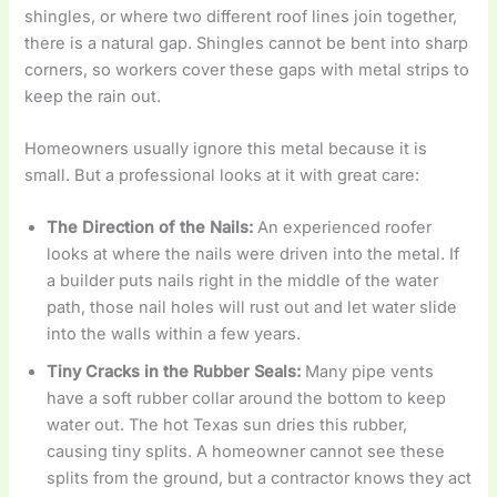
shingles, or where two different roof lines join together,
there is a natural gap. Shingles cannot be bent into sharp
corners, so workers cover these gaps with metal strips to
keep the rain out.
Homeowners usually ignore this metal because it is
small. But a professional looks at it with great care:
The Direction of the Nails:
An experienced roofer
looks at where the nails were driven into the metal. If
a builder puts nails right in the middle of the water
path, those nail holes will rust out and let water slide
into the walls within a few years.
Tiny Cracks in the Rubber Seals:
Many pipe vents
have a soft rubber collar around the bottom to keep
water out. The hot Texas sun dries this rubber,
causing tiny splits. A homeowner cannot see these
splits from the ground, but a contractor knows they act