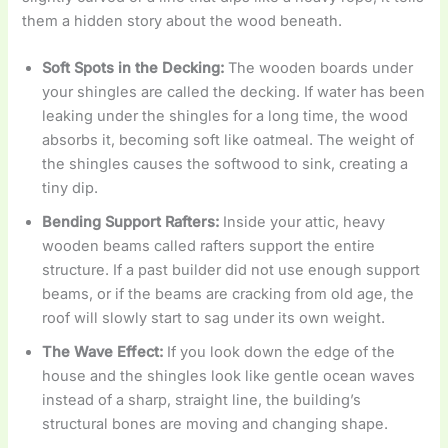
them a hidden story about the wood beneath.
Soft Spots in the Decking:
The wooden boards under
your shingles are called the decking. If water has been
leaking under the shingles for a long time, the wood
absorbs it, becoming soft like oatmeal. The weight of
the shingles causes the softwood to sink, creating a
tiny dip.
Bending Support Rafters:
Inside your attic, heavy
wooden beams called rafters support the entire
structure. If a past builder did not use enough support
beams, or if the beams are cracking from old age, the
roof will slowly start to sag under its own weight.
The Wave Effect:
If you look down the edge of the
house and the shingles look like gentle ocean waves
instead of a sharp, straight line, the building’s
structural bones are moving and changing shape.