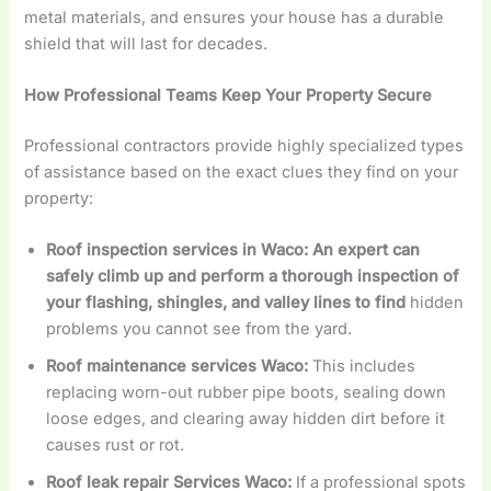
metal materials, and ensures your house has a durable
shield that will last for decades.
How Professional Teams Keep Your Property Secure
Professional contractors provide highly specialized types
of assistance based on the exact clues they find on your
property:
Roof inspection services in Waco: An expert can
safely climb up and perform a thorough inspection of
your flashing, shingles, and valley lines to find
hidden
problems you cannot see from the yard.
Roof maintenance services Waco:
This includes
replacing worn-out rubber pipe boots, sealing down
loose edges, and clearing away hidden dirt before it
causes rust or rot.
Roof leak repair Services Waco:
If a professional spots