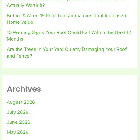
Actually Worth It?
Before & After: 15 Roof Transformations That Increased
Home Value
10 Warning Signs Your Roof Could Fail Within the Next 12
Months
Are the Trees in Your Yard Quietly Damaging Your Roof
and Fence?
Archives
August 2026
July 2026
June 2026
May 2026