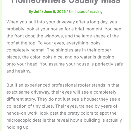
By
Jeff
/
June 9, 2026
/
8 minutes of reading
When you pull into your driveway after a long day, you
probably look at your house for a brief moment. You see
the front door, the windows, and the large shape of the
roof at the top. To your eyes, everything looks
completely normal. The shingles are in their proper
places, the color looks nice, and no water is dripping
onto your head. You assume your house is perfectly safe
and healthy.
But if an experienced professional roofer stands in that
exact same driveway, their eyes will see a completely
different story. They do not just see a house; they see a
collection of tiny clues. Their eyes, trained by years of
hands-on work, look past the pretty colors to spot the
microscopic details that reveal how a building is actually
holding up.