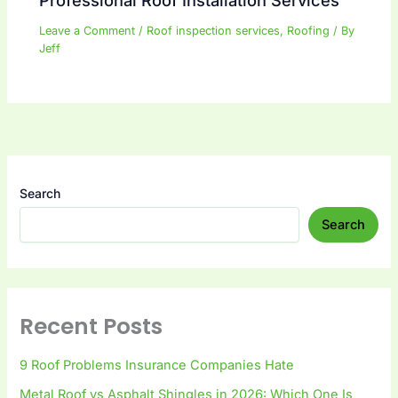
Professional Roof Installation Services
Leave a Comment
/
Roof inspection services
,
Roofing
/ By
Jeff
Search
Search
Recent Posts
9 Roof Problems Insurance Companies Hate
Metal Roof vs Asphalt Shingles in 2026: Which One Is