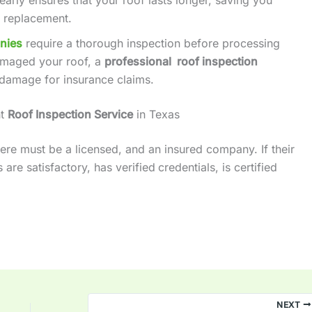
 replacement.
nies
require a thorough inspection before processing
amaged your roof, a
professional roof inspection
damage for insurance claims.
ht
Roof Inspection Service
in Texas
ere must be a licensed, and an insured company. If their
are satisfactory, has verified
credentials, is certified
NEXT