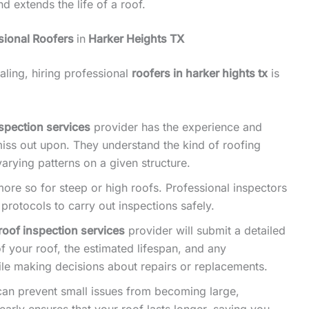
nd extends the life of a roof.
sional Roofers
in
Harker Heights TX
ling, hiring professional
roofers in harker hights tx
is
nspection services
provider has the experience and
 miss out upon. They understand the kind of roofing
varying patterns on a given structure.
ore so for steep or high roofs. Professional inspectors
rotocols to carry out inspections safely.
roof inspection services
provider will submit a detailed
of your roof, the estimated lifespan, and any
le making decisions about repairs or replacements.
 can prevent small issues from becoming large,
rly ensures that your roof lasts longer, saving you