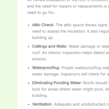
and the need for repairs or replacements is m
need to go for:
Attic Check
: The attic space shows signs 
need to assess the insulation. It also reg
building up.
Ceilings and Walls
: Water damage or stain
roof. An interior inspection helps detect a
exterior.
Waterproofing
: Proper waterproofing mate
water damage. Inspectors will check for si
Eliminating Ponding Water
: Roofs should 
look for areas where water might pool, w
building.
Ventilation
: Adequate and unobstructed ro