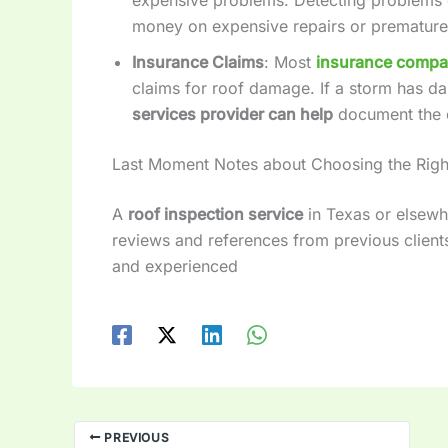
money on expensive repairs or premature
Insurance Claims
: Most
insurance compa
claims for roof damage. If a storm has d
services provider can help
document the 
Last Moment Notes about Choosing the Rig
A
roof inspection service
in Texas or elsewh
reviews and references from previous clients 
and experienced
PREVIOUS