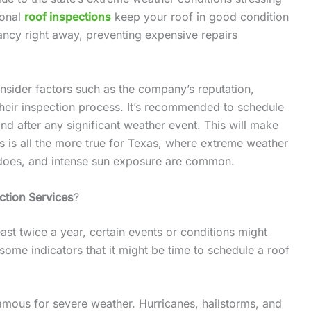
ional
roof inspections
keep your roof in good condition
ancy right away, preventing expensive repairs
nsider factors such as the company’s reputation,
heir inspection process. It’s recommended to schedule
nd after any significant weather event. This will make
is is all the more true for Texas, where extreme weather
nadoes, and intense sun exposure are common.
ction Services
?
east twice a year, certain events or conditions might
some indicators that it might be time to schedule a roof
famous for severe weather. Hurricanes, hailstorms, and