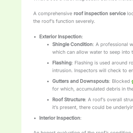
A comprehensive
roof inspection service
loo
the roof’s function severely.
Exterior Inspection
:
Shingle Condition
: A professional w
which can allow water to seep into t
Flashing
: Flashing is used around r
intrusion. Inspectors will check to e
Gutters and Downspouts
: Blocked
for which, accumulated debris in the
Roof Structure
: A roof’s overall st
it’s present, there could be underly
Interior Inspection
:
An honest evaluation of the roof’s condition,