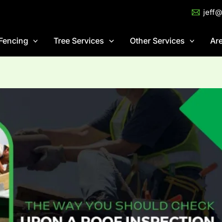
jeff
Fencing
Tree Services
Other Services
Ar