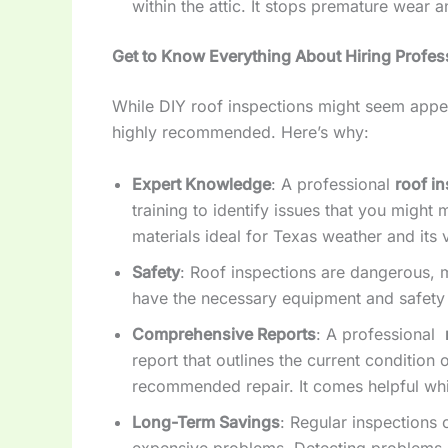
within the attic. It stops premature wear a
Get to Know Everything About Hiring Profes
While DIY roof inspections might seem appea
highly recommended. Here’s why:
Expert Knowledge
: A professional
roof i
training to identify issues that you might
materials ideal for Texas weather and its 
Safety
: Roof inspections are dangerous, m
have the necessary equipment and safety p
Comprehensive Reports
: A professional
report that outlines the current condition 
recommended repair. It comes helpful whi
Long-Term Savings
: Regular inspections
expensive problems. Detecting problems ea