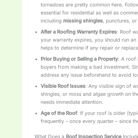
tornadoes are pretty common here. Follow
essential for residential as well as comme
including
missing shingles
, punctures, or
After a Roofing Warranty Expires
: Roof wa
your warranty expires, you should run an i
helps to determine if any repair or repla
Prior Buying or Selling a Property
: A roof
buyers from making a bad investment. Simi
address any issue beforehand to avoid los
Visible Roof Issues
: Any visible sign of 
shingles, or moss and algae growth on th
needs immediate attention.
Age of the Roof
: If your roof is older (ty
frequently – once every quarter – since t
What Does a
Roof Inspection Service
Includ