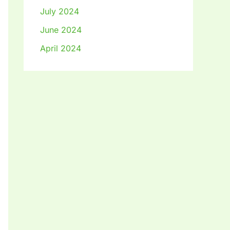
July 2024
June 2024
April 2024