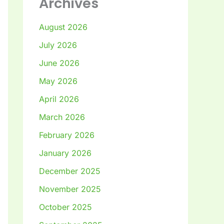
Archives
August 2026
July 2026
June 2026
May 2026
April 2026
March 2026
February 2026
January 2026
December 2025
November 2025
October 2025