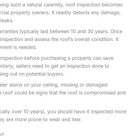
ing such a natural calamity, roof inspection becomes
rcial property owners. It readily detects any damage,
 leaks.
rranties typically last between 10 and 30 years. Once
nspection and assess the roof’s overall condition. It
cement is needed.
 inspection before purchasing a property can save
larly, sellers need to get an inspection done to
ing out on potential buyers.
water stains on your ceiling, missing or damaged
e roof could be signs that the roof is compromised and
pically over 10 years), you should have it inspected more
hey are more prone to wear and tear.
e?