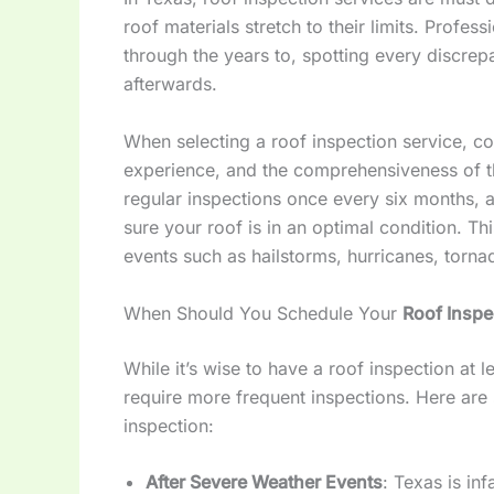
roof materials stretch to their limits. Profess
through the years to, spotting every discrep
afterwards.
When selecting a roof inspection service, co
experience, and the comprehensiveness of t
regular inspections once every six months, a
sure your roof is in an optimal condition. Th
events such as hailstorms, hurricanes, tor
When Should You Schedule Your
Roof Inspe
While it’s wise to have a roof inspection at l
require more frequent inspections. Here are 
inspection:
After Severe Weather Events
: Texas is in