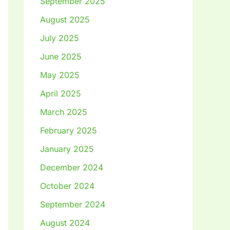
September 2025
August 2025
July 2025
June 2025
May 2025
April 2025
March 2025
February 2025
January 2025
December 2024
October 2024
September 2024
August 2024