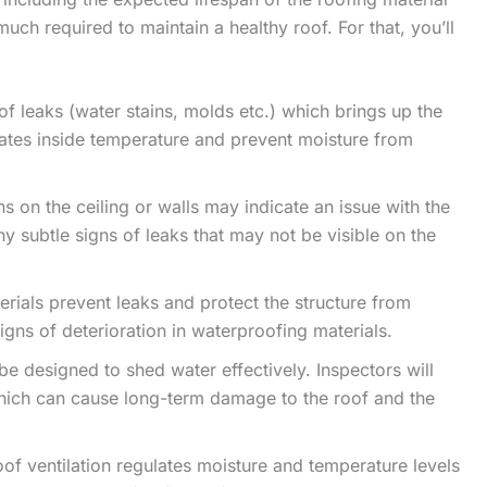
uch required to maintain a healthy roof. For that, you’ll
of leaks (water stains, molds etc.) which brings up the
ulates inside temperature and prevent moisture from
s on the ceiling or walls may indicate an issue with the
ny subtle signs of leaks that may not be visible on the
rials prevent leaks and protect the structure from
gns of deterioration in waterproofing materials.
be designed to shed water effectively. Inspectors will
hich can cause long-term damage to the roof and the
of ventilation regulates moisture and temperature levels