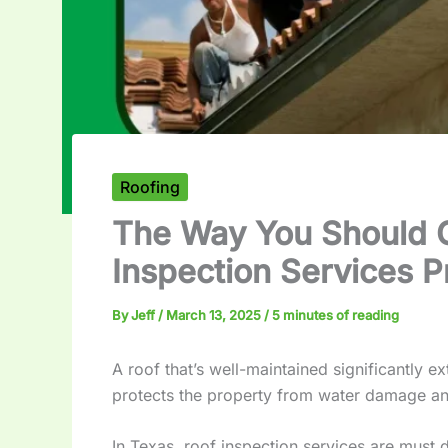
Roofing
The Way You Should 
Inspection Services P
By
Jeff
/
March 13, 2025
/
5 minutes of reading
A roof that’s well-maintained significantly e
protects the property from water damage a
In Texas, roof inspection services are must 