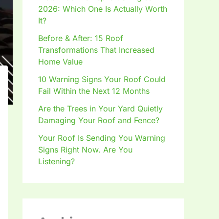
2026: Which One Is Actually Worth
It?
Before & After: 15 Roof
Transformations That Increased
Home Value
10 Warning Signs Your Roof Could
Fail Within the Next 12 Months
Are the Trees in Your Yard Quietly
Damaging Your Roof and Fence?
Your Roof Is Sending You Warning
Signs Right Now. Are You
Listening?