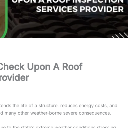
Check Upon A Roof
rovider
xtends the life of a structure, reduces energy costs, and
nd many other weather-borne severe consequences.
due to the state’s extreme weather conditions stressing