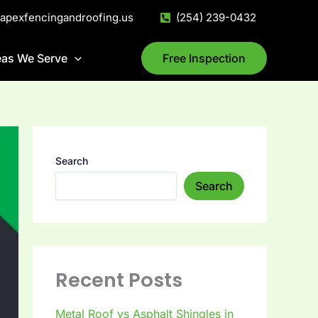
@apexfencingandroofing.us
(254) 239-0432
eas We Serve
Free Inspection
Search
Search
Recent Posts
Metal Roof vs Asphalt Shingles in