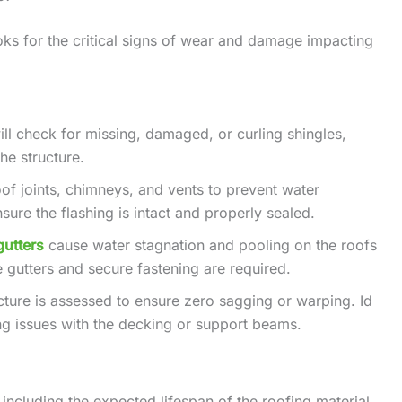
ks for the critical signs of wear and damage impacting
ill check for missing, damaged, or curling shingles,
he structure.
oof joints, chimneys, and vents to prevent water
nsure the flashing is intact and properly sealed.
gutters
cause water stagnation and pooling on the roofs
 gutters and secure fastening are required.
ructure is assessed to ensure zero sagging or warping. Id
ing issues with the decking or support beams.
 including the expected lifespan of the roofing material